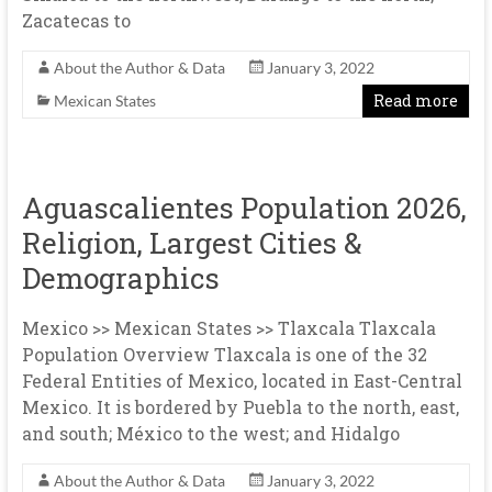
Zacatecas to
About the Author & Data
January 3, 2022
Read more
Mexican States
Aguascalientes Population 2026,
Religion, Largest Cities &
Demographics
Mexico >> Mexican States >> Tlaxcala Tlaxcala
Population Overview Tlaxcala is one of the 32
Federal Entities of Mexico, located in East-Central
Mexico. It is bordered by Puebla to the north, east,
and south; México to the west; and Hidalgo
About the Author & Data
January 3, 2022