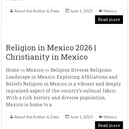
About the Author & Data
June 1, 2023
Mexico
Read more
Religion in Mexico 2026 |
Christianity in Mexico
Home >> Mexico >> Religion Diverse Religious
Landscape in Mexico: Exploring Affiliations and
Beliefs Religion in Mexico is a vibrant and deeply
ingrained aspect of the country’s cultural fabric.
With a rich history and diverse population,
Mexico is home to a
About the Author & Data
June 1, 2023
Mexico
Read more