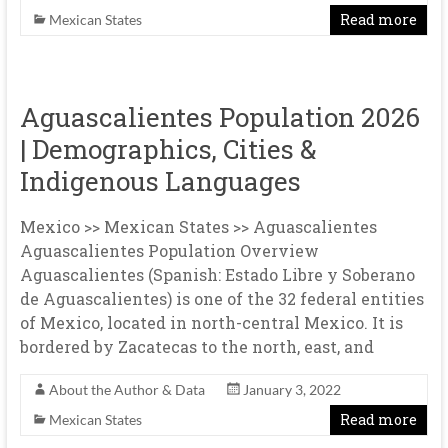
Read more
Mexican States
Aguascalientes Population 2026
| Demographics, Cities &
Indigenous Languages
Mexico >> Mexican States >> Aguascalientes
Aguascalientes Population Overview
Aguascalientes (Spanish: Estado Libre y Soberano
de Aguascalientes) is one of the 32 federal entities
of Mexico, located in north-central Mexico. It is
bordered by Zacatecas to the north, east, and
About the Author & Data
January 3, 2022
Read more
Mexican States