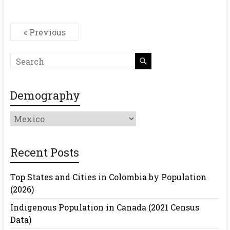
« Previous
Demography
Demography
Recent Posts
Top States and Cities in Colombia by Population
(2026)
Indigenous Population in Canada (2021 Census
Data)