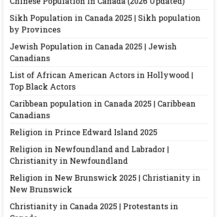
Chinese Population in Canada (2026 Updated)
Sikh Population in Canada 2025 | Sikh population
by Provinces
Jewish Population in Canada 2025 | Jewish
Canadians
List of African American Actors in Hollywood |
Top Black Actors
Caribbean population in Canada 2025 | Caribbean
Canadians
Religion in Prince Edward Island 2025
Religion in Newfoundland and Labrador |
Christianity in Newfoundland
Religion in New Brunswick 2025 | Christianity in
New Brunswick
Christianity in Canada 2025 | Protestants in