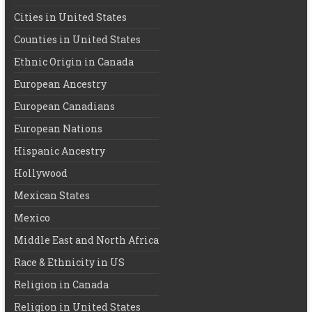
Cities in United States
Counties in United States
Ethnic Origin in Canada
European Ancestry
European Canadians
European Nations
Hispanic Ancestry
Hollywood
Mexican States
Mexico
Middle East and North Africa
Race & Ethnicity in US
Religion in Canada
Religion in United States