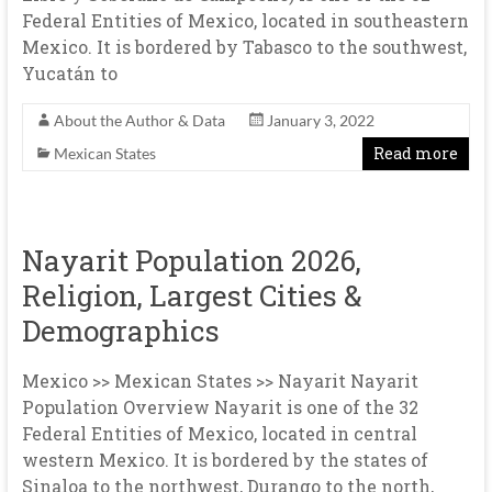
Federal Entities of Mexico, located in southeastern
Mexico. It is bordered by Tabasco to the southwest,
Yucatán to
About the Author & Data
January 3, 2022
Read more
Mexican States
Nayarit Population 2026,
Religion, Largest Cities &
Demographics
Mexico >> Mexican States >> Nayarit Nayarit
Population Overview Nayarit is one of the 32
Federal Entities of Mexico, located in central
western Mexico. It is bordered by the states of
Sinaloa to the northwest, Durango to the north,