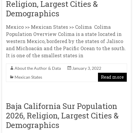
Religion, Largest Cities &
Demographics
Mexico >> Mexican States >> Colima Colima
Population Overview Colima is a state located in
western Mexico, bordered by the states of Jalisco
and Michoacán and the Pacific Ocean to the south.
It is one of the smallest states in
About the Author & Data
January 3, 2022
Read more
Mexican States
Baja California Sur Population
2026, Religion, Largest Cities &
Demographics