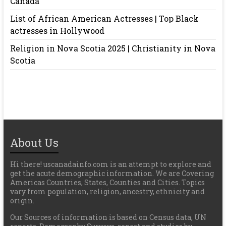
Canada
List of African American Actresses | Top Black
actresses in Hollywood
Religion in Nova Scotia 2025 | Christianity in Nova
Scotia
About Us
Hi there! uscanadainfo.com is an attempt to explore and
get the acute demographic information. We are Covering
Americas Countries, States, Counties and Cities. Topics
vary from population, religion, ancestry, ethnicity and
origin.
Our Sources of information is based on Census data, UN