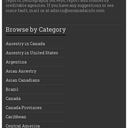
reports, Demography Surveys, report and studies by
creditable agencies. If you have any suggestions or see
some fault, mail us at admin@uscanadainfo.com
Browse by Category
Ancestry in Canada
Ancestry in United States
Argentina
Asian Ancestry
Asian Canadians
Brazil
Canada
Canada Provinces
Caribbean
Central America