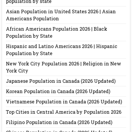
population by state
Asian Population in United States 2026 | Asian
Americans Population
African Americans Population 2026 | Black
Population by State
Hispanic and Latino Americans 2026 | Hispanic
Population by State
New York City Population 2026 | Religion in New
York City
Japanese Population in Canada (2026 Updated)
Korean Population in Canada (2026 Updated)
Vietnamese Population in Canada (2026 Updated)
Top Cities in Central America by Population 2026
Filipino Population in Canada (2026 Updated)