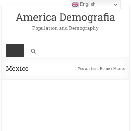
English
Skip
to
America Demografia
content
Population and Demography
Menu
Mexico
You are here:
Home
»
Mexico