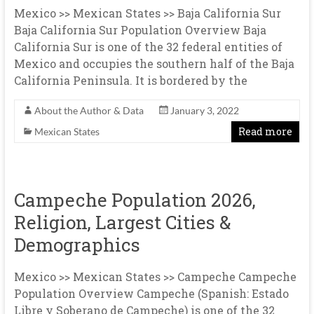
Mexico >> Mexican States >> Baja California Sur
Baja California Sur Population Overview Baja
California Sur is one of the 32 federal entities of
Mexico and occupies the southern half of the Baja
California Peninsula. It is bordered by the
About the Author & Data
January 3, 2022
Read more
Mexican States
Campeche Population 2026,
Religion, Largest Cities &
Demographics
Mexico >> Mexican States >> Campeche Campeche
Population Overview Campeche (Spanish: Estado
Libre y Soberano de Campeche) is one of the 32