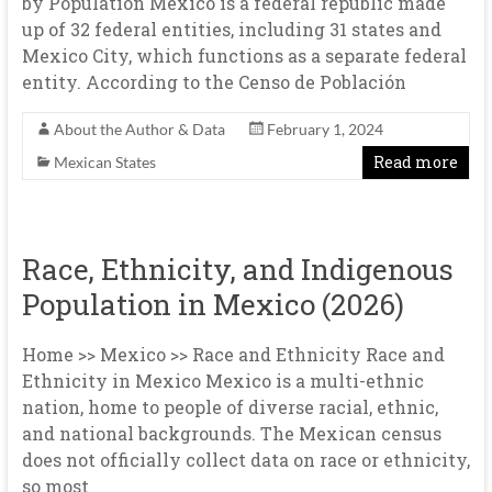
by Population Mexico is a federal republic made
up of 32 federal entities, including 31 states and
Mexico City, which functions as a separate federal
entity. According to the Censo de Población
About the Author & Data
February 1, 2024
Read more
Mexican States
Race, Ethnicity, and Indigenous
Population in Mexico (2026)
Home >> Mexico >> Race and Ethnicity Race and
Ethnicity in Mexico Mexico is a multi-ethnic
nation, home to people of diverse racial, ethnic,
and national backgrounds. The Mexican census
does not officially collect data on race or ethnicity,
so most