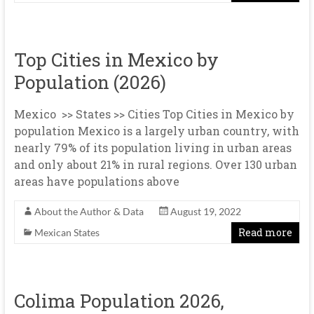
Top Cities in Mexico by
Population (2026)
Mexico >> States >> Cities Top Cities in Mexico by
population Mexico is a largely urban country, with
nearly 79% of its population living in urban areas
and only about 21% in rural regions. Over 130 urban
areas have populations above
About the Author & Data
August 19, 2022
Read more
Mexican States
Colima Population 2026,