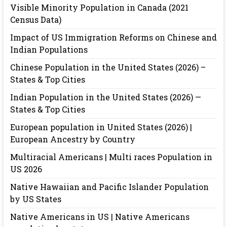
Visible Minority Population in Canada (2021
Census Data)
Impact of US Immigration Reforms on Chinese and
Indian Populations
Chinese Population in the United States (2026) –
States & Top Cities
Indian Population in the United States (2026) —
States & Top Cities
European population in United States (2026) |
European Ancestry by Country
Multiracial Americans | Multi races Population in
US 2026
Native Hawaiian and Pacific Islander Population
by US States
Native Americans in US | Native Americans