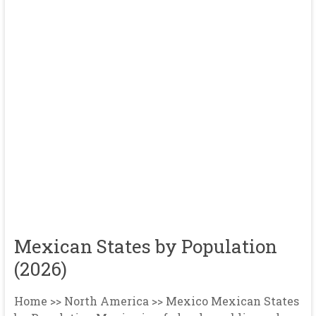
Mexican States by Population
(2026)
Home >> North America >> Mexico Mexican States