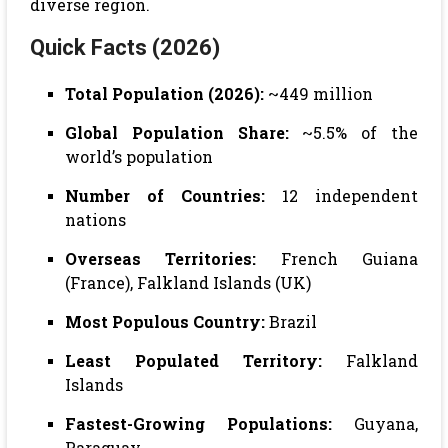
diverse region.
Quick Facts (2026)
Total Population (2026):
~449 million
Global Population Share:
~5.5% of the
world’s population
Number of Countries:
12 independent
nations
Overseas Territories:
French Guiana
(France), Falkland Islands (UK)
Most Populous Country:
Brazil
Least Populated Territory:
Falkland
Islands
Fastest-Growing Populations:
Guyana,
Paraguay