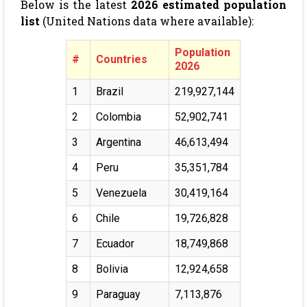
Below is the latest
2026 estimated population
list
(United Nations data where available):
Population
#
Countries
2026
1
Brazil
219,927,144
2
Colombia
52,902,741
3
Argentina
46,613,494
4
Peru
35,351,784
5
Venezuela
30,419,164
6
Chile
19,726,828
7
Ecuador
18,749,868
8
Bolivia
12,924,658
9
Paraguay
7,113,876