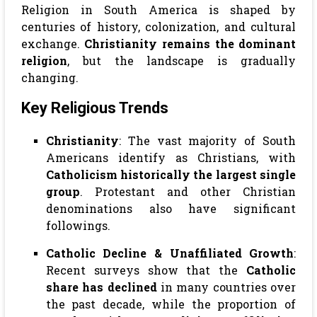
Religion in South America is shaped by
centuries of history, colonization, and cultural
exchange.
Christianity remains the dominant
religion
, but the landscape is gradually
changing.
Key Religious Trends
Christianity
: The vast majority of South
Americans identify as Christians, with
Catholicism historically the largest single
group
. Protestant and other Christian
denominations also have significant
followings.
Catholic Decline & Unaffiliated Growth
:
Recent surveys show that the
Catholic
share has declined
in many countries over
the past decade, while the proportion of