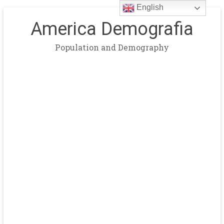
English
America Demografia
Population and Demography