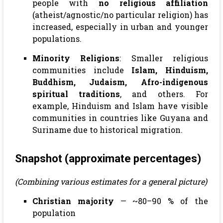
people with
no religious affiliation
(atheist/agnostic/no particular religion) has
increased, especially in urban and younger
populations.
Minority Religions
: Smaller religious
communities include
Islam, Hinduism,
Buddhism, Judaism, Afro-indigenous
spiritual traditions
, and others. For
example, Hinduism and Islam have visible
communities in countries like Guyana and
Suriname due to historical migration.
Snapshot (approximate percentages)
(Combining various estimates for a general picture)
Christian majority
— ~80–90 % of the
population