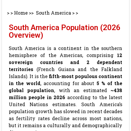
> >
Home
>>
South America
> >
South America Population (2026
Overview)
South America is a continent in the southern
hemisphere of the Americas, comprising
12
sovereign countries and 2 dependent
territories
(French Guiana and the Falkland
Islands). It is the
fifth-most populous continent
in the world
, accounting for about
5 % of the
global population
, with an estimated
~438
million people in 2026
according to the latest
United Nations estimates. South America’s
population growth has slowed in recent decades
as fertility rates decline across most nations,
but it remains a culturally and demographically