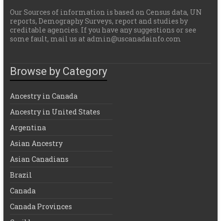
Our Sources of information is based on Census data, UN
reports, Demography Surveys, report and studies by
creditable agencies. If you have any suggestions or see
some fault, mail us at admin@uscanadainfo.com
Browse by Category
Ancestry in Canada
Ancestry in United States
Argentina
Asian Ancestry
Asian Canadians
Brazil
Canada
Canada Provinces