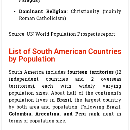
Dominant Religion:
Christianity (mainly
Roman Catholicism)
Source:
UN World Population Prospects report
List of South American Countries
by Population
South America includes
fourteen territories
(12
independent countries and 2 overseas
territories), each with widely varying
population sizes. About half of the continent’s
population lives in
Brazil
, the largest country
by both area and population. Following Brazil,
Colombia, Argentina, and Peru
rank next in
terms of population size.