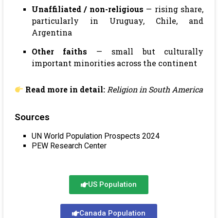
Unaffiliated / non-religious
— rising share,
particularly in Uruguay, Chile, and
Argentina
Other faiths
— small but culturally
important minorities across the continent
Read more in detail:
Religion in South America
Sources
UN World Population Prospects 2024
PEW Research Center
US Population
Canada Population