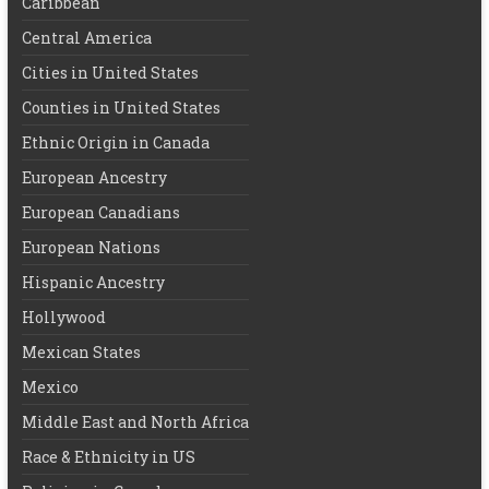
Caribbean
Central America
Cities in United States
Counties in United States
Ethnic Origin in Canada
European Ancestry
European Canadians
European Nations
Hispanic Ancestry
Hollywood
Mexican States
Mexico
Middle East and North Africa
Race & Ethnicity in US