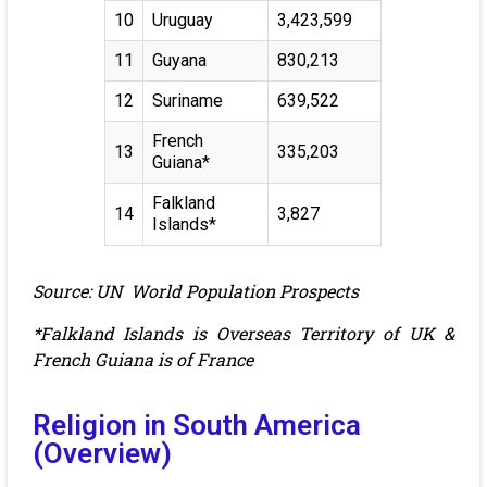
10
Uruguay
3,423,599
11
Guyana
830,213
12
Suriname
639,522
French
13
335,203
Guiana*
Falkland
14
3,827
Islands*
Source: UN World Population Prospects
*Falkland Islands is Overseas Territory of UK &
French Guiana is of France
Religion in South America
(Overview)