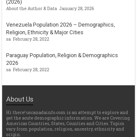
(2026)
About the Author & Data
January 28, 2026
Venezuela Population 2026 – Demographics,
Religion, Ethnicity & Major Cities
sa
February 28, 2022
Paraguay Population, Religion & Demographics
2026
sa
February 28, 2022
About Us
Hi there! uscanadainfo.com is an attempt to explore and
get the acute demographic information. We are Covering
Americas Countries, States, Counties and Cities. Topics
vary from population, religion, ancestry, ethnicity and
origin.