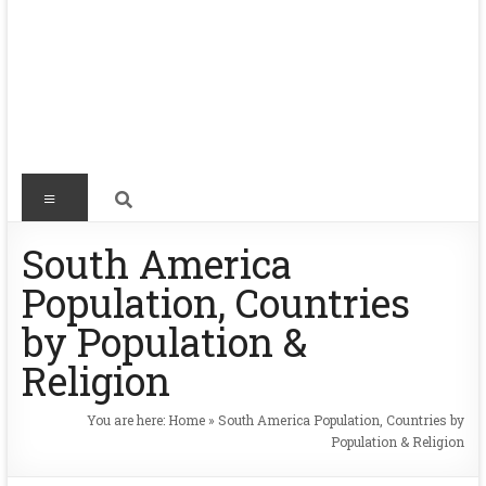
South America
Population, Countries
by Population &
Religion
You are here:
Home
»
South America Population, Countries by
Population & Religion