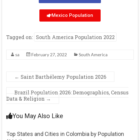
Mexico Population
Tagged on:
South America Population 2022
sa
February 27, 2022
South America
←
Saint Barthélemy Population 2026
Brazil Population 2026: Demographics, Census
Data & Religion
→
You May Also Like
Top States and Cities in Colombia by Population