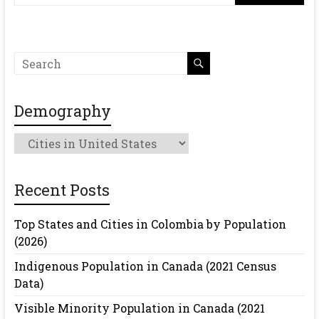
Demography
Demography
Recent Posts
Top States and Cities in Colombia by Population
(2026)
Indigenous Population in Canada (2021 Census
Data)
Visible Minority Population in Canada (2021