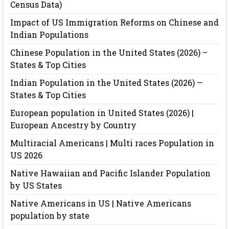
Census Data)
Impact of US Immigration Reforms on Chinese and
Indian Populations
Chinese Population in the United States (2026) –
States & Top Cities
Indian Population in the United States (2026) —
States & Top Cities
European population in United States (2026) |
European Ancestry by Country
Multiracial Americans | Multi races Population in
US 2026
Native Hawaiian and Pacific Islander Population
by US States
Native Americans in US | Native Americans
population by state