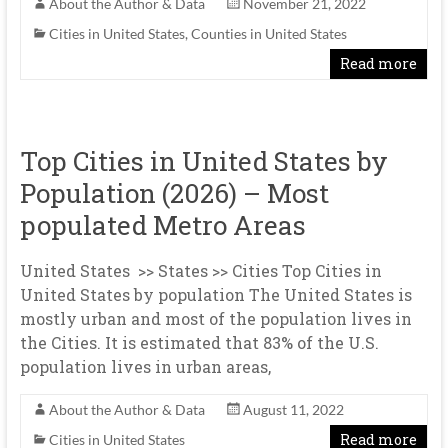
About the Author & Data
November 21, 2022
Cities in United States
,
Counties in United States
Read more
Top Cities in United States by
Population (2026) – Most
populated Metro Areas
United States >> States >> Cities Top Cities in
United States by population The United States is
mostly urban and most of the population lives in
the Cities. It is estimated that 83% of the U.S.
population lives in urban areas,
About the Author & Data
August 11, 2022
Read more
Cities in United States