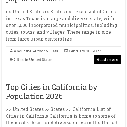
> > United States >> States > > Texas List of Cities
in Texas Texas is a large and diverse state, with
over 1,000 incorporated municipalities, including
cities, towns, and villages. These range in size
from large urban centers like
About the Author & Data
February 10, 2023
Read more
Cities in United States
Top Cities in California by
Population 2026
> > United States >> States > > California List of
Cities in California California is home to some of
the most vibrant and diverse cities in the United