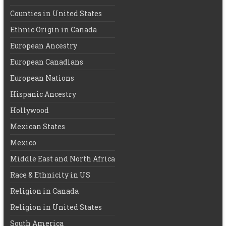
Counties in United States
Ethnic Origin in Canada
European Ancestry
European Canadians
European Nations
Hispanic Ancestry
Hollywood
Mexican States
Mexico
Middle East and North Africa
Race & Ethnicity in US
Religion in Canada
Religion in United States
South America