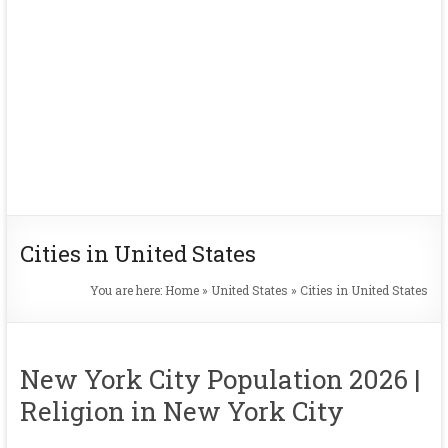
Cities in United States
You are here:
Home
»
United States
»
Cities in United States
New York City Population 2026 |
Religion in New York City