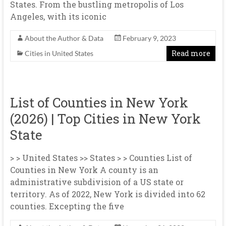
States. From the bustling metropolis of Los
Angeles, with its iconic
About the Author & Data
February 9, 2023
Read more
Cities in United States
List of Counties in New York
(2026) | Top Cities in New York
State
> > United States >> States > > Counties List of
Counties in New York A county is an
administrative subdivision of a US state or
territory. As of 2022, New York is divided into 62
counties. Excepting the five