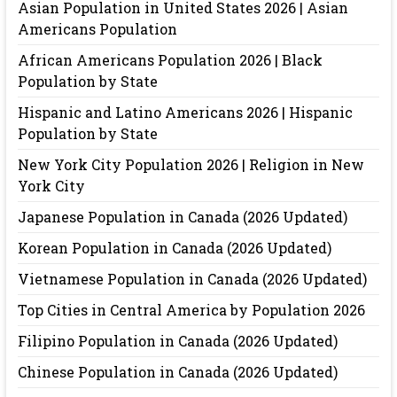
Asian Population in United States 2026 | Asian
Americans Population
African Americans Population 2026 | Black
Population by State
Hispanic and Latino Americans 2026 | Hispanic
Population by State
New York City Population 2026 | Religion in New
York City
Japanese Population in Canada (2026 Updated)
Korean Population in Canada (2026 Updated)
Vietnamese Population in Canada (2026 Updated)
Top Cities in Central America by Population 2026
Filipino Population in Canada (2026 Updated)
Chinese Population in Canada (2026 Updated)