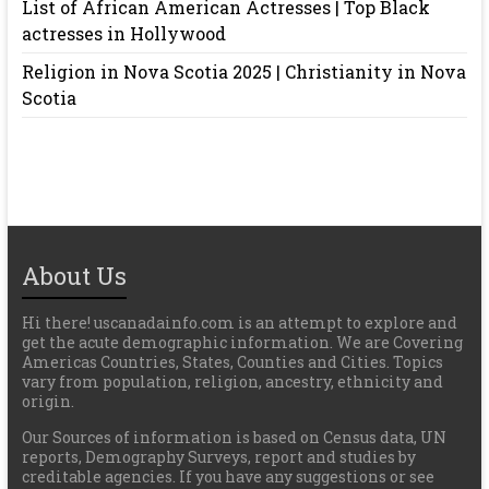
List of African American Actresses | Top Black
actresses in Hollywood
Religion in Nova Scotia 2025 | Christianity in Nova
Scotia
About Us
Hi there! uscanadainfo.com is an attempt to explore and
get the acute demographic information. We are Covering
Americas Countries, States, Counties and Cities. Topics
vary from population, religion, ancestry, ethnicity and
origin.
Our Sources of information is based on Census data, UN
reports, Demography Surveys, report and studies by
creditable agencies. If you have any suggestions or see