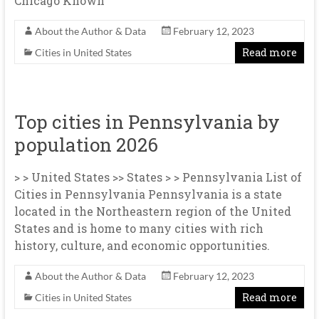
Chicago Known
About the Author & Data
February 12, 2023
Read more
Cities in United States
Top cities in Pennsylvania by
population 2026
> > United States >> States > > Pennsylvania List of
Cities in Pennsylvania Pennsylvania is a state
located in the Northeastern region of the United
States and is home to many cities with rich
history, culture, and economic opportunities.
About the Author & Data
February 12, 2023
Read more
Cities in United States