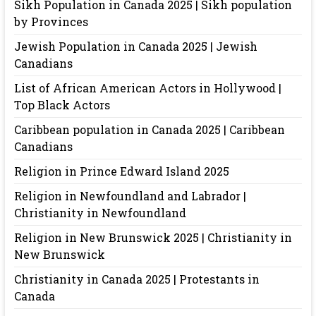
Sikh Population in Canada 2025 | Sikh population
by Provinces
Jewish Population in Canada 2025 | Jewish
Canadians
List of African American Actors in Hollywood |
Top Black Actors
Caribbean population in Canada 2025 | Caribbean
Canadians
Religion in Prince Edward Island 2025
Religion in Newfoundland and Labrador |
Christianity in Newfoundland
Religion in New Brunswick 2025 | Christianity in
New Brunswick
Christianity in Canada 2025 | Protestants in
Canada