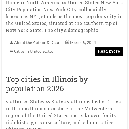
Home >> North America >> United States New York
City Population New York City, colloquially
known as NYC, stands as the most populous city in
the United States, situated at the southern tip of
New York State. The city’s demographic
About the Author & Data
March 5, 2024
Read more
Cities in United States
Top cities in Illinois by
population 2026
> > United States >> States > > Illinois List of Cities
in Illinois Illinois is a state in the Midwestern
region of the United States and is known for its
rich history, diverse culture, and vibrant cities.