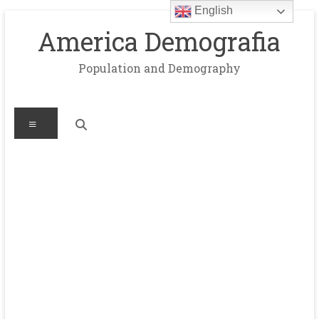
English
Skip
to
America Demografia
content
Population and Demography
Menu