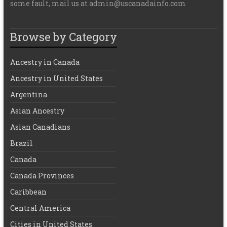
some fault, mail us at admin@uscanadainfo.com
Browse by Category
Ancestry in Canada
Ancestry in United States
Argentina
Asian Ancestry
Asian Canadians
Brazil
Canada
Canada Provinces
Caribbean
Central America
Cities in United States