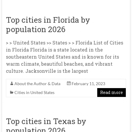
Top cities in Florida by
population 2026
> > United States >> States > > Florida List of Cities
in Florida Florida is a state located in the
southeastern United States and is known for its
warm climate, beautiful beaches, and vibrant
culture. Jacksonville is the largest
About the Author & Data
February 11, 2023
Read more
Cities in United States
Top cities in Texas by
population 2026