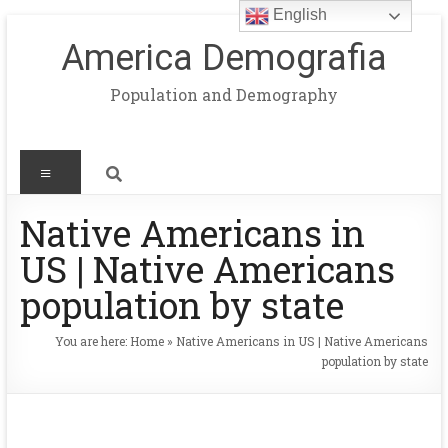
English
America Demografia
Population and Demography
Native Americans in
US | Native Americans
population by state
You are here:
Home
»
Native Americans in US | Native Americans
population by state