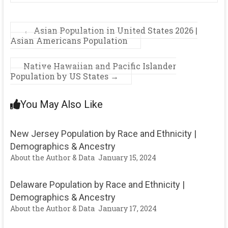
←
Asian Population in United States 2026 |
Asian Americans Population
Native Hawaiian and Pacific Islander
Population by US States
→
You May Also Like
New Jersey Population by Race and Ethnicity |
Demographics & Ancestry
About the Author & Data
January 15, 2024
Delaware Population by Race and Ethnicity |
Demographics & Ancestry
About the Author & Data
January 17, 2024