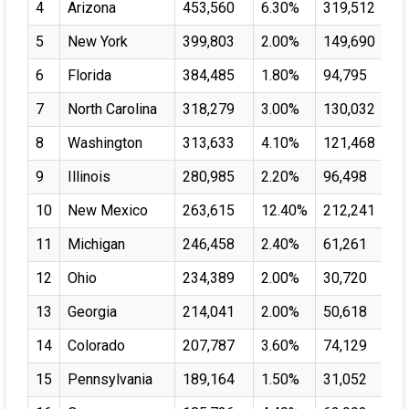
4
Arizona
453,560
6.30%
319,512
5
New York
399,803
2.00%
149,690
6
Florida
384,485
1.80%
94,795
7
North Carolina
318,279
3.00%
130,032
8
Washington
313,633
4.10%
121,468
9
Illinois
280,985
2.20%
96,498
10
New Mexico
263,615
12.40%
212,241
11
Michigan
246,458
2.40%
61,261
12
Ohio
234,389
2.00%
30,720
13
Georgia
214,041
2.00%
50,618
14
Colorado
207,787
3.60%
74,129
15
Pennsylvania
189,164
1.50%
31,052