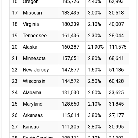
16
Oregon
185,726
4.40%
62,993
17
Missouri
183,435
3.00%
30,518
18
Virginia
180,239
2.10%
40,007
19
Tennessee
161,436
2.30%
28,044
20
Alaska
160,287
21.90%
111,575
21
Minnesota
157,651
2.80%
68,641
22
New Jersey
147,877
1.60%
51,186
23
Wisconsin
144,572
2.50%
60,428
24
Alabama
131,030
2.60%
33,625
25
Maryland
128,650
2.10%
31,845
26
Arkansas
115,614
3.80%
27,177
27
Kansas
111,305
3.80%
30,995