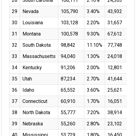
28
South Carolina
108,111
2.10%
24,303
29
Nevada
105,790
3.40%
43,932
30
Louisiana
103,128
2.20%
31,657
31
Montana
100,578
9.30%
67,612
32
South Dakota
98,842
11.10%
77,748
33
Massachusetts
94,040
1.30%
24,018
34
Kentucky
91,206
2.00%
12,801
35
Utah
87,234
2.70%
41,644
36
Idaho
65,552
3.60%
25,621
37
Connecticut
60,910
1.70%
16,051
38
North Dakota
55,777
7.20%
38,914
39
Nebraska
55,260
2.80%
23,102
40
Mississippi
53,729
1.80%
16,450