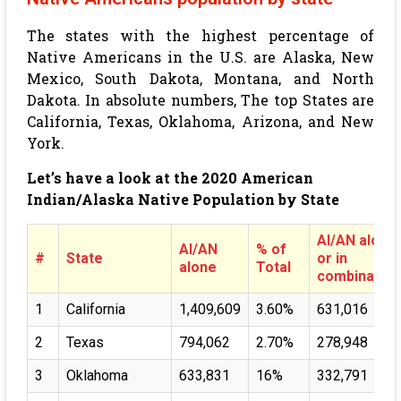
The states with the highest percentage of
Native Americans in the U.S. are Alaska, New
Mexico, South Dakota, Montana, and North
Dakota. In absolute numbers, The top States are
California, Texas, Oklahoma, Arizona, and New
York.
Let’s have a look at the 2020 American
Indian/Alaska Native Population by State
AI/AN alone
AI/AN
% of
#
State
or in
alone
Total
combination
1
California
1,409,609
3.60%
631,016
2
Texas
794,062
2.70%
278,948
3
Oklahoma
633,831
16%
332,791