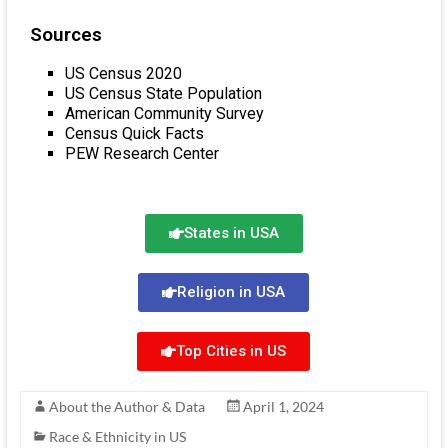
Sources
US Census 2020
US Census State Population
American Community Survey
Census Quick Facts
PEW Research Center
States in USA
Religion in USA
Top Cities in US
About the Author & Data
April 1, 2024
Race & Ethnicity in US