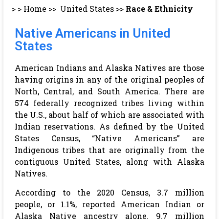
> >
Home
>>
United States
>>
Race & Ethnicity
Native Americans in United
States
American Indians and Alaska Natives are those
having origins in any of the original peoples of
North, Central, and South America. There are
574 federally recognized tribes living within
the U.S., about half of which are associated with
Indian reservations. As defined by the United
States Census, “Native Americans” are
Indigenous tribes that are originally from the
contiguous United States, along with Alaska
Natives.
According to the 2020 Census, 3.7 million
people, or 1.1%, reported American Indian or
Alaska Native ancestry alone. 9.7 million