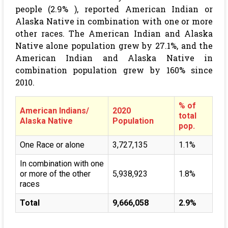
people (2.9% ), reported American Indian or
Alaska Native in combination with one or more
other races. The American Indian and Alaska
Native alone population grew by 27.1%, and the
American Indian and Alaska Native in
combination population grew by 160% since
2010.
% of
American Indians/
2020
total
Alaska Native
Population
pop.
One Race or alone
3,727,135
1.1%
In combination with one
or more of the other
5,938,923
1.8%
races
Total
9,666,058
2.9%