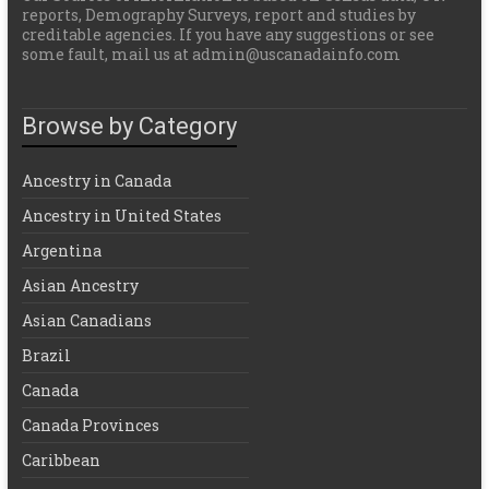
reports, Demography Surveys, report and studies by
creditable agencies. If you have any suggestions or see
some fault, mail us at admin@uscanadainfo.com
Browse by Category
Ancestry in Canada
Ancestry in United States
Argentina
Asian Ancestry
Asian Canadians
Brazil
Canada
Canada Provinces
Caribbean