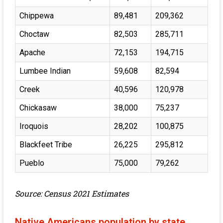
Chippewa
89,481
209,362
Choctaw
82,503
285,711
Apache
72,153
194,715
Lumbee Indian
59,608
82,594
Creek
40,596
120,978
Chickasaw
38,000
75,237
Iroquois
28,202
100,875
Blackfeet Tribe
26,225
295,812
Pueblo
75,000
79,262
Source: Census 2021 Estimates
Native Americans population by state