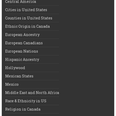
Central America
Cities in United States
Counties in United States
Ethnic Origin in Canada
European Ancestry
European Canadians
European Nations
Hispanic Ancestry
Hollywood
Mexican States
Mexico
Middle East and North Africa
Race & Ethnicity in US
Religion in Canada