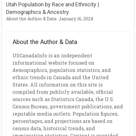
Utah Population by Race and Ethnicity |
Demographics & Ancestry
About the Author & Data
January 16, 2024
About the Author & Data
USCanadaInfo is an independent
informational website focused on
demographics, population statistics, and
ethnic trends in Canada and the United
States. All information on this site is
compiled from publicly available, official
sources such as Statistics Canada, the U.S.
Census Bureau, government publications, and
reputable media outlets. Population figures,
percentages, and projections are based on
census data, historical trends, and
immigration statistics. Content is provided