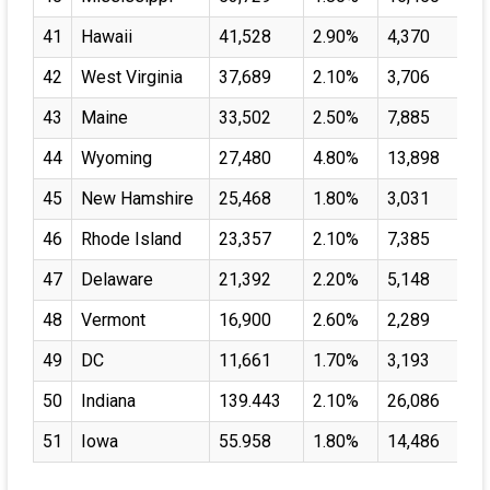
41
Hawaii
41,528
2.90%
4,370
42
West Virginia
37,689
2.10%
3,706
43
Maine
33,502
2.50%
7,885
44
Wyoming
27,480
4.80%
13,898
45
New Hamshire
25,468
1.80%
3,031
46
Rhode Island
23,357
2.10%
7,385
47
Delaware
21,392
2.20%
5,148
48
Vermont
16,900
2.60%
2,289
49
DC
11,661
1.70%
3,193
50
Indiana
139.443
2.10%
26,086
51
Iowa
55.958
1.80%
14,486