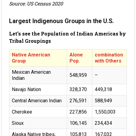
Source: US Census 2020
Largest Indigenous Groups in the U.S.
Let’s see the Population of Indian Americas by
Tribal Groupings
Native American
Alone
combination
Group
Pop.
with Others
Mexican American
548,959
–
Indian
Navajo Nation
328,370
449,318
Central American Indian
276,591
588,949
Cherokee
227,856
1,550,003
Sioux
106,145
234,434
Alaska Native tribes,
105,813
167,032