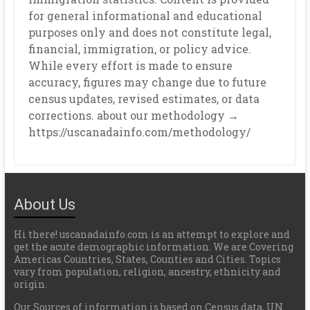
for general informational and educational
purposes only and does not constitute legal,
financial, immigration, or policy advice.
While every effort is made to ensure
accuracy, figures may change due to future
census updates, revised estimates, or data
corrections. about our methodology →
https://uscanadainfo.com/methodology/
About Us
Hi there! uscanadainfo.com is an attempt to explore and
get the acute demographic information. We are Covering
Americas Countries, States, Counties and Cities. Topics
vary from population, religion, ancestry, ethnicity and
origin.
Our Sources of information is based on Census data, UN