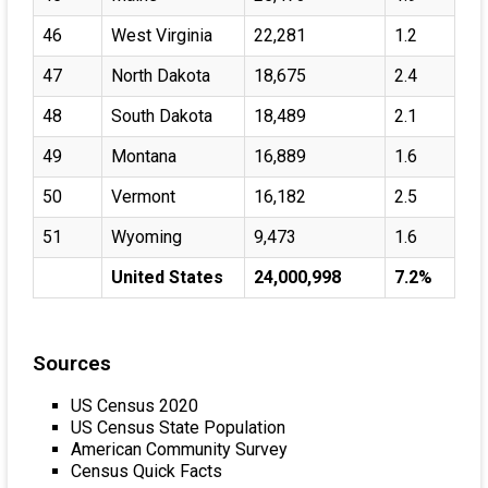
46
West Virginia
22,281
1.2
47
North Dakota
18,675
2.4
48
South Dakota
18,489
2.1
49
Montana
16,889
1.6
50
Vermont
16,182
2.5
51
Wyoming
9,473
1.6
United States
24,000,998
7.2%
Sources
US Census 2020
US Census State Population
American Community Survey
Census Quick Facts