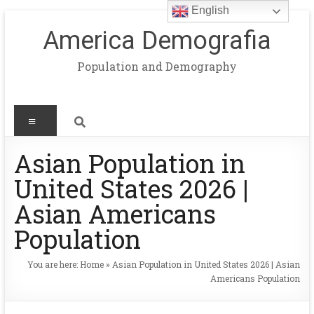
English
America Demografia
Population and Demography
Asian Population in
United States 2026 |
Asian Americans
Population
You are here:
Home
»
Asian Population in United States 2026 | Asian
Americans Population