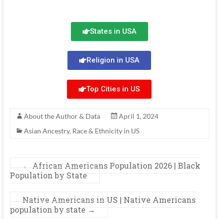
States in USA
Religion in USA
Top Cities in US
About the Author & Data
April 1, 2024
Asian Ancestry
,
Race & Ethnicity in US
←
African Americans Population 2026 | Black
Population by State
Native Americans in US | Native Americans
population by state
→