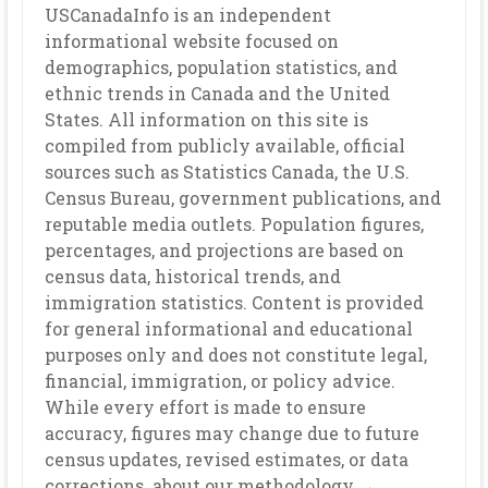
USCanadaInfo is an independent
informational website focused on
demographics, population statistics, and
ethnic trends in Canada and the United
States. All information on this site is
compiled from publicly available, official
sources such as Statistics Canada, the U.S.
Census Bureau, government publications, and
reputable media outlets. Population figures,
percentages, and projections are based on
census data, historical trends, and
immigration statistics. Content is provided
for general informational and educational
purposes only and does not constitute legal,
financial, immigration, or policy advice.
While every effort is made to ensure
accuracy, figures may change due to future
census updates, revised estimates, or data
corrections. about our methodology →