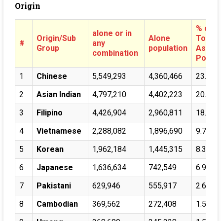
Origin
% of
alone or in
Origin/Sub
Alone
Total
#
any
Group
population
Asian
combination
Pop.
1
Chinese
5,549,293
4,360,466
23.57%
2
Asian Indian
4,797,210
4,402,223
20.37%
3
Filipino
4,426,904
2,960,811
18.80%
4
Vietnamese
2,288,082
1,896,690
9.72%
5
Korean
1,962,184
1,445,315
8.33%
6
Japanese
1,636,634
742,549
6.95%
7
Pakistani
629,946
555,917
2.68%
8
Cambodian
369,562
272,408
1.57%