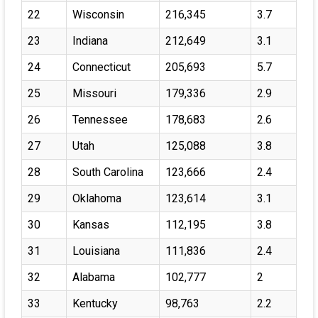
22
Wisconsin
216,345
3.7
23
Indiana
212,649
3.1
24
Connecticut
205,693
5.7
25
Missouri
179,336
2.9
26
Tennessee
178,683
2.6
27
Utah
125,088
3.8
28
South Carolina
123,666
2.4
29
Oklahoma
123,614
3.1
30
Kansas
112,195
3.8
31
Louisiana
111,836
2.4
32
Alabama
102,777
2
33
Kentucky
98,763
2.2