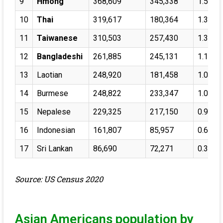
9
Hmong
368,609
345,338
1.57%
10
Thai
319,617
180,364
1.36%
11
Taiwanese
310,503
257,430
1.32%
12
Bangladeshi
261,885
245,131
1.11%
13
Laotian
248,920
181,458
1.06%
14
Burmese
248,822
233,347
1.06%
15
Nepalese
229,325
217,150
0.97%
16
Indonesian
161,807
85,957
0.69%
17
Sri Lankan
86,690
72,271
0.37%
Source: US Census 2020
Asian Americans population by