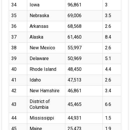
34
Iowa
96,861
3
35
Nebraska
69,006
3.5
36
Arkansas
68,568
2.6
37
Alaska
61,460
8.4
38
New Mexico
55,997
2.6
39
Delaware
50,969
5.1
40
Rhode Island
48,450
4.4
41
Idaho
47,513
2.6
42
New Hamshire
46,861
3.4
District of
43
45,465
6.6
Columbia
44
Mississippi
44,931
1.5
45
Maine
25,473
1.9