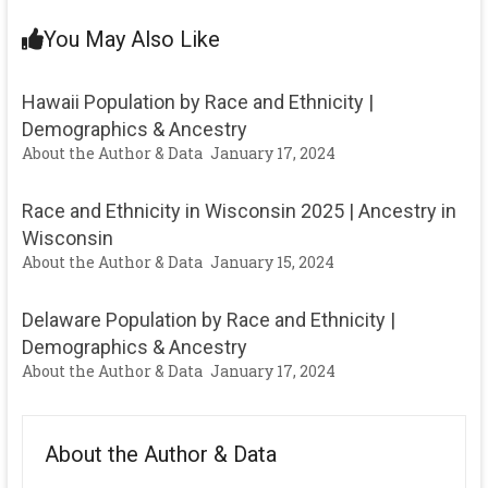
You May Also Like
Hawaii Population by Race and Ethnicity |
Demographics & Ancestry
About the Author & Data
January 17, 2024
Race and Ethnicity in Wisconsin 2025 | Ancestry in
Wisconsin
About the Author & Data
January 15, 2024
Delaware Population by Race and Ethnicity |
Demographics & Ancestry
About the Author & Data
January 17, 2024
About the Author & Data