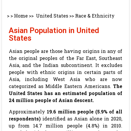
> >
Home
>>
United States
>>
Race & Ethnicity
Asian Population in United
States
Asian people are those having origins in any of
the original peoples of the Far East, Southeast
Asia, and the Indian subcontinent. It excludes
people with ethnic origins in certain parts of
Asia, including West Asia who are now
categorized as Middle Eastern Americans.
The
United States has an estimated population of
24 million people of Asian descent.
Approximately
19.6 million people (5.9% of all
respondents)
identified as Asian alone in 2020,
up from 14.7 million people (4.8%) in 2010.