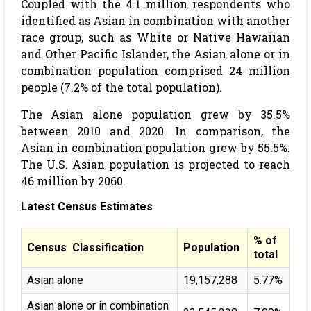
Coupled with the 4.1 million respondents who
identified as Asian in combination with another
race group, such as White or Native Hawaiian
and Other Pacific Islander, the Asian alone or in
combination population comprised 24 million
people (7.2% of the total population).
The Asian alone population grew by 35.5%
between 2010 and 2020. In comparison, the
Asian in combination population grew by 55.5%.
The U.S. Asian population is projected to reach
46 million by 2060.
Latest Census Estimates
% of
Census Classification
Population
total
Asian alone
19,157,288
5.77%
Asian alone or in combination