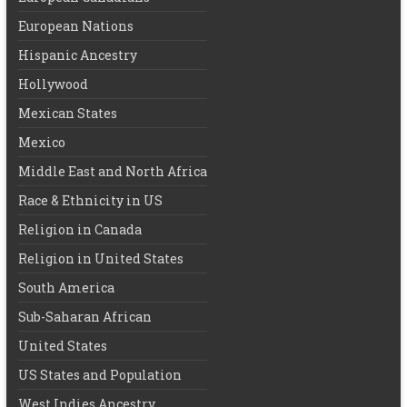
European Nations
Hispanic Ancestry
Hollywood
Mexican States
Mexico
Middle East and North Africa
Race & Ethnicity in US
Religion in Canada
Religion in United States
South America
Sub-Saharan African
United States
US States and Population
West Indies Ancestry