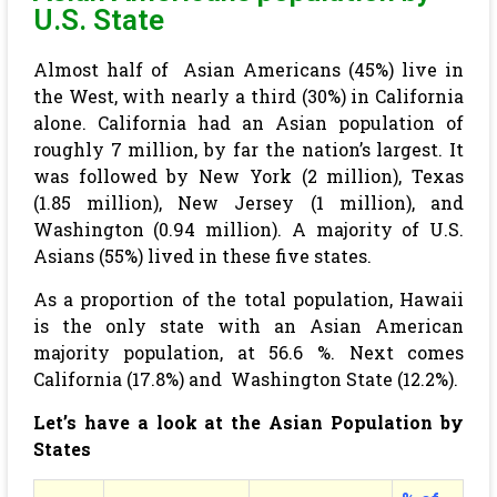
U.S. State
Almost half of Asian Americans (45%) live in
the West, with nearly a third (30%) in California
alone. California had an Asian population of
roughly 7 million, by far the nation’s largest. It
was followed by New York (2 million), Texas
(1.85 million), New Jersey (1 million), and
Washington (0.94 million). A majority of U.S.
Asians (55%) lived in these five states.
As a proportion of the total population, Hawaii
is the only state with an Asian American
majority population, at 56.6 %. Next comes
California (17.8%) and Washington State (12.2%).
Let’s have a look at the Asian Population by
States