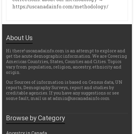
https://uscanadainfo.com/methodology/
About Us
Hi there! uscanadainfo.com is an attempt to explore and
get the acute demographic information. We are Covering
Americas Countries, States, Counties and Cities. Topics
vary from population, religion, ancestry, ethnicity and
origin.
Our Sources of information is based on Census data, UN
reports, Demography Surveys, report and studies by
creditable agencies. If you have any suggestions or see
some fault, mail us at admin@uscanadainfo.com
Browse by Category
Ancestry in Canada