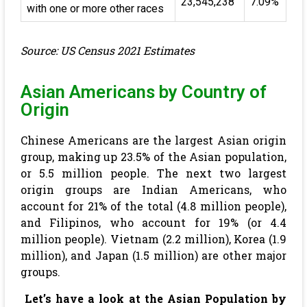
23,545,238
7.09%
with one or more other races
Source: US Census 2021 Estimates
Asian Americans by Country of
Origin
Chinese Americans are the largest Asian origin
group, making up 23.5% of the Asian population,
or 5.5 million people. The next two largest
origin groups are Indian Americans, who
account for 21% of the total (4.8 million people),
and Filipinos, who account for 19% (or 4.4
million people). Vietnam (2.2 million), Korea (1.9
million), and Japan (1.5 million) are other major
groups.
Let’s have a look at the Asian Population by