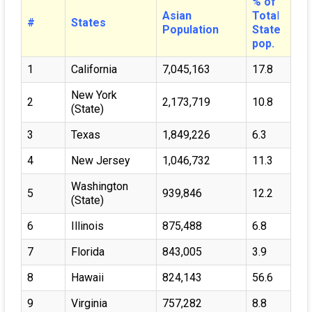
% of
Asian
Tota
l
#
States
Population
State
pop.
1
California
7,045,163
17.8
New York
2
2,173,719
10.8
(State)
3
Texas
1,849,226
6.3
4
New Jersey
1,046,732
11.3
Washington
5
939,846
12.2
(State)
6
Illinois
875,488
6.8
7
Florida
843,005
3.9
8
Hawaii
824,143
56.6
9
Virginia
757,282
8.8