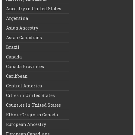
Ancestry in United States
Argentina
Asian Ancestry
Asian Canadians
Brazil
Canada
Canada Provinces
Caribbean
Central America
Cities in United States
Counties in United States
Ethnic Origin in Canada
European Ancestry
European Canadians