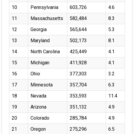
10
Pennsylvania
603,726
4.6
11
Massachusetts
582,484
8.3
12
Georgia
565,644
5.3
13
Maryland
502,173
8.1
14
North Carolina
425,449
4.1
15
Michigan
411,928
4.1
16
Ohio
377,303
3.2
17
Minnesota
357,704
6.3
18
Nevada
353,593
11.4
19
Arizona
351,132
4.9
20
Colorado
285,784
4.9
21
Oregon
275,296
6.5