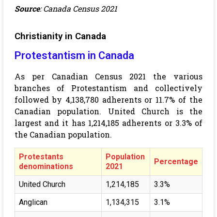
Source
: Canada Census 2021
Christianity in Canada
Protestantism in Canada
As per Canadian Census 2021
the various
branches of Protestantism and collectively
followed by 4,138,780 adherents or 11.7% of the
Canadian population. United Church is the
largest and it has 1,214,185 adherents or 3.3% of
the Canadian population.
Protestants
Population
Percentage
denominations
2021
United Church
1,214,185
3.3%
Anglican
1,134,315
3.1%