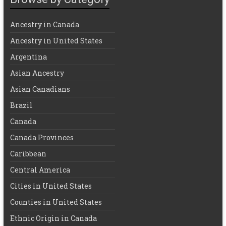
Ancestry in Canada
Ancestry in United States
Argentina
Asian Ancestry
Asian Canadians
Brazil
Canada
Canada Provinces
Caribbean
Central America
Cities in United States
Counties in United States
Ethnic Origin in Canada