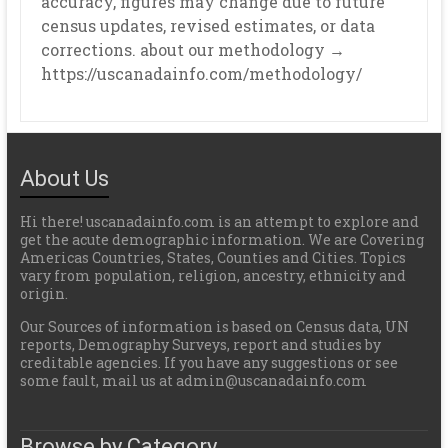
accuracy, figures may change due to future
census updates, revised estimates, or data
corrections. about our methodology →
https://uscanadainfo.com/methodology/
About Us
Hi there! uscanadainfo.com is an attempt to explore and
get the acute demographic information. We are Covering
Americas Countries, States, Counties and Cities. Topics
vary from population, religion, ancestry, ethnicity and
origin.
Our Sources of information is based on Census data, UN
reports, Demography Surveys, report and studies by
creditable agencies. If you have any suggestions or see
some fault, mail us at admin@uscanadainfo.com
Browse by Category