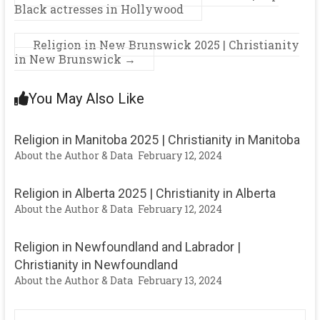
Black actresses in Hollywood
Religion in New Brunswick 2025 | Christianity
in New Brunswick
→
You May Also Like
Religion in Manitoba 2025 | Christianity in Manitoba
About the Author & Data
February 12, 2024
Religion in Alberta 2025 | Christianity in Alberta
About the Author & Data
February 12, 2024
Religion in Newfoundland and Labrador |
Christianity in Newfoundland
About the Author & Data
February 13, 2024