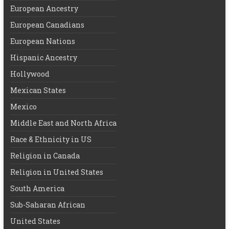
European Ancestry
European Canadians
European Nations
Hispanic Ancestry
Hollywood
Mexican States
Mexico
Middle East and North Africa
Race & Ethnicity in US
Religion in Canada
Religion in United States
South America
Sub-Saharan African
United States