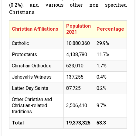
(0.2%), and various other non specified
Christians.
Population
Christian Affiliations
Percentage
2021
Catholic
10,880,360
29.9%
Protestants
4,138,780
11.7%
Christian Orthodox
623,010
1.7%
Jehovah’s Witness
137,255
0.4%
Latter Day Saints
87,725
0.2%
Other Christian and
Christian-related
3,506,410
9.7%
traditions
Total
19,373,325
53.3