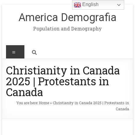
English
America Demografia
Population and Demography
Christianity in Canada
2025 | Protestants in
Canada
You are here:
Home
»
Christianity in Canada 2025 | Protestants in
Canada