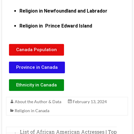
Religion in Newfoundland and Labrador
Religion in Prince Edward Island
Canada Population
Province in Canada
Ethnicity in Canada
About the Author & Data
February 13, 2024
Religion in Canada
←
List of African American Actresses | Top