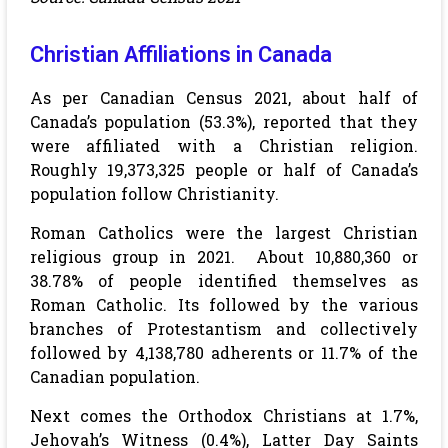
Christian Affiliations in Canada
As per Canadian Census 2021, about half of
Canada’s population (53.3%), reported that they
were affiliated with a Christian religion.
Roughly 19,373,325 people or half of Canada’s
population follow Christianity.
Roman Catholics were the largest Christian
religious group in 2021.
About 10,880,360 or
38.78% of people identified themselves as
Roman Catholic. Its followed by the various
branches of Protestantism and collectively
followed by 4,138,780 adherents or 11.7% of the
Canadian population.
Next comes the Orthodox Christians at 1.7%,
Jehovah’s Witness (0.4%), Latter Day Saints