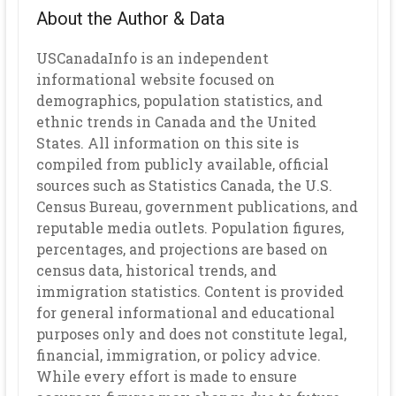
About the Author & Data
USCanadaInfo is an independent
informational website focused on
demographics, population statistics, and
ethnic trends in Canada and the United
States. All information on this site is
compiled from publicly available, official
sources such as Statistics Canada, the U.S.
Census Bureau, government publications, and
reputable media outlets. Population figures,
percentages, and projections are based on
census data, historical trends, and
immigration statistics. Content is provided
for general informational and educational
purposes only and does not constitute legal,
financial, immigration, or policy advice.
While every effort is made to ensure