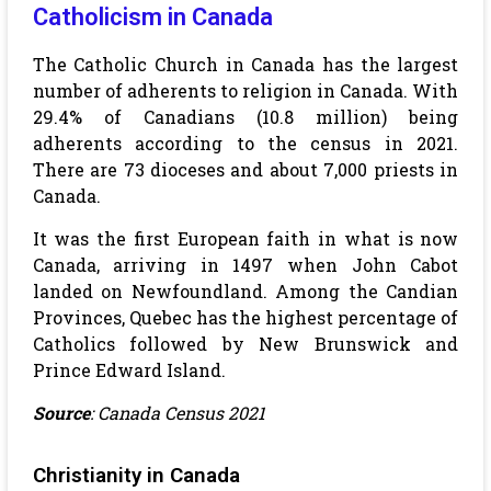
Catholicism in Canada
The Catholic Church in Canada has the largest
number of adherents to religion in Canada. With
29.4% of Canadians (10.8 million) being
adherents according to the census in 2021.
There are 73 dioceses and about 7,000 priests in
Canada.
It was the first European faith in what is now
Canada, arriving in 1497 when John Cabot
landed on Newfoundland. Among the Candian
Provinces, Quebec has the highest percentage of
Catholics followed by New Brunswick and
Prince Edward Island.
Source
: Canada Census 2021
Christianity in Canada