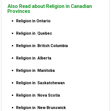
Also Read about Religion in Canadian
Provinces
Religion in Ontario
Religion in Quebec
Religion in British Columbia
Religion in Alberta
Religion in Manitoba
Religion in Saskatchewan
Religion in Nova Scotia
Religion in New Brunswick