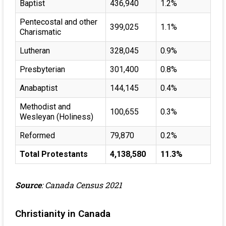
Baptist
436,940
1.2%
Pentecostal and other
399,025
1.1%
Charismatic
Lutheran
328,045
0.9%
Presbyterian
301,400
0.8%
Anabaptist
144,145
0.4%
Methodist and
100,655
0.3%
Wesleyan (Holiness)
Reformed
79,870
0.2%
Total Protestants
4,138,580
11.3%
Source
: Canada Census 2021
Christianity in Canada