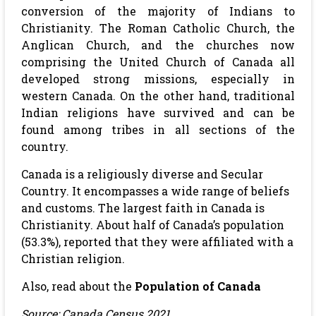
conversion of the majority of Indians to
Christianity. The Roman Catholic Church, the
Anglican Church, and the churches now
comprising the United Church of Canada all
developed strong missions, especially in
western Canada. On the other hand, traditional
Indian religions have survived and can be
found among tribes in all sections of the
country.
Canada is a religiously diverse and Secular
Country. It encompasses a wide range of beliefs
and customs. The largest faith in Canada is
Christianity. About half of Canada’s population
(53.3%), reported that they were affiliated with a
Christian religion.
Also, read about the
Population of Canada
Source: Canada Census 2021