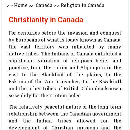
> >
Home
>>
Canada
> >
Religion in Canada
Christianity in Canada
For centuries before the invasion and conquest
by Europeans of what is today known as Canada,
the vast territory was inhabited by many
native tribes. The Indians of Canada exhibited a
significant variation of religious belief and
practice, from the Huron and Algonquin in the
east to the Blackfoot of the plains, to the
Eskimo of the Arctic reaches, to the Kwakiutl
and the other tribes of British Columbia known
so widely for their totem poles.
The relatively peaceful nature of the long-term
relationship between the Canadian government
and the Indian tribes allowed for the
development of Christian missions and the