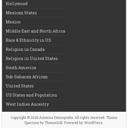
Hollywood
Mexican States
Mexico
Middle East and North Africa
Race & Ethnicity in US
Religion in Canada
Religion in United States
South America
Sub-Saharan African
United States
US States and Population
West Indies Ancestry
Copyright © 2026
America Demografia
. All rights reserved. Theme
Spacious
by ThemeGrill. Powered by:
WordPress
.