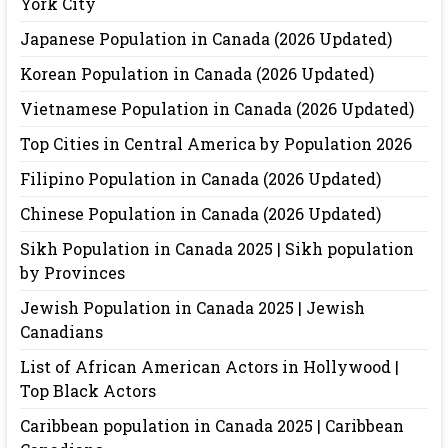
York City
Japanese Population in Canada (2026 Updated)
Korean Population in Canada (2026 Updated)
Vietnamese Population in Canada (2026 Updated)
Top Cities in Central America by Population 2026
Filipino Population in Canada (2026 Updated)
Chinese Population in Canada (2026 Updated)
Sikh Population in Canada 2025 | Sikh population
by Provinces
Jewish Population in Canada 2025 | Jewish
Canadians
List of African American Actors in Hollywood |
Top Black Actors
Caribbean population in Canada 2025 | Caribbean