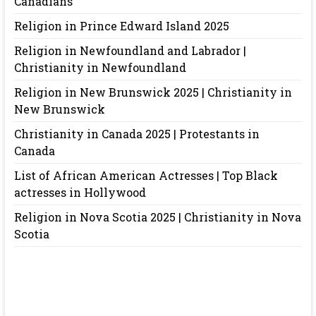
Canadians
Religion in Prince Edward Island 2025
Religion in Newfoundland and Labrador |
Christianity in Newfoundland
Religion in New Brunswick 2025 | Christianity in
New Brunswick
Christianity in Canada 2025 | Protestants in
Canada
List of African American Actresses | Top Black
actresses in Hollywood
Religion in Nova Scotia 2025 | Christianity in Nova
Scotia