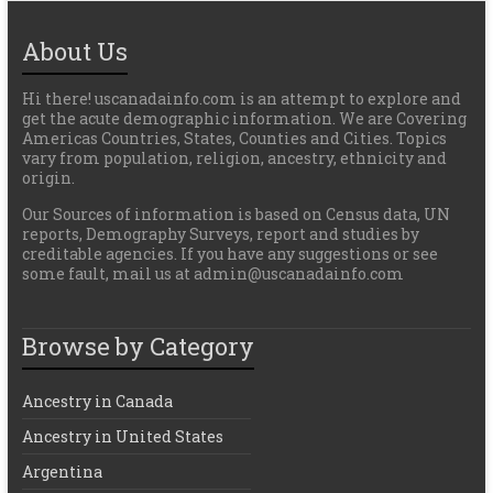
About Us
Hi there! uscanadainfo.com is an attempt to explore and
get the acute demographic information. We are Covering
Americas Countries, States, Counties and Cities. Topics
vary from population, religion, ancestry, ethnicity and
origin.
Our Sources of information is based on Census data, UN
reports, Demography Surveys, report and studies by
creditable agencies. If you have any suggestions or see
some fault, mail us at admin@uscanadainfo.com
Browse by Category
Ancestry in Canada
Ancestry in United States
Argentina