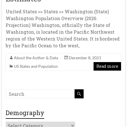
United States >> States >> Washington (State)
Washington Population Overview (2026
Projection) Washington, officially the State of
Washington, is located in the Pacific Northwest
region of the Western United States. It is bordered
by the Pacific Ocean to the west,
About the Author & Data
December 8, 2021
Read more
US States and Population
Demography
Demography