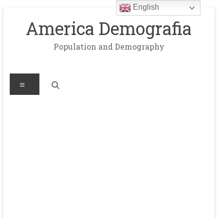
English
Skip
to
America Demografia
content
Population and Demography
Menu