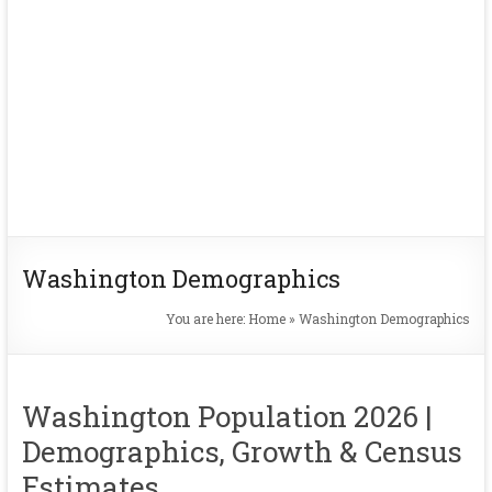
Washington Demographics
You are here:
Home
»
Washington Demographics
Washington Population 2026 |
Demographics, Growth & Census
Estimates