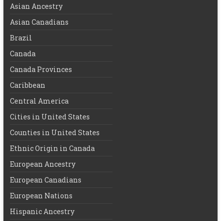
Asian Ancestry
Asian Canadians
Brazil
Canada
Canada Provinces
Caribbean
Central America
Cities in United States
Counties in United States
Ethnic Origin in Canada
European Ancestry
European Canadians
European Nations
Hispanic Ancestry