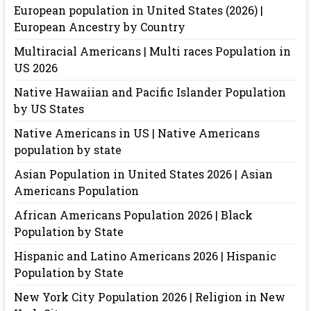
European population in United States (2026) |
European Ancestry by Country
Multiracial Americans | Multi races Population in
US 2026
Native Hawaiian and Pacific Islander Population
by US States
Native Americans in US | Native Americans
population by state
Asian Population in United States 2026 | Asian
Americans Population
African Americans Population 2026 | Black
Population by State
Hispanic and Latino Americans 2026 | Hispanic
Population by State
New York City Population 2026 | Religion in New