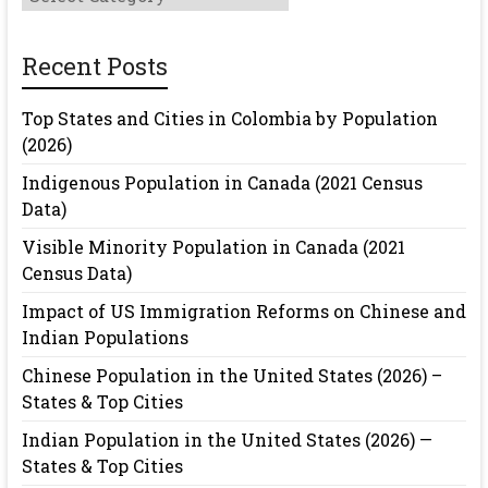
Recent Posts
Top States and Cities in Colombia by Population
(2026)
Indigenous Population in Canada (2021 Census
Data)
Visible Minority Population in Canada (2021
Census Data)
Impact of US Immigration Reforms on Chinese and
Indian Populations
Chinese Population in the United States (2026) –
States & Top Cities
Indian Population in the United States (2026) —
States & Top Cities