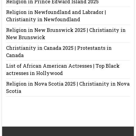
Religion in Prince Edward Island 2025
Religion in Newfoundland and Labrador |
Christianity in Newfoundland
Religion in New Brunswick 2025 | Christianity in
New Brunswick
Christianity in Canada 2025 | Protestants in
Canada
List of African American Actresses | Top Black
actresses in Hollywood
Religion in Nova Scotia 2025 | Christianity in Nova
Scotia