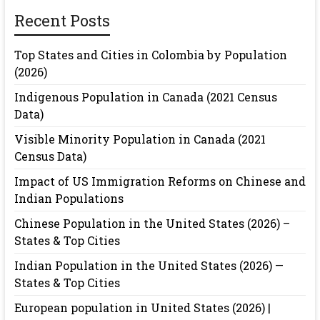
Recent Posts
Top States and Cities in Colombia by Population
(2026)
Indigenous Population in Canada (2021 Census
Data)
Visible Minority Population in Canada (2021
Census Data)
Impact of US Immigration Reforms on Chinese and
Indian Populations
Chinese Population in the United States (2026) –
States & Top Cities
Indian Population in the United States (2026) —
States & Top Cities
European population in United States (2026) |