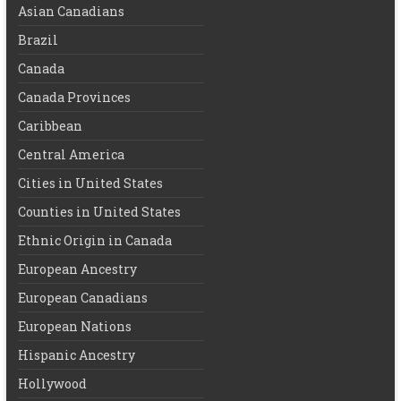
Asian Canadians
Brazil
Canada
Canada Provinces
Caribbean
Central America
Cities in United States
Counties in United States
Ethnic Origin in Canada
European Ancestry
European Canadians
European Nations
Hispanic Ancestry
Hollywood