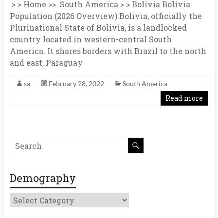
> > Home >> South America > > Bolivia Bolivia
Population (2026 Overview) Bolivia, officially the
Plurinational State of Bolivia, is a landlocked
country located in western-central South
America. It shares borders with Brazil to the north
and east, Paraguay
sa
February 28, 2022
South America
Read more
Demography
Demography