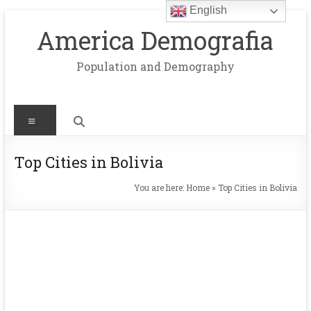
English
Skip
to
America Demografia
content
Population and Demography
Menu
Top Cities in Bolivia
You are here:
Home
»
Top Cities in Bolivia