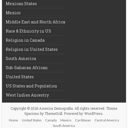
Mexican States
Mexico
Middle East and North Africa
Race & Ethnicity in US
Religion in Canada
Religion in United States
South America
Sub-Saharan African
United States
US States and Population
West Indies Ancestry
Copyright © 2026
America Demografia
. All rights reserved. Theme
Spacious
by ThemeGrill. Powered by:
WordPress
.
Home
United States
Canada
Mexico
Caribbean
Central America
South America