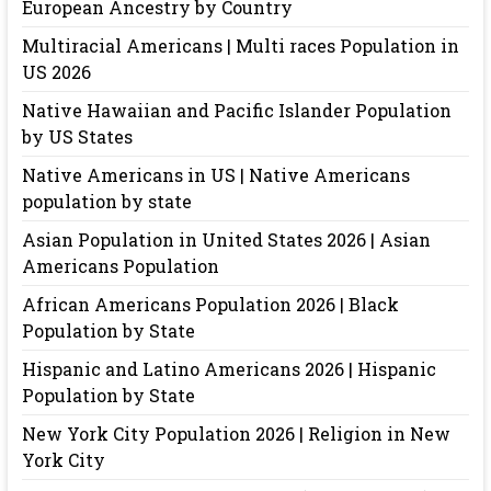
European Ancestry by Country
Multiracial Americans | Multi races Population in
US 2026
Native Hawaiian and Pacific Islander Population
by US States
Native Americans in US | Native Americans
population by state
Asian Population in United States 2026 | Asian
Americans Population
African Americans Population 2026 | Black
Population by State
Hispanic and Latino Americans 2026 | Hispanic
Population by State
New York City Population 2026 | Religion in New
York City