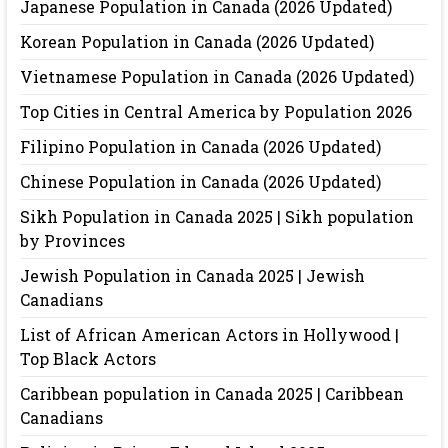
Japanese Population in Canada (2026 Updated)
Korean Population in Canada (2026 Updated)
Vietnamese Population in Canada (2026 Updated)
Top Cities in Central America by Population 2026
Filipino Population in Canada (2026 Updated)
Chinese Population in Canada (2026 Updated)
Sikh Population in Canada 2025 | Sikh population
by Provinces
Jewish Population in Canada 2025 | Jewish
Canadians
List of African American Actors in Hollywood |
Top Black Actors
Caribbean population in Canada 2025 | Caribbean
Canadians