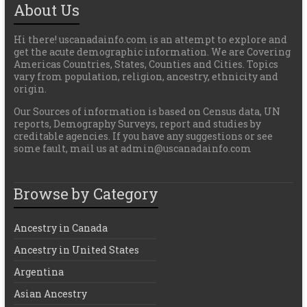
About Us
Hi there! uscanadainfo.com is an attempt to explore and
get the acute demographic information. We are Covering
Americas Countries, States, Counties and Cities. Topics
vary from population, religion, ancestry, ethnicity and
origin.
Our Sources of information is based on Census data, UN
reports, Demography Surveys, report and studies by
creditable agencies. If you have any suggestions or see
some fault, mail us at admin@uscanadainfo.com
Browse by Category
Ancestry in Canada
Ancestry in United States
Argentina
Asian Ancestry