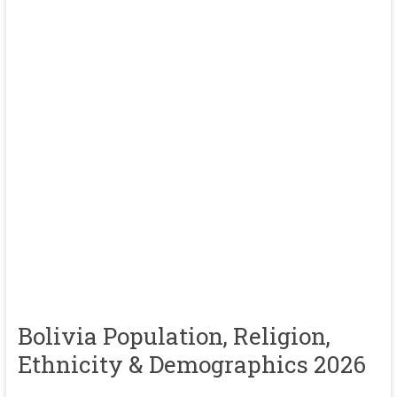
Bolivia Population, Religion,
Ethnicity & Demographics 2026