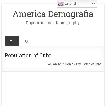
English
Skip
to
America Demografia
content
Population and Demography
Menu
Population of Cuba
You are here:
Home
»
Population of Cuba