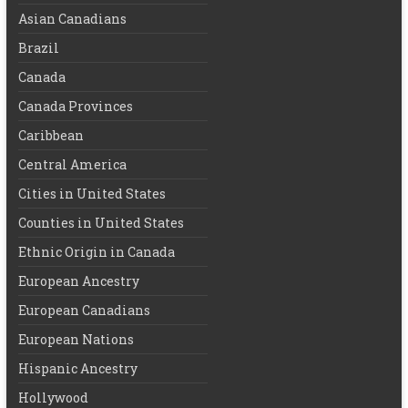
Asian Canadians
Brazil
Canada
Canada Provinces
Caribbean
Central America
Cities in United States
Counties in United States
Ethnic Origin in Canada
European Ancestry
European Canadians
European Nations
Hispanic Ancestry
Hollywood