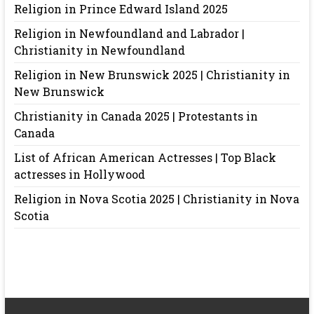
Religion in Prince Edward Island 2025
Religion in Newfoundland and Labrador |
Christianity in Newfoundland
Religion in New Brunswick 2025 | Christianity in
New Brunswick
Christianity in Canada 2025 | Protestants in
Canada
List of African American Actresses | Top Black
actresses in Hollywood
Religion in Nova Scotia 2025 | Christianity in Nova
Scotia