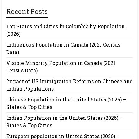
Recent Posts
Top States and Cities in Colombia by Population
(2026)
Indigenous Population in Canada (2021 Census
Data)
Visible Minority Population in Canada (2021
Census Data)
Impact of US Immigration Reforms on Chinese and
Indian Populations
Chinese Population in the United States (2026) –
States & Top Cities
Indian Population in the United States (2026) —
States & Top Cities
European population in United States (2026) |