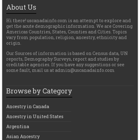
About Us
Hi there! uscanadainfo.com is an attempt to explore and
get the acute demographic information. We are Covering
Americas Countries, States, Counties and Cities. Topics
vary from population, religion, ancestry, ethnicity and
origin.
Our Sources of information is based on Census data, UN
reports, Demography Surveys, report and studies by
creditable agencies. If you have any suggestions or see
some fault, mail us at admin@uscanadainfo.com
Browse by Category
Ancestry in Canada
Ancestry in United States
Argentina
Asian Ancestry