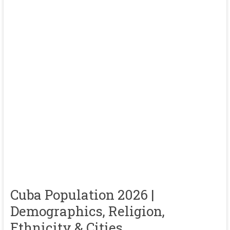
Cuba Population 2026 |
Demographics, Religion,
Ethnicity & Cities