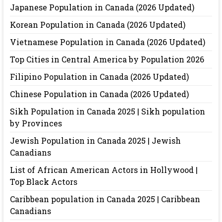
Japanese Population in Canada (2026 Updated)
Korean Population in Canada (2026 Updated)
Vietnamese Population in Canada (2026 Updated)
Top Cities in Central America by Population 2026
Filipino Population in Canada (2026 Updated)
Chinese Population in Canada (2026 Updated)
Sikh Population in Canada 2025 | Sikh population
by Provinces
Jewish Population in Canada 2025 | Jewish
Canadians
List of African American Actors in Hollywood |
Top Black Actors
Caribbean population in Canada 2025 | Caribbean
Canadians