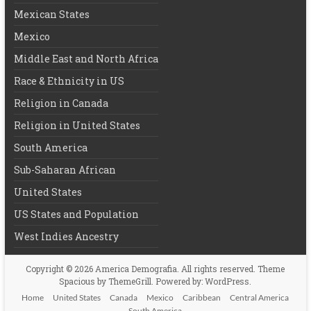
Mexican States
Mexico
Middle East and North Africa
Race & Ethnicity in US
Religion in Canada
Religion in United States
South America
Sub-Saharan African
United States
US States and Population
West Indies Ancestry
Copyright © 2026
America Demografia
. All rights reserved. Theme
Spacious
by ThemeGrill. Powered by:
WordPress
.
Home
United States
Canada
Mexico
Caribbean
Central America
South America