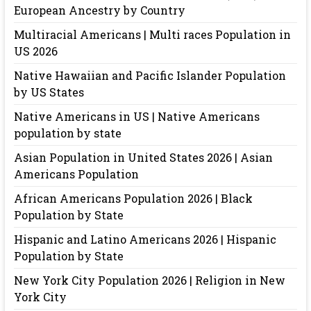
European Ancestry by Country
Multiracial Americans | Multi races Population in
US 2026
Native Hawaiian and Pacific Islander Population
by US States
Native Americans in US | Native Americans
population by state
Asian Population in United States 2026 | Asian
Americans Population
African Americans Population 2026 | Black
Population by State
Hispanic and Latino Americans 2026 | Hispanic
Population by State
New York City Population 2026 | Religion in New
York City