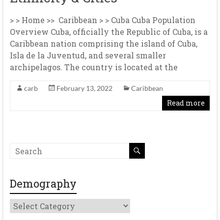
> > Home >> Caribbean > > Cuba Cuba Population
Overview Cuba, officially the Republic of Cuba, is a
Caribbean nation comprising the island of Cuba,
Isla de la Juventud, and several smaller
archipelagos. The country is located at the
carb
February 13, 2022
Caribbean
Read more
Demography
Demography