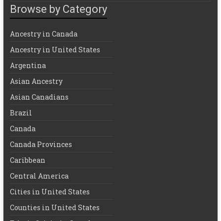
Browse by Category
Ancestry in Canada
Ancestry in United States
Argentina
Asian Ancestry
Asian Canadians
Brazil
Canada
Canada Provinces
Caribbean
Central America
Cities in United States
Counties in United States