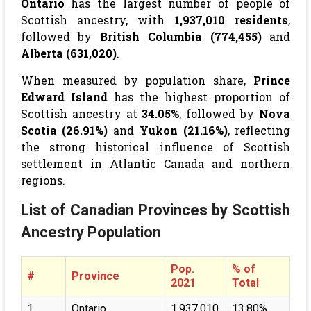
Ontario
has the largest number of people of
Scottish ancestry, with
1,937,010 residents
,
followed by
British Columbia (774,455)
and
Alberta (631,020)
.
When measured by population share,
Prince
Edward Island
has the highest proportion of
Scottish ancestry at
34.05%
, followed by
Nova
Scotia (26.91%)
and
Yukon (21.16%)
, reflecting
the strong historical influence of Scottish
settlement in Atlantic Canada and northern
regions.
List of Canadian Provinces by Scottish
Ancestry Population
Pop.
% of
#
Province
2021
Total
1
Ontario
1,937,010
13.80%