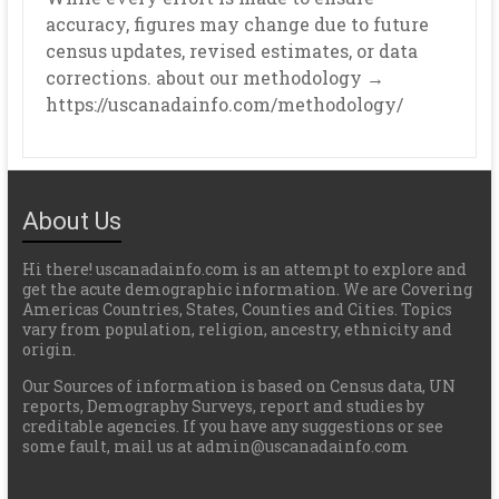
accuracy, figures may change due to future
census updates, revised estimates, or data
corrections. about our methodology →
https://uscanadainfo.com/methodology/
About Us
Hi there! uscanadainfo.com is an attempt to explore and
get the acute demographic information. We are Covering
Americas Countries, States, Counties and Cities. Topics
vary from population, religion, ancestry, ethnicity and
origin.
Our Sources of information is based on Census data, UN
reports, Demography Surveys, report and studies by
creditable agencies. If you have any suggestions or see
some fault, mail us at admin@uscanadainfo.com