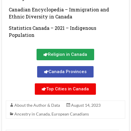
Canadian Encyclopedia – Immigration and
Ethnic Diversity in Canada
Statistics Canada – 2021 – Indigenous
Population
Religion in Canada
Canada Provinces
Top Cities in Canada
About the Author & Data
August 14, 2023
Ancestry in Canada
,
European Canadians