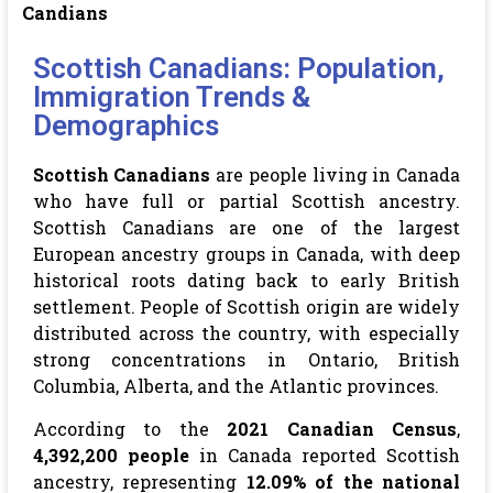
Candians
Scottish Canadians: Population,
Immigration Trends &
Demographics
Scottish Canadians
are people living in Canada
who have full or partial Scottish ancestry.
Scottish Canadians are one of the largest
European ancestry groups in Canada, with deep
historical roots dating back to early British
settlement. People of Scottish origin are widely
distributed across the country, with especially
strong concentrations in Ontario, British
Columbia, Alberta, and the Atlantic provinces.
According to the
2021 Canadian Census
,
4,392,200 people
in Canada reported Scottish
ancestry, representing
12.09% of the national