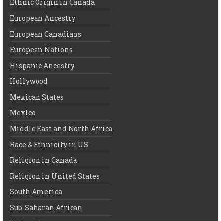
Ethnic Origin in Canada
European Ancestry
European Canadians
European Nations
Hispanic Ancestry
Hollywood
Mexican States
Mexico
Middle East and North Africa
Race & Ethnicity in US
Religion in Canada
Religion in United States
South America
Sub-Saharan African