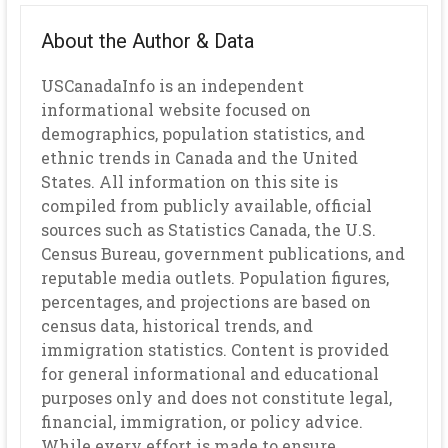
About the Author & Data
USCanadaInfo is an independent
informational website focused on
demographics, population statistics, and
ethnic trends in Canada and the United
States. All information on this site is
compiled from publicly available, official
sources such as Statistics Canada, the U.S.
Census Bureau, government publications, and
reputable media outlets. Population figures,
percentages, and projections are based on
census data, historical trends, and
immigration statistics. Content is provided
for general informational and educational
purposes only and does not constitute legal,
financial, immigration, or policy advice.
While every effort is made to ensure