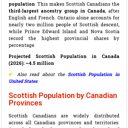
population
. This makes Scottish Canadians the
third-largest ancestry group in Canada
, after
English and French. Ontario alone accounts for
nearly two million people of Scottish descent,
while Prince Edward Island and Nova Scotia
record the highest provincial shares by
percentage.
Projected Scottish Population in Canada
(2026): ~4.5 million
Also read about the
Scottish Population in
United States
Scottish Population by Canadian
Provinces
Scottish Canadians are widely distributed
across all Canadian provinces and territories.