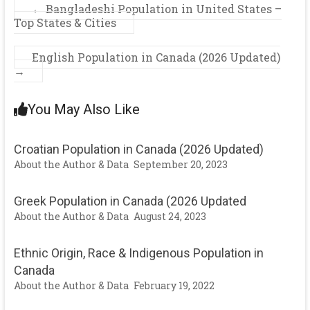
←
Bangladeshi Population in United States –
Top States & Cities
English Population in Canada (2026 Updated)
→
You May Also Like
Croatian Population in Canada (2026 Updated)
About the Author & Data
September 20, 2023
Greek Population in Canada (2026 Updated
About the Author & Data
August 24, 2023
Ethnic Origin, Race & Indigenous Population in
Canada
About the Author & Data
February 19, 2022