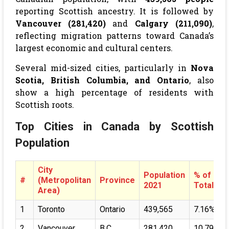
reporting Scottish ancestry. It is followed by
Vancouver (281,420)
and
Calgary (211,090)
,
reflecting migration patterns toward Canada’s
largest economic and cultural centers.
Several mid-sized cities, particularly in
Nova
Scotia, British Columbia, and Ontario
, also
show a high percentage of residents with
Scottish roots.
Top Cities in Canada by Scottish
Population
City
Population
% of
#
(Metropolitan
Province
2021
Total
Area)
1
Toronto
Ontario
439,565
7.16%
2
Vancouver
B.C
281,420
10.79%