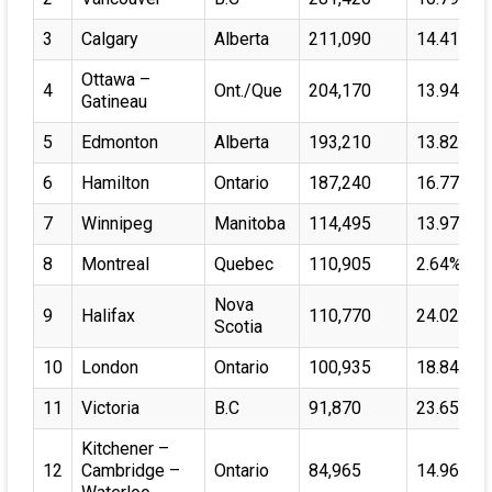
3
Calgary
Alberta
211,090
14.41%
Ottawa –
4
Ont./Que
204,170
13.94%
Gatineau
5
Edmonton
Alberta
193,210
13.82%
6
Hamilton
Ontario
187,240
16.77%
7
Winnipeg
Manitoba
114,495
13.97%
8
Montreal
Quebec
110,905
2.64%
Nova
9
Halifax
110,770
24.02%
Scotia
10
London
Ontario
100,935
18.84%
11
Victoria
B.C
91,870
23.65%
Kitchener –
12
Cambridge –
Ontario
84,965
14.96%