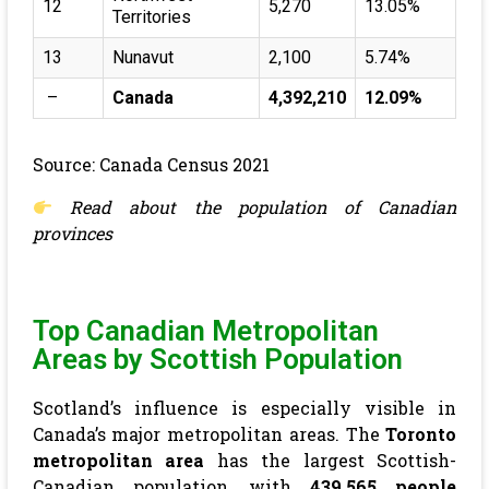
12
5,270
13.05%
Territories
13
Nunavut
2,100
5.74%
–
Canada
4,392,210
12.09%
Source: Canada Census 2021
Read about the
population of Canadian
provinces
Top Canadian Metropolitan
Areas by Scottish Population
Scotland’s influence is especially visible in
Canada’s major metropolitan areas. The
Toronto
metropolitan area
has the largest Scottish-
Canadian population, with
439,565 people