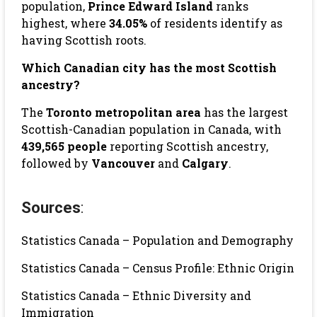
population,
Prince Edward Island
ranks
highest, where
34.05%
of residents identify as
having Scottish roots.
Which Canadian city has the most Scottish
ancestry?
The
Toronto metropolitan area
has the largest
Scottish-Canadian population in Canada, with
439,565 people
reporting Scottish ancestry,
followed by
Vancouver
and
Calgary
.
Sources
:
Statistics Canada – Population and Demography
Statistics Canada – Census Profile: Ethnic Origin
Statistics Canada – Ethnic Diversity and
Immigration