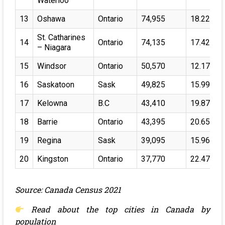
Waterloo
13
Oshawa
Ontario
74,955
18.22%
St. Catharines
14
Ontario
74,135
17.42%
– Niagara
15
Windsor
Ontario
50,570
12.17%
16
Saskatoon
Sask
49,825
15.99%
17
Kelowna
B.C
43,410
19.87%
18
Barrie
Ontario
43,395
20.65%
19
Regina
Sask
39,095
15.96%
20
Kingston
Ontario
37,770
22.47%
Source: Canada Census 2021
Read about the
top cities in Canada by
population