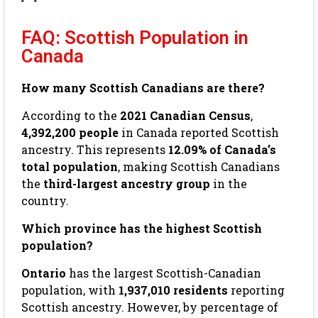
FAQ: Scottish Population in
Canada
How many Scottish Canadians are there?
According to the
2021 Canadian Census
,
4,392,200 people
in Canada reported Scottish
ancestry. This represents
12.09% of Canada’s
total population
, making Scottish Canadians
the
third-largest ancestry group
in the
country.
Which province has the highest Scottish
population?
Ontario
has the largest Scottish-Canadian
population, with
1,937,010 residents
reporting
Scottish ancestry. However, by percentage of