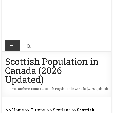
Scottish Population in
Canada (2026
Updated)
You are here:
Home
»
Scottish Population in Canada (2026 Updated)
> >
Home
>>
Europe
> >
Scotland
>>
Scottish