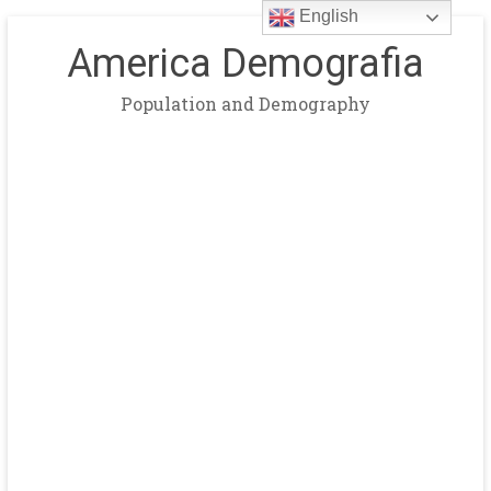
English
America Demografia
Population and Demography