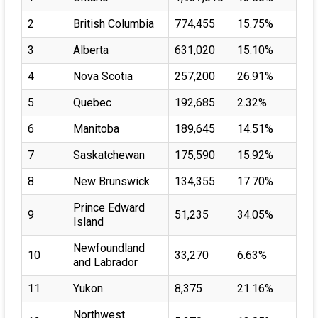
2
British Columbia
774,455
15.75%
3
Alberta
631,020
15.10%
4
Nova Scotia
257,200
26.91%
5
Quebec
192,685
2.32%
6
Manitoba
189,645
14.51%
7
Saskatchewan
175,590
15.92%
8
New Brunswick
134,355
17.70%
Prince Edward
9
51,235
34.05%
Island
Newfoundland
10
33,270
6.63%
and Labrador
11
Yukon
8,375
21.16%
Northwest