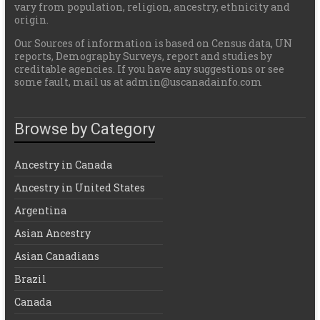
vary from population, religion, ancestry, ethnicity and
origin.
Our Sources of information is based on Census data, UN
reports, Demography Surveys, report and studies by
creditable agencies. If you have any suggestions or see
some fault, mail us at admin@uscanadainfo.com
Browse by Category
Ancestry in Canada
Ancestry in United States
Argentina
Asian Ancestry
Asian Canadians
Brazil
Canada