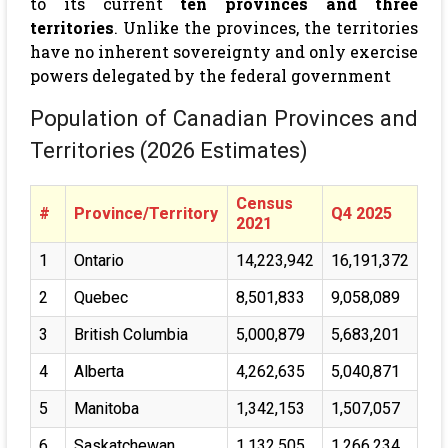
to its current
ten provinces and three
territories
. Unlike the provinces, the territories
have no inherent sovereignty and only exercise
powers delegated by the federal government
Population of Canadian Provinces and
Territories (2026 Estimates)
Census
#
Province/Territory
Q4 2025
2021
1
Ontario
14,223,942
16,191,372
2
Quebec
8,501,833
9,058,089
3
British Columbia
5,000,879
5,683,201
4
Alberta
4,262,635
5,040,871
5
Manitoba
1,342,153
1,507,057
6
Saskatchewan
1,132,505
1,266,234