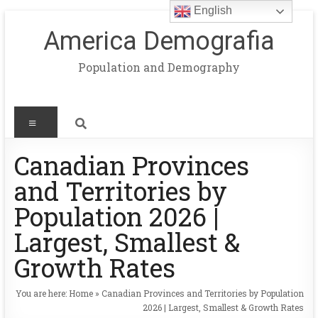
English
America Demografia
Population and Demography
Canadian Provinces
and Territories by
Population 2026 |
Largest, Smallest &
Growth Rates
You are here:
Home
»
Canadian Provinces and Territories by Population
2026 | Largest, Smallest & Growth Rates