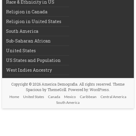
Race & Ethnicity in US
Religion in Canada
Religion in United States
South America
Sub-Saharan African
United States
US States and Population
West Indies Ancestry
Copyright © 2026
America Demografia
. All rights reserved. Theme
Spacious
by ThemeGrill. Powered by:
WordPress
.
Home
United States
Canada
Mexico
Caribbean
Central America
South America