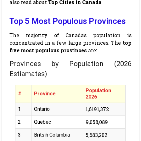
also read about
Top Cities in Canada
Top 5 Most Populous Provinces
The majority of Canada’s population is
concentrated in a few large provinces. The
top
five most populous provinces
are:
Provinces by Population (2026
Estiamates)
Population
#
Province
2026
1,6191,372
1
Ontario
9,058,089
2
Quebec
5,683,202
3
Britsih Columbia