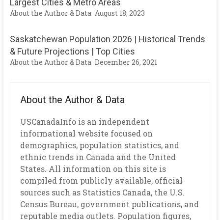
Largest Cities & Metro Areas
About the Author & Data
August 18, 2023
Saskatchewan Population 2026 | Historical Trends
& Future Projections | Top Cities
About the Author & Data
December 26, 2021
About the Author & Data
USCanadaInfo is an independent
informational website focused on
demographics, population statistics, and
ethnic trends in Canada and the United
States. All information on this site is
compiled from publicly available, official
sources such as Statistics Canada, the U.S.
Census Bureau, government publications, and
reputable media outlets. Population figures,