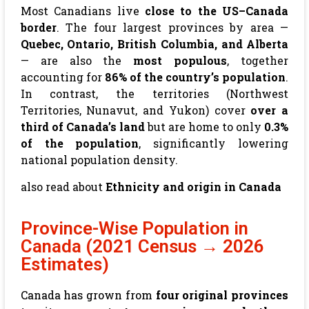
Most Canadians live
close to the US–Canada
border
. The four largest provinces by area —
Quebec, Ontario, British Columbia, and Alberta
— are also the
most populous
, together
accounting for
86% of the country’s population
.
In contrast, the territories (Northwest
Territories, Nunavut, and Yukon) cover
over a
third of Canada’s land
but are home to only
0.3%
of the population
, significantly lowering
national population density.
also read about
Ethnicity and origin in Canada
Province-Wise Population in
Canada (2021 Census → 2026
Estimates)
Canada has grown from
four original provinces