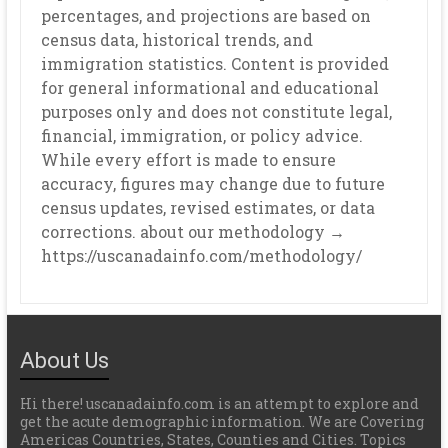
percentages, and projections are based on
census data, historical trends, and
immigration statistics. Content is provided
for general informational and educational
purposes only and does not constitute legal,
financial, immigration, or policy advice.
While every effort is made to ensure
accuracy, figures may change due to future
census updates, revised estimates, or data
corrections. about our methodology →
https://uscanadainfo.com/methodology/
About Us
Hi there! uscanadainfo.com is an attempt to explore and
get the acute demographic information. We are Covering
Americas Countries, States, Counties and Cities. Topics