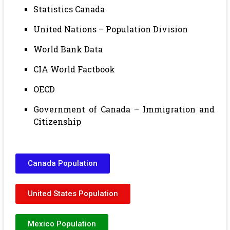
Statistics Canada
United Nations – Population Division
World Bank Data
CIA World Factbook
OECD
Government of Canada – Immigration and
Citizenship
Canada Population
United States Population
Mexico Population