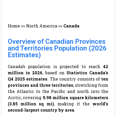
Home
>>
North America
>>
Canada
Overview of Canadian Provinces
and Territories Population (2026
Estimates)
Canada’s population is projected to reach
42
million in 2026
, based on
Statistics Canada’s
Q4 2025 estimates
. The country consists of
ten
provinces and three territories
, stretching from
the Atlantic to the Pacific and north into the
Arctic, covering
9.98 million square kilometers
(3.85 million sq mi)
, making it the
world’s
second-largest country by area
.