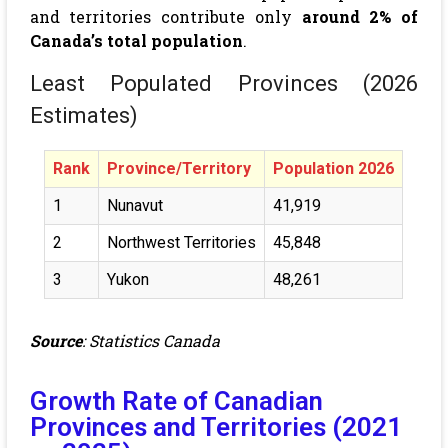
and territories contribute only
around 2% of
Canada’s total population
.
Least Populated Provinces (2026
Estimates)
Rank
Province/Territory
Population 2026
1
Nunavut
41,919
2
Northwest Territories
45,848
3
Yukon
48,261
Source
:
Statistics Canada
Growth Rate of Canadian
Provinces and Territories (2021