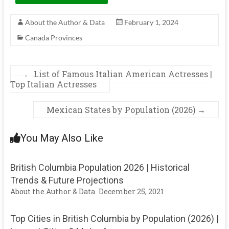
About the Author & Data
February 1, 2024
Canada Provinces
←
List of Famous Italian American Actresses |
Top Italian Actresses
Mexican States by Population (2026)
→
You May Also Like
British Columbia Population 2026 | Historical
Trends & Future Projections
About the Author & Data
December 25, 2021
Top Cities in British Columbia by Population (2026) |