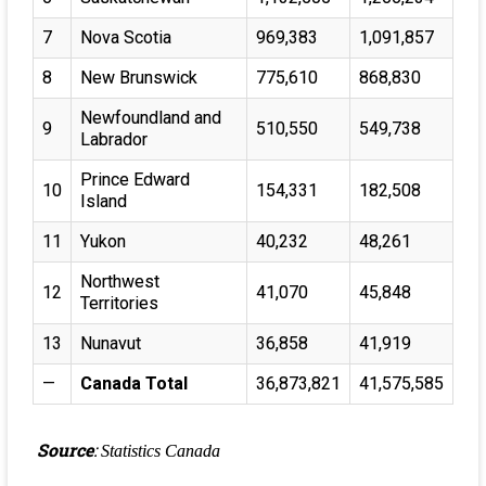
7
Nova Scotia
969,383
1,091,857
8
New Brunswick
775,610
868,830
Newfoundland and
9
510,550
549,738
Labrador
Prince Edward
10
154,331
182,508
Island
11
Yukon
40,232
48,261
Northwest
12
41,070
45,848
Territories
13
Nunavut
36,858
41,919
—
Canada Total
36,873,821
41,575,585
Source
:
Statistics Canada