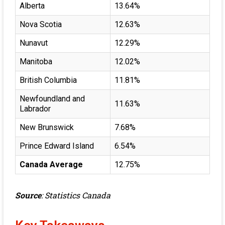
Alberta
13.64%
Nova Scotia
12.63%
Nunavut
12.29%
Manitoba
12.02%
British Columbia
11.81%
Newfoundland and
11.63%
Labrador
New Brunswick
7.68%
Prince Edward Island
6.54%
Canada Average
12.75%
Source
:
Statistics Canada