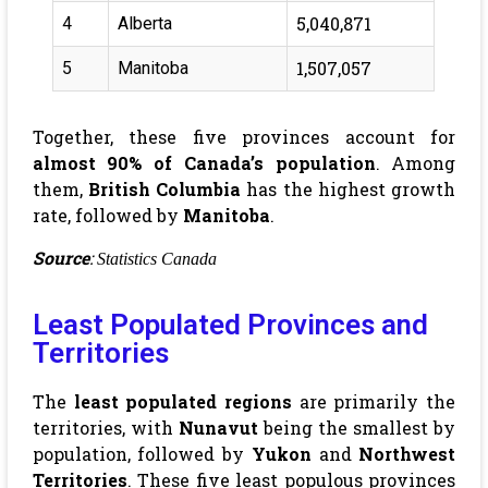
5,040,871
4
Alberta
1,507,057
5
Manitoba
Together, these five provinces account for
almost 90% of Canada’s population
. Among
them,
British Columbia
has the highest growth
rate, followed by
Manitoba
.
Source
:
Statistics Canada
Least Populated Provinces and
Territories
The
least populated regions
are primarily the
territories, with
Nunavut
being the smallest by
population, followed by
Yukon
and
Northwest
Territories
. These five least populous provinces