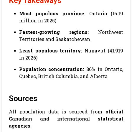
Key Takeaways
Most populous province:
Ontario (16.19
million in 2025)
Fastest-growing regions:
Northwest
Territories and Saskatchewan
Least populous territory:
Nunavut (41,919
in 2026)
Population concentration:
86% in Ontario,
Quebec, British Columbia, and Alberta
Sources
All population data is sourced from
official
Canadian and international statistical
agencies
: