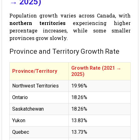
→ 2025)
Population growth varies across Canada, with
northern territories
experiencing higher
percentage increases, while some smaller
provinces grow slowly.
Province and Territory Growth Rate
Growth Rate (2021 →
Province/Territory
2025)
Northwest Territories
19.96%
Ontario
18.26%
Saskatchewan
18.26%
Yukon
13.83%
Quebec
13.73%