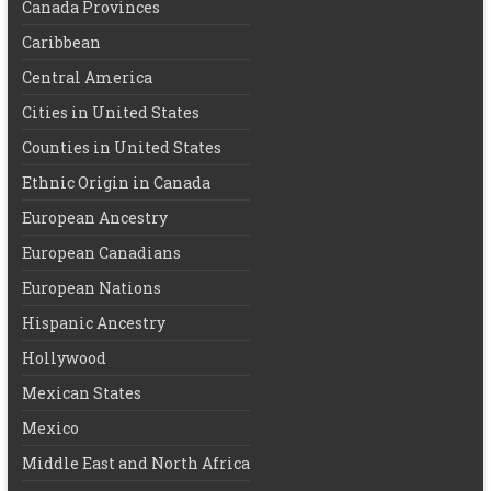
Canada Provinces
Caribbean
Central America
Cities in United States
Counties in United States
Ethnic Origin in Canada
European Ancestry
European Canadians
European Nations
Hispanic Ancestry
Hollywood
Mexican States
Mexico
Middle East and North Africa