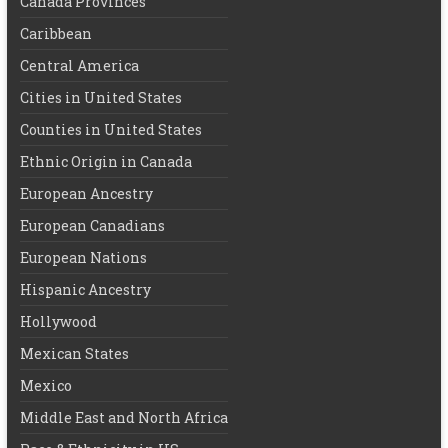
Canada Provinces
Caribbean
Central America
Cities in United States
Counties in United States
Ethnic Origin in Canada
European Ancestry
European Canadians
European Nations
Hispanic Ancestry
Hollywood
Mexican States
Mexico
Middle East and North Africa