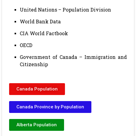
United Nations – Population Division
World Bank Data
CIA World Factbook
OECD
Government of Canada – Immigration and
Citizenship
Canada Population
Canada Province by Population
Alberta Population