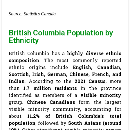
Source: Statistics Canada
British Columbia Population by
Ethnicity
British Columbia has a
highly diverse ethnic
composition
. The most commonly reported
ethnic origins include
English, Canadian,
Scottish, Irish, German, Chinese, French, and
Indian
. According to the
2021 Census
, more
than
1.7 million residents
in the province
identified as members of a
visible minority
group.
Chinese Canadians
form the largest
visible minority community, accounting for
about
11.2% of British Columbia’s total
population
, followed by
South Asians (around
10%)
. Other significant visible minority groups