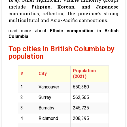
include
Filipino, Korean, and Japanese
communities, reflecting the province’s strong
multicultural and Asia-Pacific connections.
read more about
Ethnic composition in British
Columbia
Top cities in British Columbia by
population
Population
#
City
(2021)
1
Vancouver
650,380
2
Surrey
562,565
3
Burnaby
245,725
4
Richmond
208,395