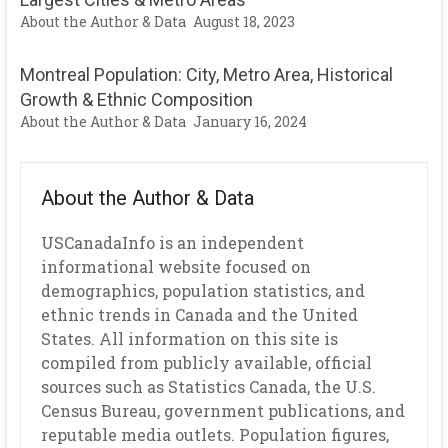
About the Author & Data
August 18, 2023
Montreal Population: City, Metro Area, Historical
Growth & Ethnic Composition
About the Author & Data
January 16, 2024
About the Author & Data
USCanadaInfo is an independent
informational website focused on
demographics, population statistics, and
ethnic trends in Canada and the United
States. All information on this site is
compiled from publicly available, official
sources such as Statistics Canada, the U.S.
Census Bureau, government publications, and
reputable media outlets. Population figures,