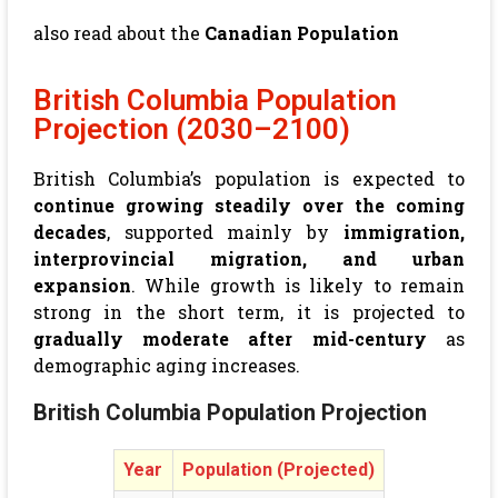
also read about the
Canadian Population
British Columbia Population
Projection (2030–2100)
British Columbia’s population is expected to
continue growing steadily over the coming
decades
, supported mainly by
immigration,
interprovincial migration, and urban
expansion
. While growth is likely to remain
strong in the short term, it is projected to
gradually moderate after mid-century
as
demographic aging increases.
British Columbia Population Projection
Year
Population (Projected)