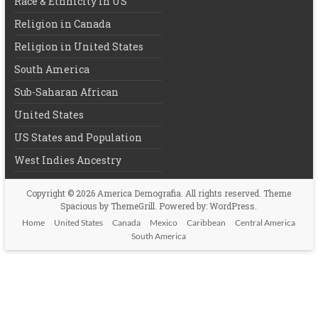
Race & Ethnicity in US
Religion in Canada
Religion in United States
South America
Sub-Saharan African
United States
US States and Population
West Indies Ancestry
Copyright © 2026
America Demografia
. All rights reserved. Theme
Spacious
by ThemeGrill. Powered by:
WordPress
.
Home
United States
Canada
Mexico
Caribbean
Central America
South America