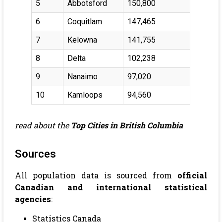
5
Abbotsford
150,800
6
Coquitlam
147,465
7
Kelowna
141,755
8
Delta
102,238
9
Nanaimo
97,020
10
Kamloops
94,560
read about the
Top Cities in British Columbia
Sources
All population data is sourced from
official
Canadian and international statistical
agencies
:
Statistics Canada