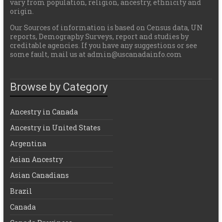
vary from population, religion, ancestry, ethnicity and
origin.
Our Sources of information is based on Census data, UN
reports, Demography Surveys, report and studies by
creditable agencies. If you have any suggestions or see
some fault, mail us at admin@uscanadainfo.com
Browse by Category
Ancestry in Canada
Ancestry in United States
Argentina
Asian Ancestry
Asian Canadians
Brazil
Canada