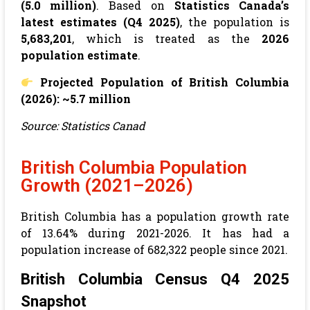
(5.0 million)
. Based on
Statistics Canada’s
latest estimates (Q4 2025)
, the population is
5,683,201
, which is treated as the
2026
population estimate
.
Projected Population of British Columbia
(2026): ~5.7 million
Source: Statistics Canad
British Columbia Population
Growth (2021–2026)
British Columbia has a population growth rate
of 13.64% during 2021-2026. It has had a
population increase of 682,322 people since 2021.
British Columbia Census Q4 2025
Snapshot