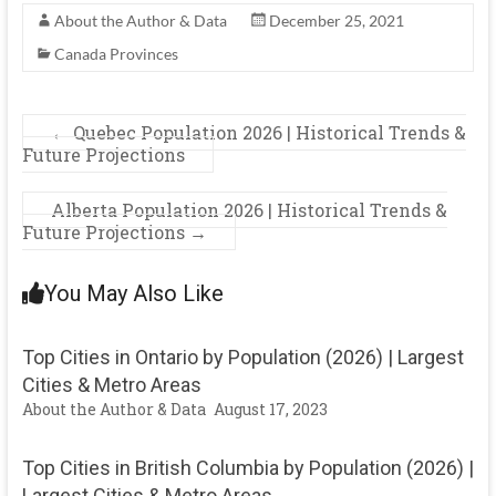
About the Author & Data
December 25, 2021
Canada Provinces
←
Quebec Population 2026 | Historical Trends &
Future Projections
Alberta Population 2026 | Historical Trends &
Future Projections
→
You May Also Like
Top Cities in Ontario by Population (2026) | Largest
Cities & Metro Areas
About the Author & Data
August 17, 2023
Top Cities in British Columbia by Population (2026) |
Largest Cities & Metro Areas