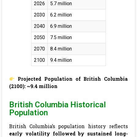
2026
5.7 million
2030
6.2 million
2040
6.9 million
2050
7.5 million
2070
8.4 million
2100
9.4 million
Projected Population of British Columbia
(2100): ~9.4 million
British Columbia Historical
Population
British Columbia’s population history reflects
early volatility followed by sustained long-