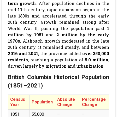
term growth
. After population declines in the
mid-19th century, rapid expansion began in the
late 1800s and accelerated through the early
20th century. Growth remained strong after
World War II, pushing the population past
1
million by 1951
and
2 million by the early
1970s
. Although growth moderated in the late
20th century, it remained steady, and between
2016 and 2021
, the province added
over 350,000
residents
, reaching a population of
5.0 million
,
driven largely by migration and urbanization.
British Columbia Historical Population
(1851–2021)
Census
Absolute
Percentage
Population
Year
Change
Change
1851
55,000
–
–