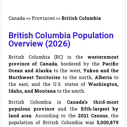
Canada
>>
Provinces
>>
British Columbia
British Columbia Population
Overview (2026)
British Columbia (BC) is the
westernmost
province of Canada
, bordered by the
Pacific
Ocean and Alaska
to the west,
Yukon and the
Northwest Territories
to the north,
Alberta
to
the east, and the U.S. states of
Washington,
Idaho, and Montana
to the south.
British Columbia is
Canada’s third-most
populous province
and the
fifth-largest by
land area
. According to the
2021 Census
, the
population of British Columbia was
5,000,879