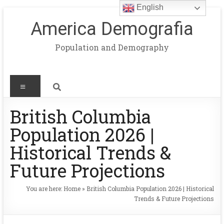
English
America Demografia
Population and Demography
British Columbia
Population 2026 |
Historical Trends &
Future Projections
You are here:
Home
»
British Columbia Population 2026 | Historical
Trends & Future Projections