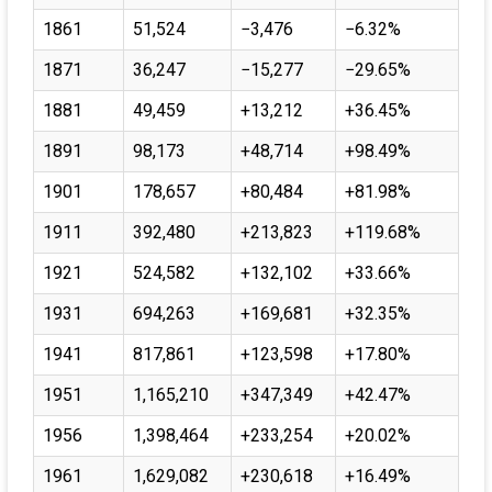
1861
51,524
−3,476
−6.32%
1871
36,247
−15,277
−29.65%
1881
49,459
+13,212
+36.45%
1891
98,173
+48,714
+98.49%
1901
178,657
+80,484
+81.98%
1911
392,480
+213,823
+119.68%
1921
524,582
+132,102
+33.66%
1931
694,263
+169,681
+32.35%
1941
817,861
+123,598
+17.80%
1951
1,165,210
+347,349
+42.47%
1956
1,398,464
+233,254
+20.02%
1961
1,629,082
+230,618
+16.49%