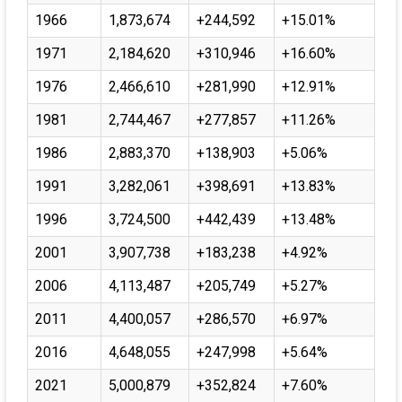
1966
1,873,674
+244,592
+15.01%
1971
2,184,620
+310,946
+16.60%
1976
2,466,610
+281,990
+12.91%
1981
2,744,467
+277,857
+11.26%
1986
2,883,370
+138,903
+5.06%
1991
3,282,061
+398,691
+13.83%
1996
3,724,500
+442,439
+13.48%
2001
3,907,738
+183,238
+4.92%
2006
4,113,487
+205,749
+5.27%
2011
4,400,057
+286,570
+6.97%
2016
4,648,055
+247,998
+5.64%
2021
5,000,879
+352,824
+7.60%