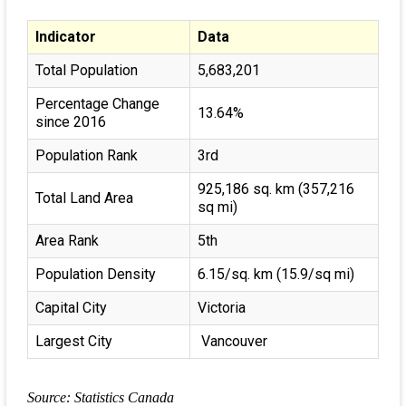
Indicator
Data
Total Population
5,683,201
Percentage Change
13.64%
since 2016
Population Rank
3rd
925,186 sq. km (357,216
Total Land Area
sq mi)
Area Rank
5th
Population Density
6.15/sq. km (15.9/sq mi)
Capital City
Victoria
Largest City
Vancouver
Source: Statistics Canada