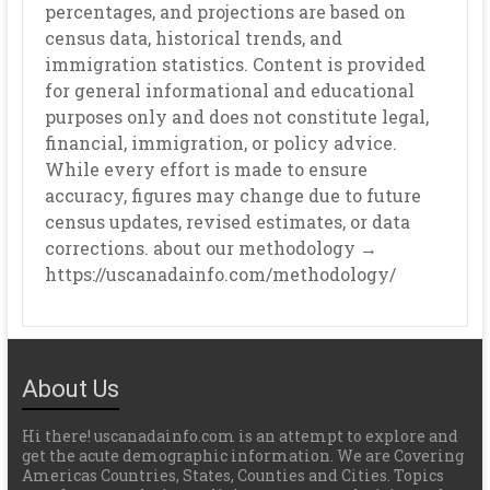
percentages, and projections are based on
census data, historical trends, and
immigration statistics. Content is provided
for general informational and educational
purposes only and does not constitute legal,
financial, immigration, or policy advice.
While every effort is made to ensure
accuracy, figures may change due to future
census updates, revised estimates, or data
corrections. about our methodology →
https://uscanadainfo.com/methodology/
About Us
Hi there! uscanadainfo.com is an attempt to explore and
get the acute demographic information. We are Covering
Americas Countries, States, Counties and Cities. Topics