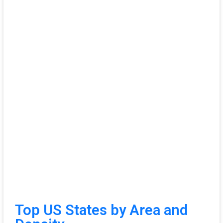
Top US States by Area and