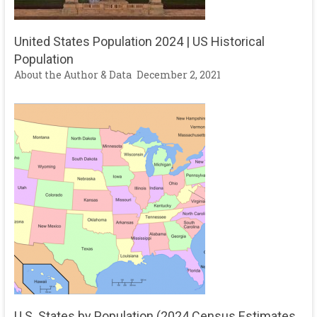
United States Population 2024 | US Historical
Population
About the Author & Data
December 2, 2021
U.S. States by Population (2024 Census Estimates,