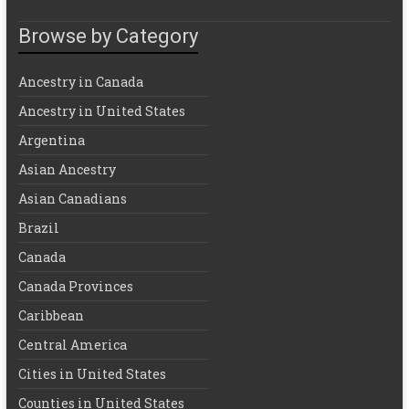
Browse by Category
Ancestry in Canada
Ancestry in United States
Argentina
Asian Ancestry
Asian Canadians
Brazil
Canada
Canada Provinces
Caribbean
Central America
Cities in United States
Counties in United States