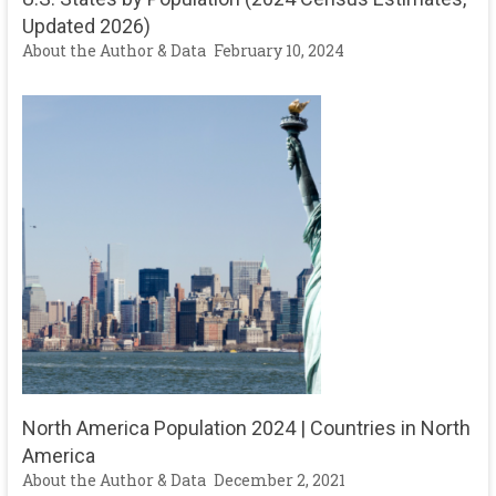
Updated 2026)
About the Author & Data
February 10, 2024
North America Population 2024 | Countries in North
America
About the Author & Data
December 2, 2021