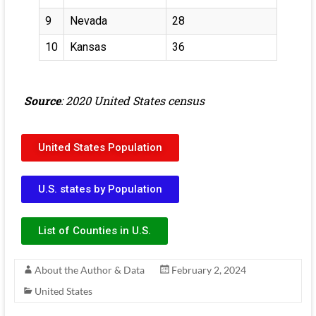
9
Nevada
28
10
Kansas
36
Source
: 2020 United States census
United States Population
U.S. states by Population
List of Counties in U.S.
About the Author & Data
February 2, 2024
United States