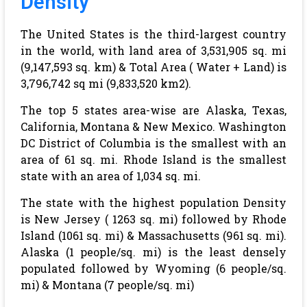
Density
The United States is the third-largest country
in the world, with land area of 3,531,905 sq. mi
(9,147,593 sq. km) & Total Area ( Water + Land) is
3,796,742 sq mi (9,833,520 km2).
The top 5 states area-wise are Alaska, Texas,
California, Montana & New Mexico. Washington
DC District of Columbia is the smallest with an
area of 61 sq. mi. Rhode Island is the smallest
state with an area of 1,034 sq. mi.
The state with the highest population Density
is New Jersey ( 1263 sq. mi) followed by Rhode
Island (1061 sq. mi) & Massachusetts (961 sq. mi).
Alaska (1 people/sq. mi) is the least densely
populated followed by Wyoming (6 people/sq.
mi) & Montana (7 people/sq. mi)