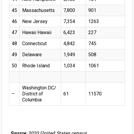
45
Massachusetts
7,800
901
46
New Jersey
7,354
1263
47
Hawaii Hawaii
6,423
227
48
Connecticut
4,842
745
49
Delaware
1,949
508
50
Rhode Island
1,034
1061
Washington DC/
–
District of
61
11570
Columbia
Source
: 2020 United States census