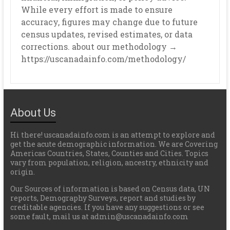
While every effort is made to ensure
accuracy, figures may change due to future
census updates, revised estimates, or data
corrections. about our methodology →
https://uscanadainfo.com/methodology/
About Us
Hi there! uscanadainfo.com is an attempt to explore and
get the acute demographic information. We are Covering
Americas Countries, States, Counties and Cities. Topics
vary from population, religion, ancestry, ethnicity and
origin.
Our Sources of information is based on Census data, UN
reports, Demography Surveys, report and studies by
creditable agencies. If you have any suggestions or see
some fault, mail us at admin@uscanadainfo.com