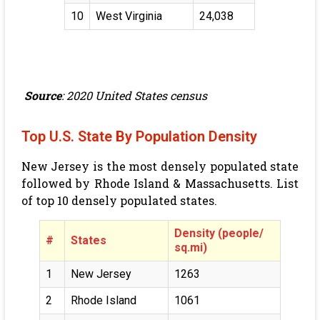
10
West Virginia
24,038
Source
: 2020 United States census
Top U.S. State By Population Density
New Jersey is the most densely populated state
followed by Rhode Island & Massachusetts. List
of top 10 densely populated states.
Density (people/
#
States
sq.mi)
1
New Jersey
1263
2
Rhode Island
1061