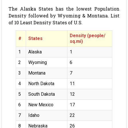
The Alaska States has the lowest Population
Density followed by Wyoming & Montana. List
of 10 Least Density States of U.S.
Density (people/
#
States
sq.mi)
1
Alaska
1
2
Wyoming
6
3
Montana
7
4
North Dakota
11
5
South Dakota
12
6
New Mexico
17
7
Idaho
22
8
Nebraska
26