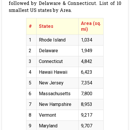
followed by Delaware & Connecticut. List of 10
smallest US states by Area.
Area (sq.
#
States
mi)
1
Rhode Island
1,034
2
Delaware
1,949
3
Connecticut
4,842
4
Hawaii Hawaii
6,423
5
New Jersey
7,354
6
Massachusetts
7,800
7
New Hampshire
8,953
8
Vermont
9,217
9
Maryland
9,707