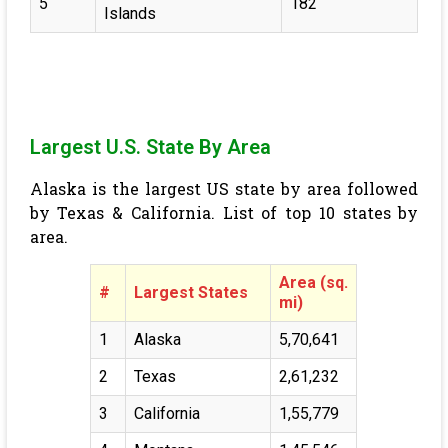
5
182
Islands
Largest U.S. State By Area
Alaska is the largest US state by area followed
by Texas & California. List of top 10 states by
area.
Area (sq.
#
Largest States
mi)
1
Alaska
5,70,641
2
Texas
2,61,232
3
California
1,55,779