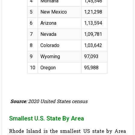
4
Montana
1,45,546
5
New Mexico
1,21,298
6
Arizona
1,13,594
7
Nevada
1,09,781
8
Colorado
1,03,642
9
Wyoming
97,093
10
Oregon
95,988
Source
: 2020 United States census
Smallest U.S. State By Area
Rhode Island is the smallest US state by Area