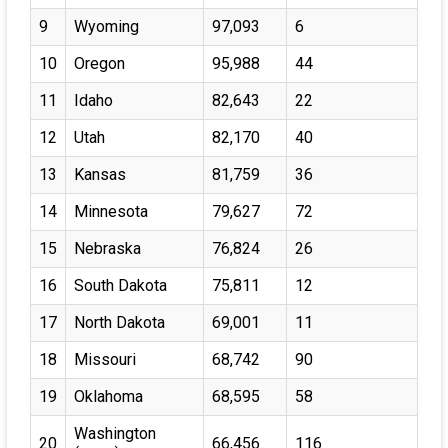
9
Wyoming
97,093
6
10
Oregon
95,988
44
11
Idaho
82,643
22
12
Utah
82,170
40
13
Kansas
81,759
36
14
Minnesota
79,627
72
15
Nebraska
76,824
26
16
South Dakota
75,811
12
17
North Dakota
69,001
11
18
Missouri
68,742
90
19
Oklahoma
68,595
58
Washington
20
66,456
116