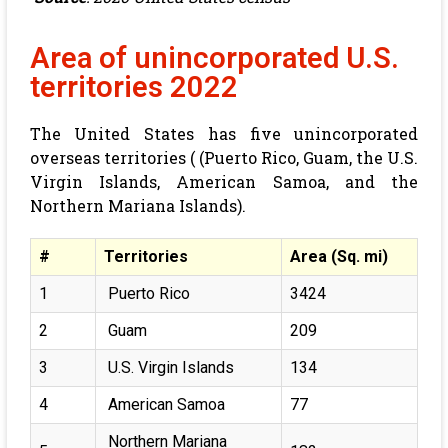
Area of unincorporated U.S.
territories 2022
The United States has five unincorporated
overseas territories ( (Puerto Rico, Guam, the U.S.
Virgin Islands, American Samoa, and the
Northern Mariana Islands).
#
Territories
Area (Sq. mi)
1
Puerto Rico
3424
2
Guam
209
3
U.S. Virgin Islands
134
4
American Samoa
77
Northern Mariana