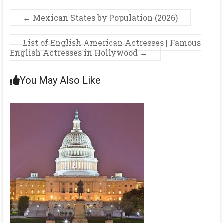
←
Mexican States by Population (2026)
List of English American Actresses | Famous
English Actresses in Hollywood
→
You May Also Like