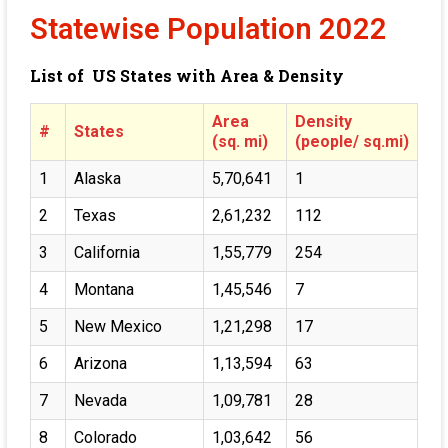
Statewise Population 2022
List of US States with Area & Density
Area
Density
#
States
(sq. mi)
(people/ sq.mi)
1
Alaska
5,70,641
1
2
Texas
2,61,232
112
3
California
1,55,779
254
4
Montana
1,45,546
7
5
New Mexico
1,21,298
17
6
Arizona
1,13,594
63
7
Nevada
1,09,781
28
8
Colorado
1,03,642
56