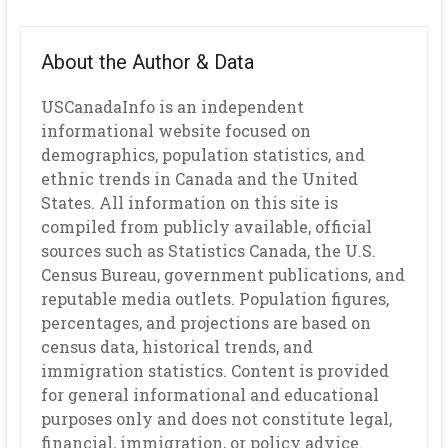
About the Author & Data
USCanadaInfo is an independent
informational website focused on
demographics, population statistics, and
ethnic trends in Canada and the United
States. All information on this site is
compiled from publicly available, official
sources such as Statistics Canada, the U.S.
Census Bureau, government publications, and
reputable media outlets. Population figures,
percentages, and projections are based on
census data, historical trends, and
immigration statistics. Content is provided
for general informational and educational
purposes only and does not constitute legal,
financial, immigration, or policy advice.