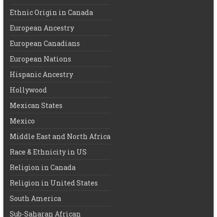
Ethnic Origin in Canada
European Ancestry
European Canadians
European Nations
Hispanic Ancestry
Hollywood
Mexican States
Mexico
Middle East and North Africa
Race & Ethnicity in US
Religion in Canada
Religion in United States
South America
Sub-Saharan African