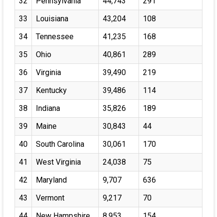
32
Pennsylvania
44,743
291
33
Louisiana
43,204
108
34
Tennessee
41,235
168
35
Ohio
40,861
289
36
Virginia
39,490
219
37
Kentucky
39,486
114
38
Indiana
35,826
189
39
Maine
30,843
44
40
South Carolina
30,061
170
41
West Virginia
24,038
75
42
Maryland
9,707
636
43
Vermont
9,217
70
44
New Hampshire
8,953
154