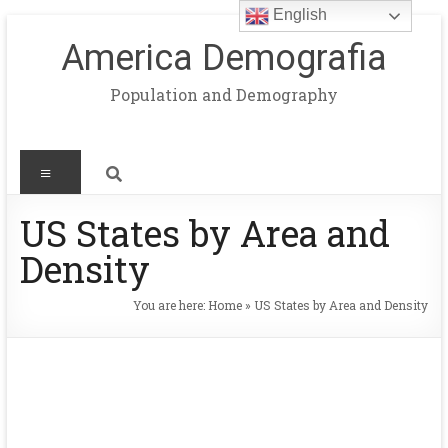
English
America Demografia
Population and Demography
US States by Area and
Density
You are here:
Home
»
US States by Area and Density