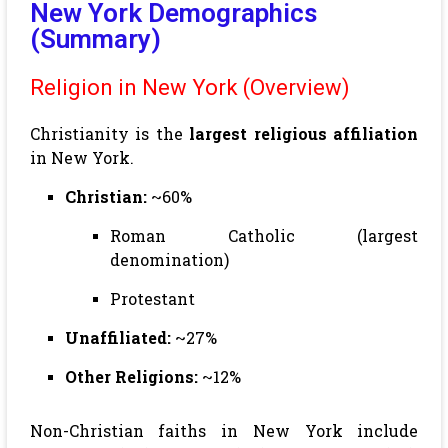
New York Demographics
(Summary)
Religion in New York (Overview)
Christianity is the
largest religious affiliation
in New York.
Christian:
~60%
Roman Catholic (largest
denomination)
Protestant
Unaffiliated:
~27%
Other Religions:
~12%
Non-Christian faiths in New York include