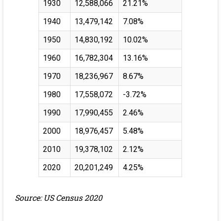
1930
12,588,066
21.21%
1940
13,479,142
7.08%
1950
14,830,192
10.02%
1960
16,782,304
13.16%
1970
18,236,967
8.67%
1980
17,558,072
-3.72%
1990
17,990,455
2.46%
2000
18,976,457
5.48%
2010
19,378,102
2.12%
2020
20,201,249
4.25%
Source: US Census 2020