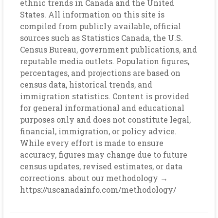
ethnic trends in Canada and the United
States. All information on this site is
compiled from publicly available, official
sources such as Statistics Canada, the U.S.
Census Bureau, government publications, and
reputable media outlets. Population figures,
percentages, and projections are based on
census data, historical trends, and
immigration statistics. Content is provided
for general informational and educational
purposes only and does not constitute legal,
financial, immigration, or policy advice.
While every effort is made to ensure
accuracy, figures may change due to future
census updates, revised estimates, or data
corrections. about our methodology →
https://uscanadainfo.com/methodology/