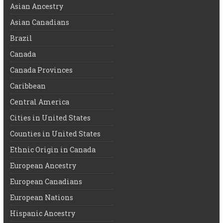
Asian Ancestry
Asian Canadians
Brazil
Canada
Canada Provinces
Caribbean
Central America
Cities in United States
Counties in United States
Ethnic Origin in Canada
European Ancestry
European Canadians
European Nations
Hispanic Ancestry