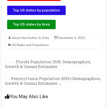
Top US states by population
Top US states by Area
About the Author & Data
December 6, 2021
US States and Population
←
Florida Population 2026: Demographics,
Growth & Census Estimates
Pennsylvania Population 2026 | Demographics,
Growth & Census Estimates
→
You May Also Like