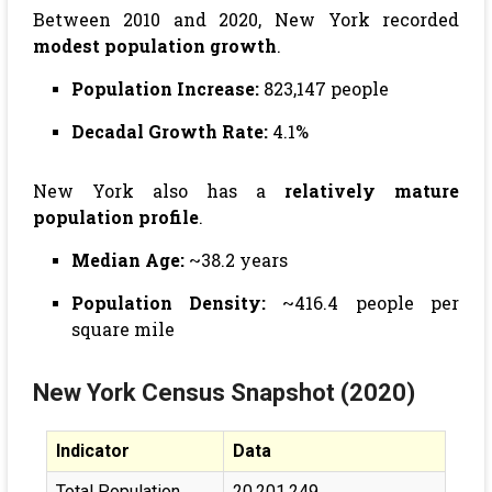
Between 2010 and 2020, New York recorded
modest population growth
.
Population Increase:
823,147 people
Decadal Growth Rate:
4.1%
New York also has a
relatively mature
population profile
.
Median Age:
~38.2 years
Population Density:
~416.4 people per
square mile
New York
Census Snapshot (2020)
Indicator
Data
Total Population
20,201,249