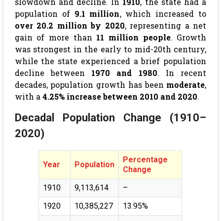
slowdown and decline. In
1910
, the state had a
population of
9.1 million
, which increased to
over 20.2 million by 2020
, representing a net
gain of more than
11 million people
. Growth
was strongest in the early to mid-20th century,
while the state experienced a brief population
decline between
1970 and 1980
. In recent
decades, population growth has been
moderate
,
with a
4.25% increase between 2010 and 2020
.
Decadal Population Change (1910–
2020)
Percentage
Year
Population
Change
1910
9,113,614
–
1920
10,385,227
13.95%