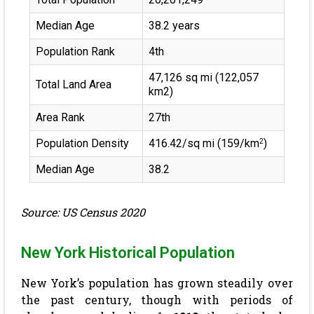
Median Age
38.2 years
Population Rank
4th
47,126 sq mi (122,057
Total Land Area
km2)
Area Rank
27th
Population Density
416.42/sq mi (159/km
)
2
Median Age
38.2
Source: US Census 2020
New York Historical Population
New York’s population has grown steadily over
the past century, though with periods of