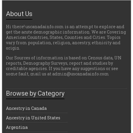
About Us
Hi there! uscanadainfo.com is an attempt to explore and
get the acute demographic information. We are Covering
Americas Countries, States, Counties and Cities. Topics
vary from population, religion, ancestry, ethnicity and
origin.
Our Sources of information is based on Census data, UN
reports, Demography Surveys, report and studies by
creditable agencies. If you have any suggestions or see
some fault, mail us at admin@uscanadainfo.com
Browse by Category
Ancestry in Canada
Ancestry in United States
Argentina