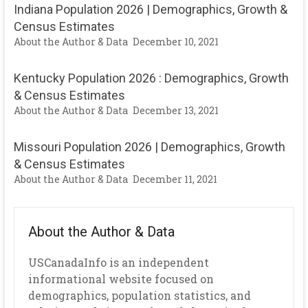
Indiana Population 2026 | Demographics, Growth &
Census Estimates
About the Author & Data
December 10, 2021
Kentucky Population 2026 : Demographics, Growth
& Census Estimates
About the Author & Data
December 13, 2021
Missouri Population 2026 | Demographics, Growth
& Census Estimates
About the Author & Data
December 11, 2021
About the Author & Data
USCanadaInfo is an independent
informational website focused on
demographics, population statistics, and