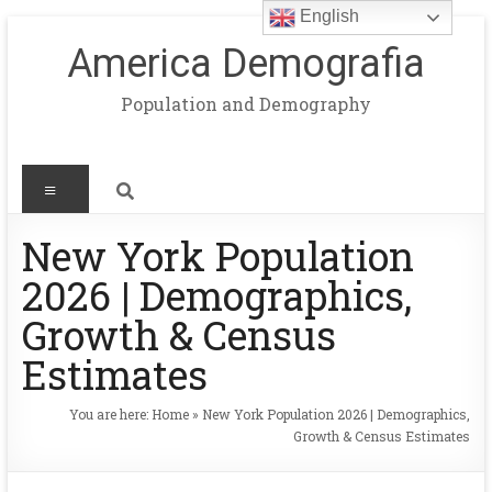
English
America Demografia
Population and Demography
New York Population
2026 | Demographics,
Growth & Census
Estimates
You are here:
Home
»
New York Population 2026 | Demographics,
Growth & Census Estimates