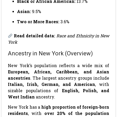
Black or African American:
13.7%
Asian:
9.5%
Two or More Races:
3.6%
Read detailed data:
Race and Ethnicity in New
York
Ancestry in New York (Overview)
New York’s population reflects a wide mix of
European, African, Caribbean, and Asian
ancestries
. The largest ancestry groups include
Italian, Irish, German, and American
, with
sizable populations of
English, Polish, and
West Indian
ancestry.
New York has a
high proportion of foreign-born
residents
, with
over 20% of the population