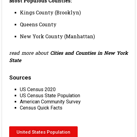
Most Populous Counties:
Kings County (Brooklyn)
Queens County
New York County (Manhattan)
read more about
Cities and Counties in New York
State
Sources
US Census 2020
US Census State Population
American Community Survey
Census Quick Facts
United States Population