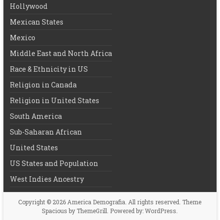
Hollywood
Mexican States
Mexico
Middle East and North Africa
Race & Ethnicity in US
Religion in Canada
Religion in United States
South America
Sub-Saharan African
United States
US States and Population
West Indies Ancestry
Copyright © 2026
America Demografia
. All rights reserved. Theme
Spacious
by ThemeGrill. Powered by:
WordPress
.