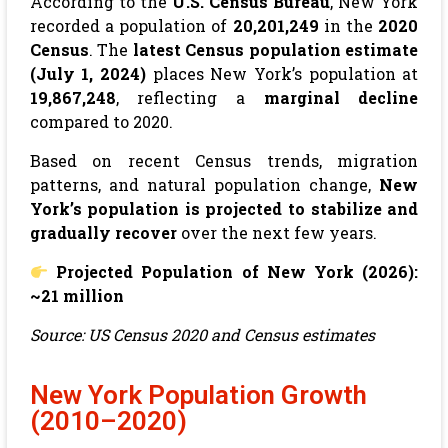
According to the
U.S. Census Bureau
, New York
recorded a population of
20,201,249
in the
2020
Census
. The
latest Census population estimate
(July 1, 2024)
places New York’s population at
19,867,248
, reflecting a
marginal decline
compared to 2020.
Based on recent Census trends, migration
patterns, and natural population change,
New
York’s population is projected to stabilize and
gradually recover
over the next few years.
Projected Population of
New York
(2026):
~21 million
Source: US Census 2020 and Census estimates
New York Population Growth
(2010–2020)