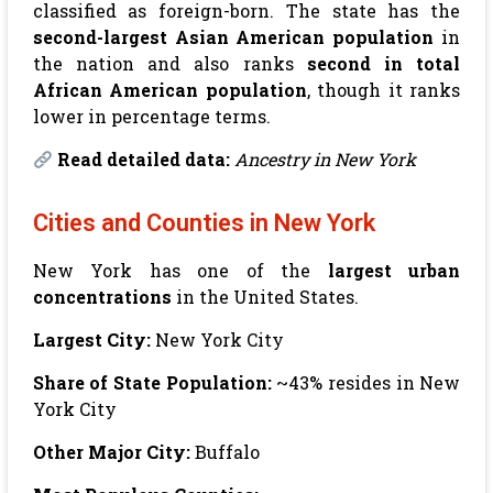
classified as foreign-born. The state has the
second-largest Asian American population
in
the nation and also ranks
second in total
African American population
, though it ranks
lower in percentage terms.
Read detailed data:
Ancestry in New York
Cities and Counties in New York
New York has one of the
largest urban
concentrations
in the United States.
Largest City:
New York City
Share of State Population:
~43% resides in New
York City
Other Major City:
Buffalo