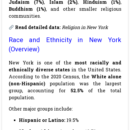
Judaism (7%)
,
Islam (2%)
,
Hinduism (1%)
,
Buddhism (1%)
, and other smaller religious
communities.
Read detailed data:
Religion in New York
Race and Ethnicity in New York
(Overview)
New York is one of the
most racially and
ethnically diverse states
in the United States.
According to the 2020 Census, the
White alone
(non-Hispanic)
population was the largest
group, accounting for
52.5%
of the total
population.
Other major groups include:
Hispanic or Latino:
19.5%