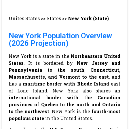
Unites States
>>
States
>>
New York (State)
New York Population Overview
(2026 Projection)
New York is a state in the
Northeastern United
States
. It is bordered by
New Jersey and
Pennsylvania to the south
,
Connecticut,
Massachusetts, and Vermont to the east
, and
has a
maritime border with Rhode Island
east
of Long Island. New York also shares an
international border with the Canadian
provinces of Quebec to the north and Ontario
to the northwest
. New York is the
fourth-most
populous state
in the United States.