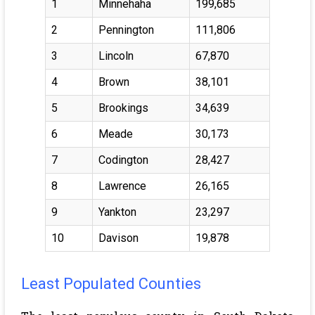
1
Minnehaha
199,685
2
Pennington
111,806
3
Lincoln
67,870
4
Brown
38,101
5
Brookings
34,639
6
Meade
30,173
7
Codington
28,427
8
Lawrence
26,165
9
Yankton
23,297
10
Davison
19,878
Least Populated Counties