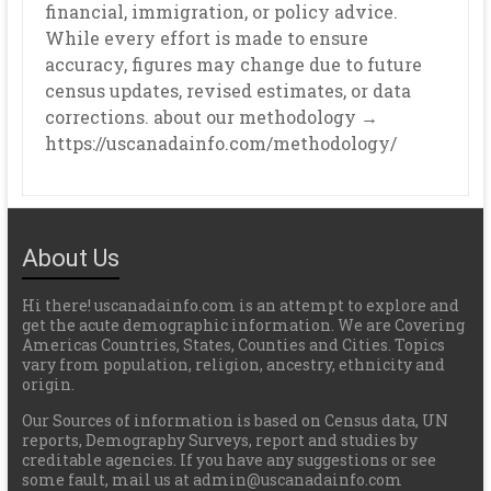
financial, immigration, or policy advice.
While every effort is made to ensure
accuracy, figures may change due to future
census updates, revised estimates, or data
corrections. about our methodology →
https://uscanadainfo.com/methodology/
About Us
Hi there! uscanadainfo.com is an attempt to explore and
get the acute demographic information. We are Covering
Americas Countries, States, Counties and Cities. Topics
vary from population, religion, ancestry, ethnicity and
origin.
Our Sources of information is based on Census data, UN
reports, Demography Surveys, report and studies by
creditable agencies. If you have any suggestions or see
some fault, mail us at admin@uscanadainfo.com