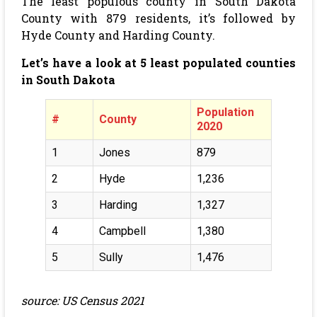
The least populous county in South Dakota
County with 879 residents, it’s followed by
Hyde County and Harding County.
Let’s have a look at 5 least populated counties
in South Dakota
Population
#
County
2020
1
Jones
879
2
Hyde
1,236
3
Harding
1,327
4
Campbell
1,380
5
Sully
1,476
source: US Census 2021