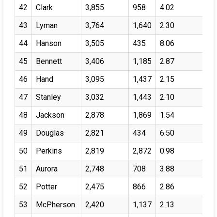
42
Clark
3,855
958
4.02
43
Lyman
3,764
1,640
2.30
44
Hanson
3,505
435
8.06
45
Bennett
3,406
1,185
2.87
46
Hand
3,095
1,437
2.15
47
Stanley
3,032
1,443
2.10
48
Jackson
2,878
1,869
1.54
49
Douglas
2,821
434
6.50
50
Perkins
2,819
2,872
0.98
51
Aurora
2,748
708
3.88
52
Potter
2,475
866
2.86
53
McPherson
2,420
1,137
2.13