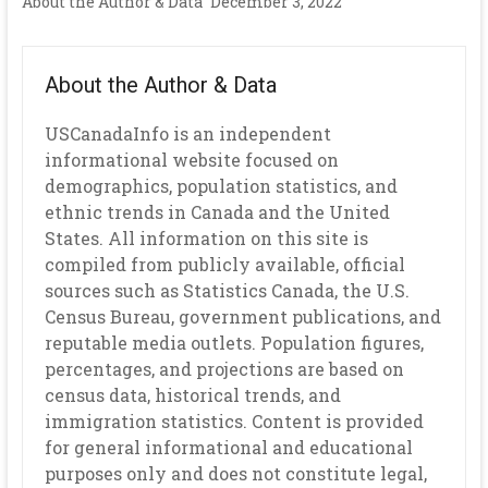
About the Author & Data
December 3, 2022
About the Author & Data
USCanadaInfo is an independent
informational website focused on
demographics, population statistics, and
ethnic trends in Canada and the United
States. All information on this site is
compiled from publicly available, official
sources such as Statistics Canada, the U.S.
Census Bureau, government publications, and
reputable media outlets. Population figures,
percentages, and projections are based on
census data, historical trends, and
immigration statistics. Content is provided
for general informational and educational
purposes only and does not constitute legal,