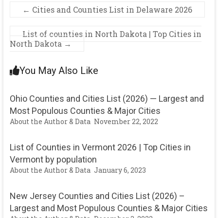
←
Cities and Counties List in Delaware 2026
List of counties in North Dakota | Top Cities in
North Dakota
→
You May Also Like
Ohio Counties and Cities List (2026) — Largest and
Most Populous Counties & Major Cities
About the Author & Data
November 22, 2022
List of Counties in Vermont 2026 | Top Cities in
Vermont by population
About the Author & Data
January 6, 2023
New Jersey Counties and Cities List (2026) –
Largest and Most Populous Counties & Major Cities