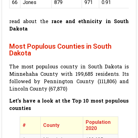
66
Jones
879
971
0.91
read about the
race and ethnicity in South
Dakota
Most Populous Counties in South
Dakota
The most populous county in South Dakota is
Minnehaha County with
199,685
residents. Its
followed by Pennington County (
111,806
) and
Lincoln County (
67,870
)
Let’s have a look at the Top 10 most populous
counties
Population
#
County
2020