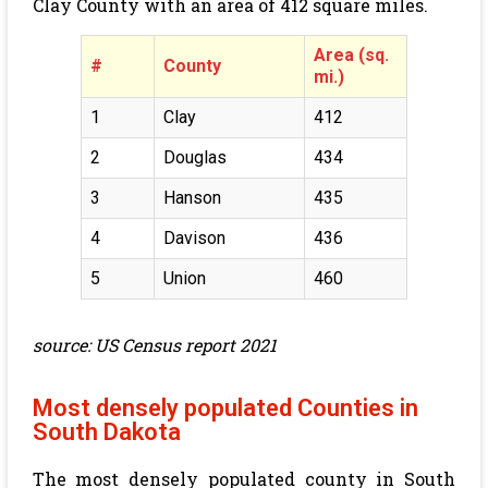
Clay County with an area of
412
square miles.
Area (sq.
#
County
mi.)
1
Clay
412
2
Douglas
434
3
Hanson
435
4
Davison
436
5
Union
460
source: US Census report 2021
Most densely populated Counties in
South Dakota
The most densely populated county in South