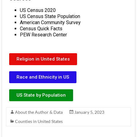
US Census 2020
US Census State Population
American Community Survey
Census Quick Facts
PEW Research Center
Religion in United States
Race and Ethnicity in US
US State by Population
About the Author & Data
January 5, 2023
Counties in United States