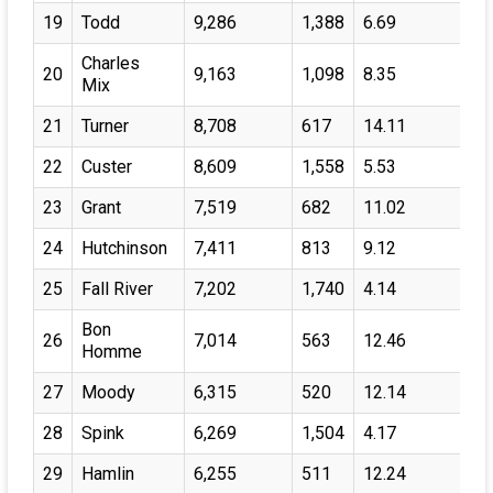
19
Todd
9,286
1,388
6.69
Charles
20
9,163
1,098
8.35
Mix
21
Turner
8,708
617
14.11
22
Custer
8,609
1,558
5.53
23
Grant
7,519
682
11.02
24
Hutchinson
7,411
813
9.12
25
Fall River
7,202
1,740
4.14
Bon
26
7,014
563
12.46
Homme
27
Moody
6,315
520
12.14
28
Spink
6,269
1,504
4.17
29
Hamlin
6,255
511
12.24