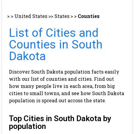
> >
United States
>>
States
> >
Counties
List of Cities and
Counties in South
Dakota
Discover South Dakota population facts easily
with our list of counties and cities. Find out
how many people live in each area, from big
cities to small towns, and see how South Dakota
population is spread out across the state.
Top Cities in South Dakota by
population