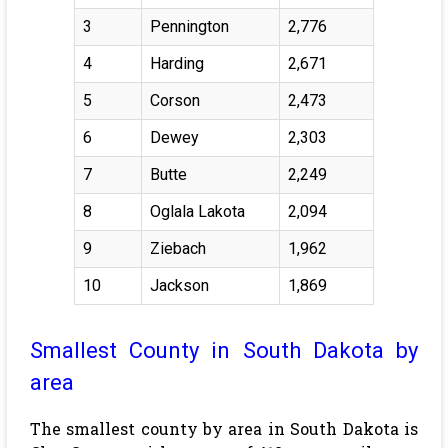
3
Pennington
2,776
4
Harding
2,671
5
Corson
2,473
6
Dewey
2,303
7
Butte
2,249
8
Oglala Lakota
2,094
9
Ziebach
1,962
10
Jackson
1,869
Smallest County in South Dakota by
area
The smallest county by area in South Dakota is