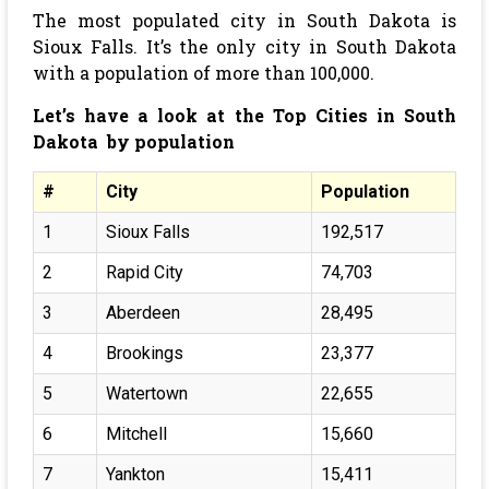
The most populated city in South Dakota is
Sioux Falls. It’s the only city in South Dakota
with a population of more than 100,000.
Let’s have a look at the Top Cities in South
Dakota by population
#
City
Population
1
Sioux Falls
192,517
2
Rapid City
74,703
3
Aberdeen
28,495
4
Brookings
23,377
5
Watertown
22,655
6
Mitchell
15,660
7
Yankton
15,411