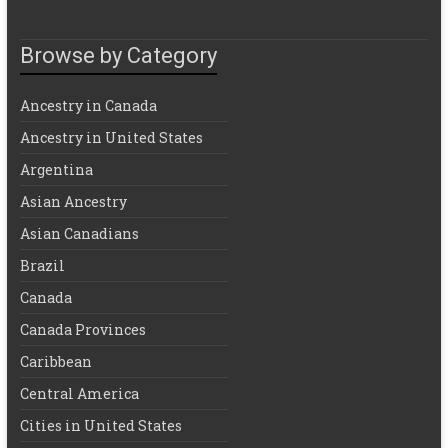
Browse by Category
Ancestry in Canada
Ancestry in United States
Argentina
Asian Ancestry
Asian Canadians
Brazil
Canada
Canada Provinces
Caribbean
Central America
Cities in United States