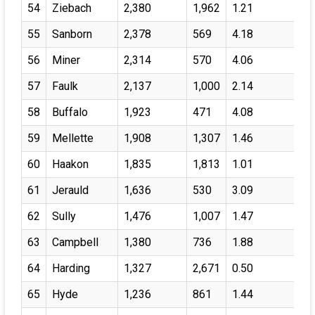
54
Ziebach
2,380
1,962
1.21
55
Sanborn
2,378
569
4.18
56
Miner
2,314
570
4.06
57
Faulk
2,137
1,000
2.14
58
Buffalo
1,923
471
4.08
59
Mellette
1,908
1,307
1.46
60
Haakon
1,835
1,813
1.01
61
Jerauld
1,636
530
3.09
62
Sully
1,476
1,007
1.47
63
Campbell
1,380
736
1.88
64
Harding
1,327
2,671
0.50
65
Hyde
1,236
861
1.44