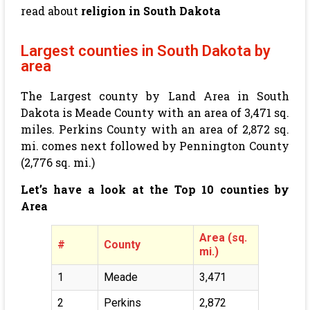
read about
religion in South Dakota
Largest counties in South Dakota by
area
The Largest county by Land Area in South
Dakota is Meade County with an area of
3,471
sq.
miles. Perkins County with an area of
2,872
sq.
mi. comes next followed by Pennington County
(
2,776
sq. mi.)
Let’s have a look at the Top 10 counties by
Area
Area (sq.
#
County
mi.)
1
Meade
3,471
2
Perkins
2,872