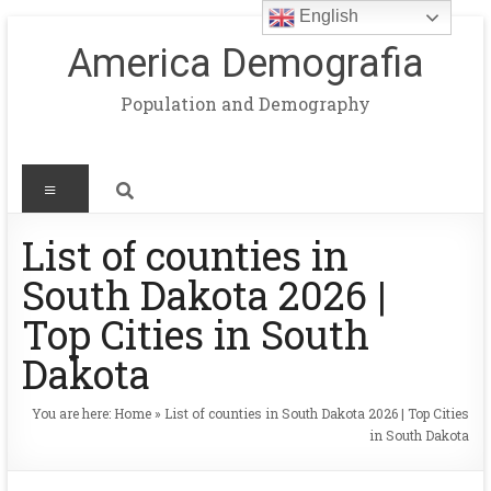
English
America Demografia
Population and Demography
List of counties in
South Dakota 2026 |
Top Cities in South
Dakota
You are here:
Home
»
List of counties in South Dakota 2026 | Top Cities
in South Dakota