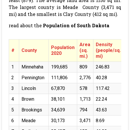
least (879). The average land area is 1150 sq mi.
The largest county is Meade County (3,471 sq
mi) and the smallest is Clay County (412 sq mi).
read about the
Population of South Dakota
Area
Density
Population
#
County
(sq.
(people/sq.
2020
mi.)
mi)
1
Minnehaha
199,685
809
246.83
2
Pennington
111,806
2,776
40.28
3
Lincoln
67,870
578
117.42
4
Brown
38,101
1,713
22.24
5
Brookings
34,639
794
43.63
6
Meade
30,173
3,471
8.69