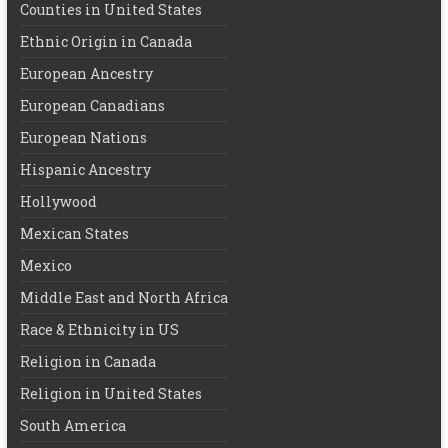
Counties in United States
Ethnic Origin in Canada
European Ancestry
European Canadians
European Nations
Hispanic Ancestry
Hollywood
Mexican States
Mexico
Middle East and North Africa
Race & Ethnicity in US
Religion in Canada
Religion in United States
South America