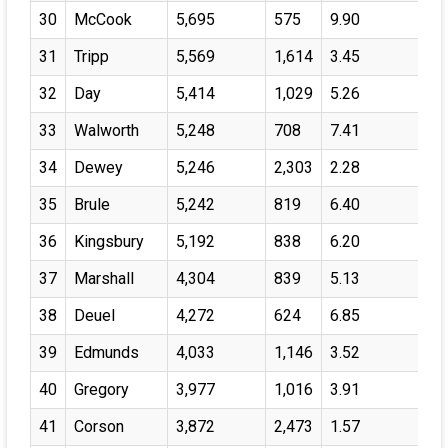
30
McCook
5,695
575
9.90
31
Tripp
5,569
1,614
3.45
32
Day
5,414
1,029
5.26
33
Walworth
5,248
708
7.41
34
Dewey
5,246
2,303
2.28
35
Brule
5,242
819
6.40
36
Kingsbury
5,192
838
6.20
37
Marshall
4,304
839
5.13
38
Deuel
4,272
624
6.85
39
Edmunds
4,033
1,146
3.52
40
Gregory
3,977
1,016
3.91
41
Corson
3,872
2,473
1.57