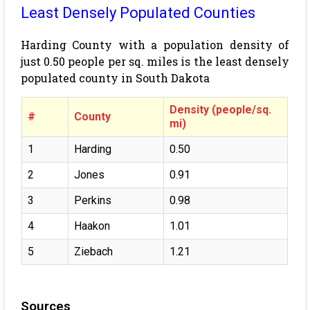
Least Densely Populated Counties
Harding County with a population density of
just 0.50 people per sq. miles is the least densely
populated county in South Dakota
Density (people/sq.
#
County
mi)
1
Harding
0.50
2
Jones
0.91
3
Perkins
0.98
4
Haakon
1.01
5
Ziebach
1.21
Sources