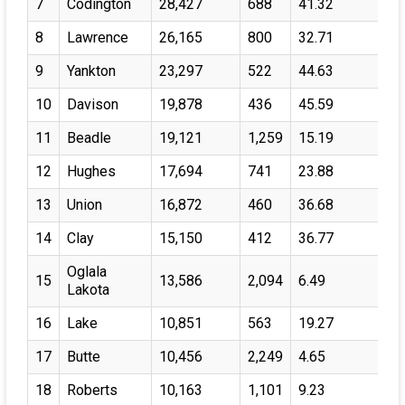
7
Codington
28,427
688
41.32
8
Lawrence
26,165
800
32.71
9
Yankton
23,297
522
44.63
10
Davison
19,878
436
45.59
11
Beadle
19,121
1,259
15.19
12
Hughes
17,694
741
23.88
13
Union
16,872
460
36.68
14
Clay
15,150
412
36.77
Oglala
15
13,586
2,094
6.49
Lakota
16
Lake
10,851
563
19.27
17
Butte
10,456
2,249
4.65
18
Roberts
10,163
1,101
9.23