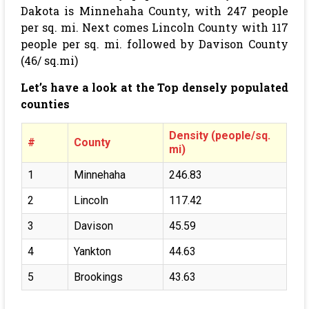
Dakota is Minnehaha County, with 247 people
per sq. mi. Next comes Lincoln County with 117
people per sq. mi. followed by Davison County
(46/ sq.mi)
Let’s have a look at the Top densely populated
counties
Density (people/sq.
#
County
mi)
1
Minnehaha
246.83
2
Lincoln
117.42
3
Davison
45.59
4
Yankton
44.63
5
Brookings
43.63