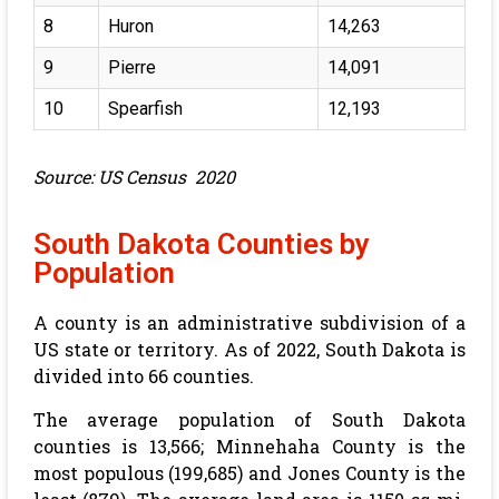
8
Huron
14,263
9
Pierre
14,091
10
Spearfish
12,193
Source: US Census 2020
South Dakota Counties by
Population
A county is an administrative subdivision of a
US state or territory. As of 2022, South Dakota is
divided into 66 counties.
The average population of South Dakota
counties is 13,566; Minnehaha County is the
most populous (199,685) and Jones County is the