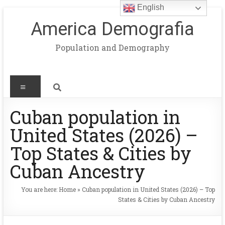
English
America Demografia
Population and Demography
Cuban population in
United States (2026) –
Top States & Cities by
Cuban Ancestry
You are here:
Home
»
Cuban population in United States (2026) – Top
States & Cities by Cuban Ancestry