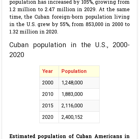
population has increased by 105%, growing from
1.2 million to 2.47 million in 2029. At the same
time, the Cuban foreign-born population living
in the U.S. grew by 55%, from 853,000 in 2000 to
1.32 million in 2020.
Cuban population in the U.S., 2000-
2020
Year
Population
2000
1,248,000
2010
1,883,000
2015
2,116,000
2020
2,400,152
Estimated population of Cuban Americans in