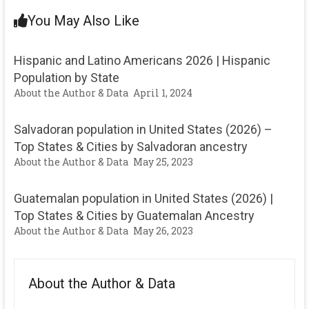
You May Also Like
Hispanic and Latino Americans 2026 | Hispanic
Population by State
About the Author & Data
April 1, 2024
Salvadoran population in United States (2026) –
Top States & Cities by Salvadoran ancestry
About the Author & Data
May 25, 2023
Guatemalan population in United States (2026) |
Top States & Cities by Guatemalan Ancestry
About the Author & Data
May 26, 2023
About the Author & Data