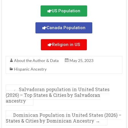
US Population
Canada Population
Religion in US
About the Author & Data
May 25, 2023
Hispanic Ancestry
←
Salvadoran population in United States
(2026) – Top States & Cities by Salvadoran
ancestry
Dominican Population in United States (2026) –
States & Cities by Dominican Ancestry
→