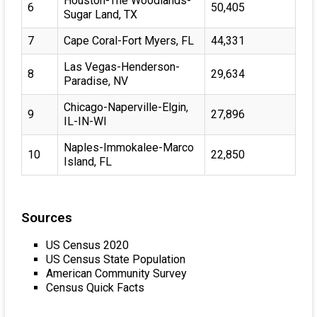
Houston-The Woodlands-
6
50,405
Sugar Land, TX
7
Cape Coral-Fort Myers, FL
44,331
Las Vegas-Henderson-
8
29,634
Paradise, NV
Chicago-Naperville-Elgin,
9
27,896
IL-IN-WI
Naples-Immokalee-Marco
10
22,850
Island, FL
Sources
US Census 2020
US Census State Population
American Community Survey
Census Quick Facts