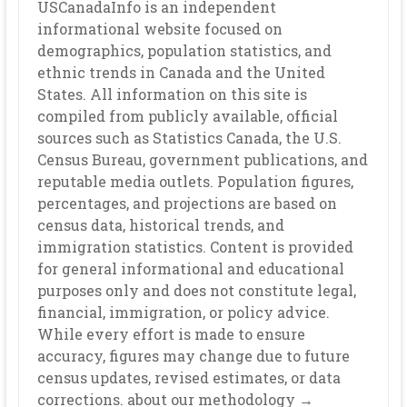
USCanadaInfo is an independent
informational website focused on
demographics, population statistics, and
ethnic trends in Canada and the United
States. All information on this site is
compiled from publicly available, official
sources such as Statistics Canada, the U.S.
Census Bureau, government publications, and
reputable media outlets. Population figures,
percentages, and projections are based on
census data, historical trends, and
immigration statistics. Content is provided
for general informational and educational
purposes only and does not constitute legal,
financial, immigration, or policy advice.
While every effort is made to ensure
accuracy, figures may change due to future
census updates, revised estimates, or data
corrections. about our methodology →