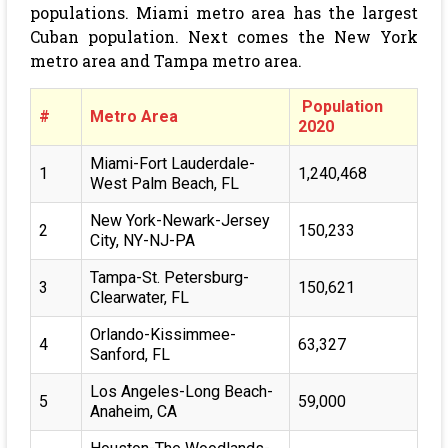
populations. Miami metro area has the largest
Cuban population. Next comes the New York
metro area and Tampa metro area.
Population
#
Metro Area
2020
Miami-Fort Lauderdale-
1
1,240,468
West Palm Beach, FL
New York-Newark-Jersey
2
150,233
City, NY-NJ-PA
Tampa-St. Petersburg-
3
150,621
Clearwater, FL
Orlando-Kissimmee-
4
63,327
Sanford, FL
Los Angeles-Long Beach-
5
59,000
Anaheim, CA