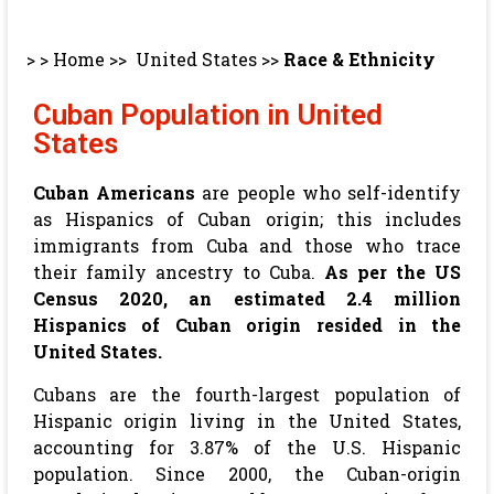
> >
Home
>>
United States
>>
Race & Ethnicity
Cuban Population in United
States
Cuban Americans
are people who self-identify
as Hispanics of Cuban origin; this includes
immigrants from Cuba and those who trace
their family ancestry to Cuba.
As per the US
Census 2020,
an estimated 2.4 million
Hispanics of
Cuban
origin resided in the
United States.
Cubans are the fourth-largest population of
Hispanic origin living in the United States,
accounting for 3.87% of the U.S. Hispanic
population. Since 2000, the Cuban-origin