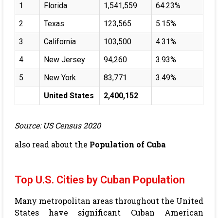
1
Florida
1,541,559
64.23%
2
Texas
123,565
5.15%
3
California
103,500
4.31%
4
New Jersey
94,260
3.93%
5
New York
83,771
3.49%
United States
2,400,152
Source: US Census 2020
also read about the
Population of Cuba
Top U.S. Cities by Cuban Population
Many metropolitan areas throughout the United
States have significant Cuban American