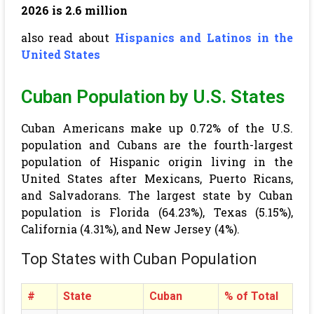
2026 is 2.6 million
also read about
Hispanics and Latinos in the
United States
Cuban Population by U.S. States
Cuban Americans make up 0.72% of the U.S.
population and Cubans are the fourth-largest
population of Hispanic origin living in the
United States after Mexicans, Puerto Ricans,
and Salvadorans. The largest state by Cuban
population is Florida (64.23%), Texas (5.15%),
California (4.31%), and New Jersey (4%).
Top States with Cuban Population
#
State
Cuban
% of Total