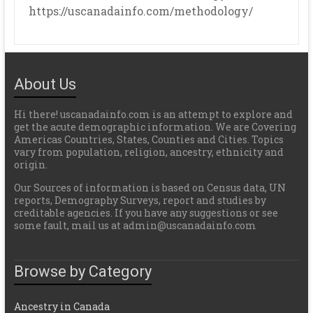
https://uscanadainfo.com/methodology/
About Us
Hi there! uscanadainfo.com is an attempt to explore and
get the acute demographic information. We are Covering
Americas Countries, States, Counties and Cities. Topics
vary from population, religion, ancestry, ethnicity and
origin.
Our Sources of information is based on Census data, UN
reports, Demography Surveys, report and studies by
creditable agencies. If you have any suggestions or see
some fault, mail us at admin@uscanadainfo.com
Browse by Category
Ancestry in Canada