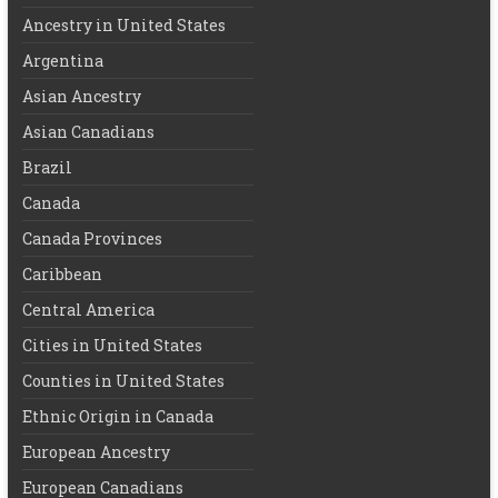
Ancestry in United States
Argentina
Asian Ancestry
Asian Canadians
Brazil
Canada
Canada Provinces
Caribbean
Central America
Cities in United States
Counties in United States
Ethnic Origin in Canada
European Ancestry
European Canadians