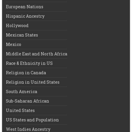
European Nations
Hispanic Ancestry
Hollywood
Mexican States
Mexico
Middle East and North Africa
Race & Ethnicity in US
Religion in Canada
Religion in United States
South America
Sub-Saharan African
United States
US States and Population
West Indies Ancestry