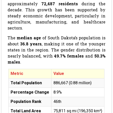
approximately
72,487 residents
during the
decade. This growth has been supported by
steady economic development, particularly in
agriculture, manufacturing, and healthcare
sectors.
The
median age
of South Dakota’s population is
about
36.8 years
, making it one of the younger
states in the region. The gender distribution is
nearly balanced, with
49.7% females
and
50.3%
males
.
Metric
Value
Total Population
886,667 (0.88 million)
Percentage Change
8.9%
Population Rank
46th
Total Land Area
75,811 sq mi (196,350 km²)