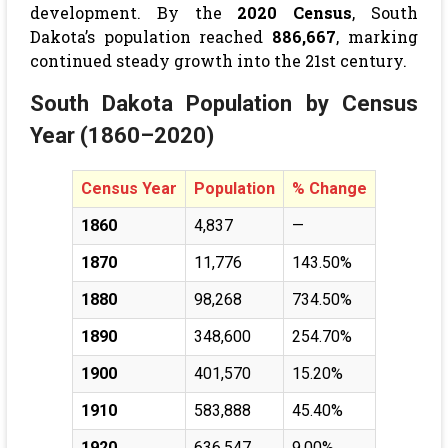
development. By the
2020 Census
, South
Dakota’s population reached
886,667
, marking
continued steady growth into the 21st century.
South Dakota Population by Census
Year (1860–2020)
Census Year
Population
% Change
1860
4,837
—
1870
11,776
143.50%
1880
98,268
734.50%
1890
348,600
254.70%
1900
401,570
15.20%
1910
583,888
45.40%
1920
636,547
9.00%