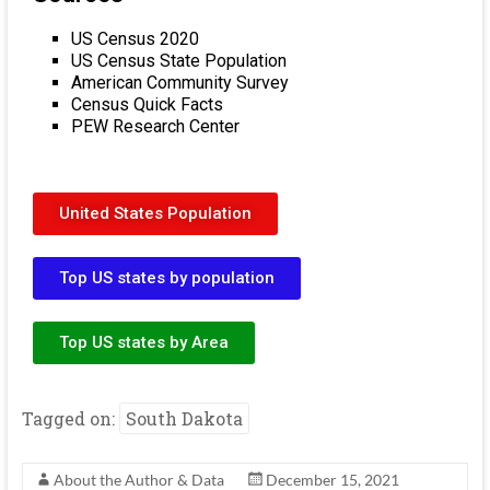
US Census 2020
US Census State Population
American Community Survey
Census Quick Facts
PEW Research Center
United States Population
Top US states by population
Top US states by Area
Tagged on:
South Dakota
About the Author & Data
December 15, 2021