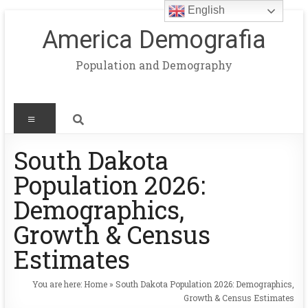
English
America Demografia
Population and Demography
South Dakota
Population 2026:
Demographics,
Growth & Census
Estimates
You are here:
Home
»
South Dakota Population 2026: Demographics,
Growth & Census Estimates