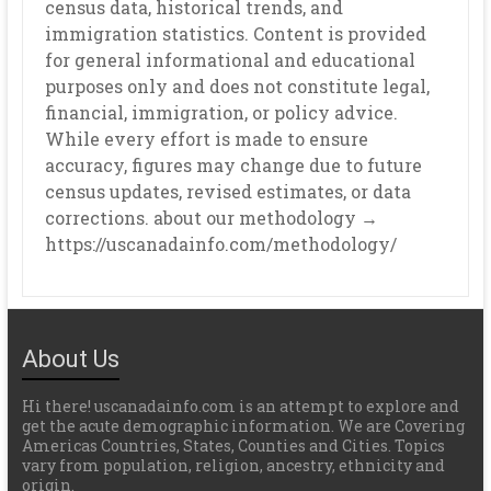
census data, historical trends, and
immigration statistics. Content is provided
for general informational and educational
purposes only and does not constitute legal,
financial, immigration, or policy advice.
While every effort is made to ensure
accuracy, figures may change due to future
census updates, revised estimates, or data
corrections. about our methodology →
https://uscanadainfo.com/methodology/
About Us
Hi there! uscanadainfo.com is an attempt to explore and
get the acute demographic information. We are Covering
Americas Countries, States, Counties and Cities. Topics
vary from population, religion, ancestry, ethnicity and
origin.