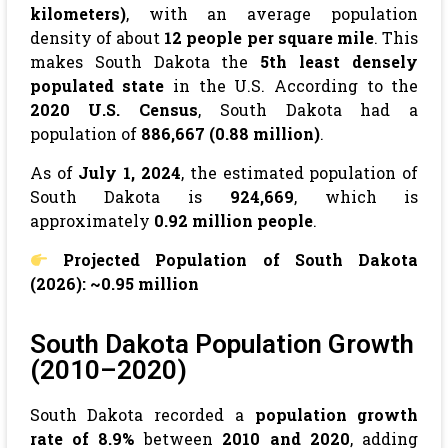
kilometers)
, with an average population
density of about
12 people per square mile
. This
makes South Dakota the
5th least densely
populated state
in the U.S. According to the
2020 U.S. Census
, South Dakota had a
population of
886,667 (0.88 million)
.
As of
July 1, 2024
, the estimated population of
South Dakota is
924,669
, which is
approximately
0.92 million people
.
Projected Population of South Dakota
(2026): ~0.95 million
South Dakota Population Growth
(2010–2020)
South Dakota recorded a
population growth
rate of 8.9%
between
2010 and 2020
, adding