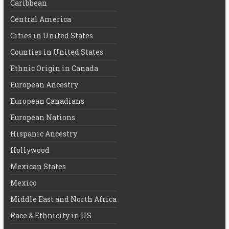
Caribbean
Central America
Cities in United States
Counties in United States
Ethnic Origin in Canada
European Ancestry
European Canadians
European Nations
Hispanic Ancestry
Hollywood
Mexican States
Mexico
Middle East and North Africa
Race & Ethnicity in US