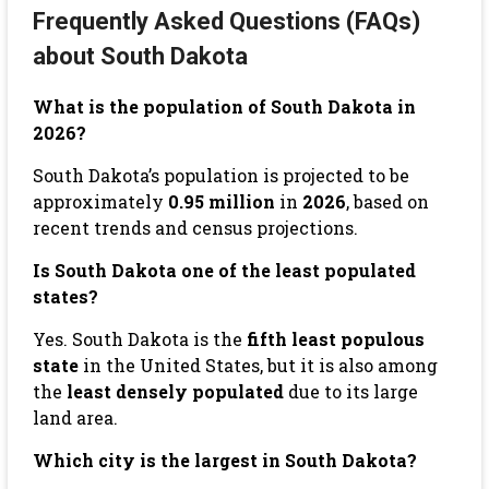
Frequently Asked Questions (FAQs)
about South Dakota
What is the population of South Dakota in
2026?
South Dakota’s population is projected to be
approximately
0.95 million
in
2026
, based on
recent trends and census projections.
Is South Dakota one of the least populated
states?
Yes. South Dakota is the
fifth least populous
state
in the United States, but it is also among
the
least densely populated
due to its large
land area.
Which city is the largest in South Dakota?