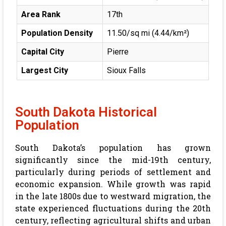
Area Rank
17th
Population Density
11.50/sq mi (4.44/km²)
Capital City
Pierre
Largest City
Sioux Falls
South Dakota Historical
Population
South Dakota’s population has grown
significantly since the mid-19th century,
particularly during periods of settlement and
economic expansion. While growth was rapid
in the late 1800s due to westward migration, the
state experienced fluctuations during the 20th
century, reflecting agricultural shifts and urban