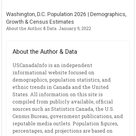
Washington, D.C. Population 2026 | Demographics,
Growth & Census Estimates
About the Author & Data
January 9, 2022
About the Author & Data
USCanadaInfo is an independent
informational website focused on
demographics, population statistics, and
ethnic trends in Canada and the United
States. All information on this site is
compiled from publicly available, official
sources such as Statistics Canada, the U.S.
Census Bureau, government publications, and
reputable media outlets. Population figures,
percentages, and projections are based on