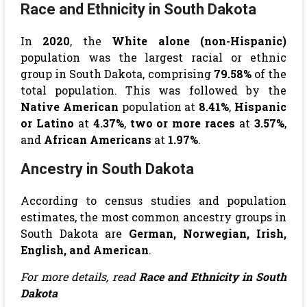
Race and Ethnicity in South Dakota
In
2020
, the
White alone (non-Hispanic)
population was the largest racial or ethnic
group in South Dakota, comprising
79.58%
of the
total population. This was followed by the
Native American
population at
8.41%
,
Hispanic
or Latino
at
4.37%
,
two or more races
at
3.57%
,
and
African Americans
at
1.97%
.
Ancestry in South Dakota
According to census studies and population
estimates, the most common ancestry groups in
South Dakota are
German, Norwegian, Irish,
English, and American
.
For more details, read
Race and Ethnicity in South
Dakota