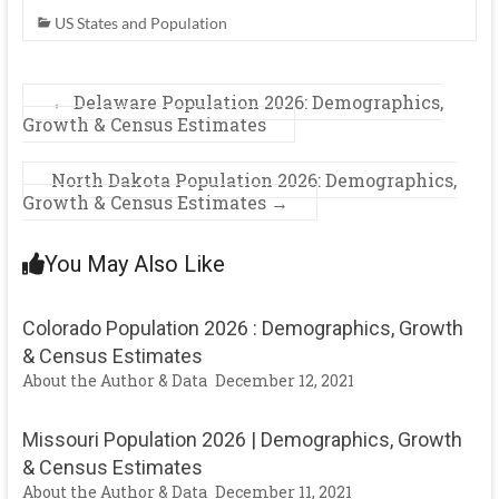
US States and Population
←
Delaware Population 2026: Demographics,
Growth & Census Estimates
North Dakota Population 2026: Demographics,
Growth & Census Estimates
→
You May Also Like
Colorado Population 2026 : Demographics, Growth
& Census Estimates
About the Author & Data
December 12, 2021
Missouri Population 2026 | Demographics, Growth
& Census Estimates
About the Author & Data
December 11, 2021