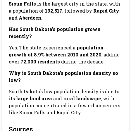
Sioux Falls
is the largest city in the state, with
a population of
192,517
, followed by
Rapid City
and
Aberdeen
.
Has South Dakota’s population grown
recently?
Yes. The state experienced a
population
growth of 8.9% between 2010 and 2020
, adding
over
72,000 residents
during the decade.
Why is South Dakota’s population density so
low?
South Dakota’s low population density is due to
its
large land area
and
rural landscape
, with
population concentrated in a few urban centers
like Sioux Falls and Rapid City.
Sources