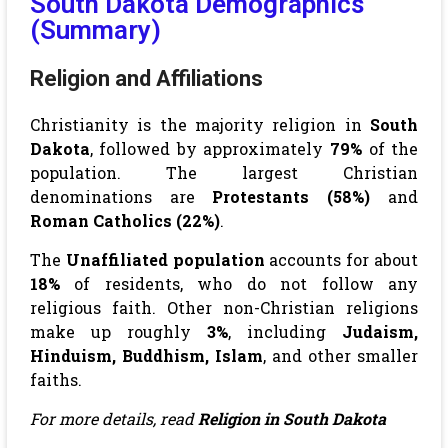
South Dakota Demographics
(Summary)
Religion and Affiliations
Christianity is the majority religion in
South
Dakota
, followed by approximately
79%
of the
population. The largest Christian
denominations are
Protestants (58%)
and
Roman Catholics (22%)
.
The
Unaffiliated population
accounts for about
18%
of residents, who do not follow any
religious faith. Other non-Christian religions
make up roughly
3%
, including
Judaism,
Hinduism, Buddhism, Islam
, and other smaller
faiths.
For more details, read
Religion in South Dakota