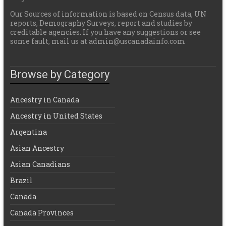
Our Sources of information is based on Census data, UN
reports, Demography Surveys, report and studies by
creditable agencies. If you have any suggestions or see
some fault, mail us at admin@uscanadainfo.com
Browse by Category
Ancestry in Canada
Ancestry in United States
Argentina
Asian Ancestry
Asian Canadians
Brazil
Canada
Canada Provinces