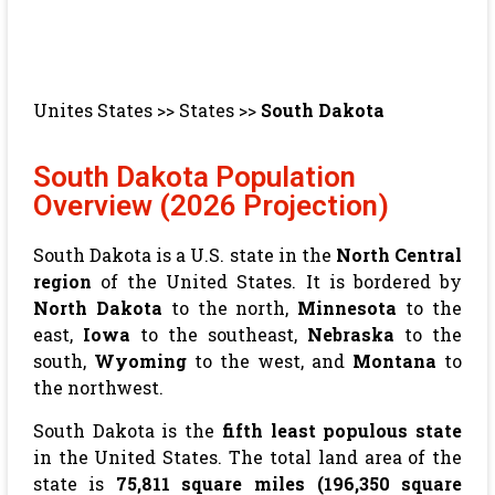
Unites States
>>
States
>>
South Dakota
South Dakota Population
Overview (2026 Projection)
South Dakota is a U.S. state in the
North Central
region
of the United States. It is bordered by
North Dakota
to the north,
Minnesota
to the
east,
Iowa
to the southeast,
Nebraska
to the
south,
Wyoming
to the west, and
Montana
to
the northwest.
South Dakota is the
fifth least populous state
in the United States. The total land area of the
state is
75,811 square miles (196,350 square