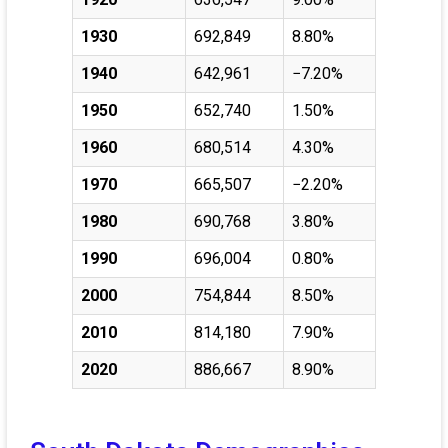
1930
692,849
8.80%
1940
642,961
−7.20%
1950
652,740
1.50%
1960
680,514
4.30%
1970
665,507
−2.20%
1980
690,768
3.80%
1990
696,004
0.80%
2000
754,844
8.50%
2010
814,180
7.90%
2020
886,667
8.90%