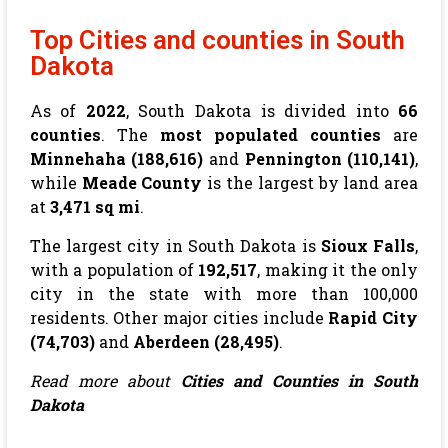
Top Cities and counties in South
Dakota
As of
2022
, South Dakota is divided into
66
counties
. The
most populated counties
are
Minnehaha (188,616)
and
Pennington (110,141)
,
while
Meade County
is the largest by land area
at
3,471 sq mi
.
The largest city in South Dakota is
Sioux Falls
,
with a population of
192,517
, making it the only
city in the state with more than 100,000
residents. Other major cities include
Rapid City
(74,703)
and
Aberdeen (28,495)
.
Read more about
Cities and Counties in South
Dakota