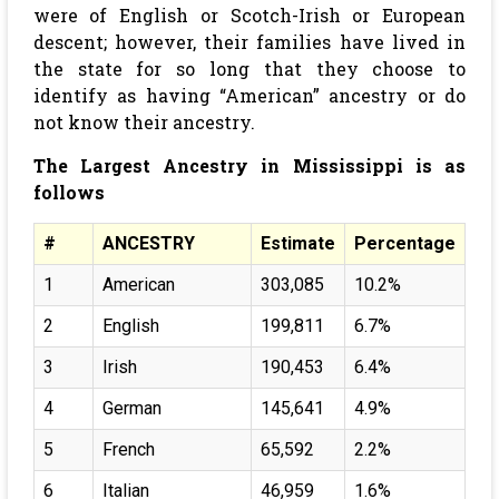
were of English or Scotch-Irish or European
descent; however, their families have lived in
the state for so long that they choose to
identify as having “American” ancestry or do
not know their ancestry.
The Largest Ancestry in Mississippi is as
follows
#
ANCESTRY
Estimate
Percentage
1
American
303,085
10.2%
2
English
199,811
6.7%
3
Irish
190,453
6.4%
4
German
145,641
4.9%
5
French
65,592
2.2%
6
Italian
46,959
1.6%