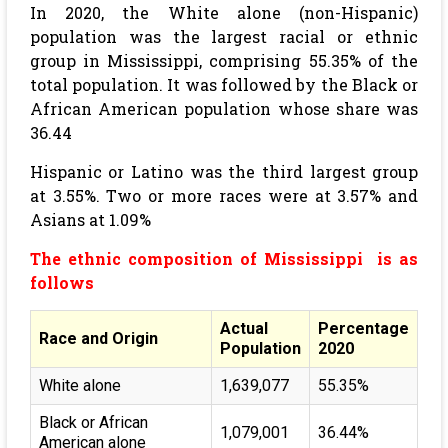
In 2020, the White alone (non-Hispanic)
population was the largest racial or ethnic
group in Mississippi, comprising 55.35% of the
total population. It was followed by the Black or
African American population whose share was
36.44
Hispanic or Latino was the third largest group
at 3.55%. Two or more races were at 3.57% and
Asians at 1.09%
The ethnic composition of Mississippi is as
follows
Actual
Percentage
Race and Origin
Population
2020
White alone
1,639,077
55.35%
Black or African
1,079,001
36.44%
American alone