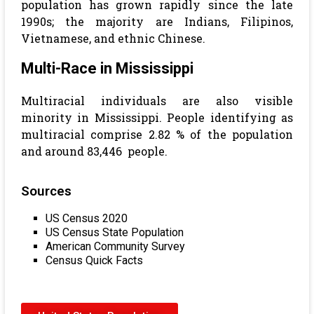
population has grown rapidly since the late
1990s; the majority are Indians, Filipinos,
Vietnamese, and ethnic Chinese.
Multi-Race in Mississippi
Multiracial individuals are also visible
minority in Mississippi. People identifying as
multiracial comprise 2.82 % of the population
and around 83,446 people.
Sources
US Census 2020
US Census State Population
American Community Survey
Census Quick Facts