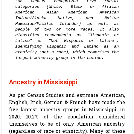
*US Census recognized five racial 
categories (White, Black or African 
American, Asian American, American 
Indian/Alaska Native, and Native 
Hawaiian/Pacific Islander) as well as 
people of two or more races. It also 
classified respondents as "Hispanic or 
Latino" or "Not Hispanic or Latino", 
identifying Hispanic and Latino as an 
ethnicity (not a race), which comprises the 
largest minority group in the nation.
Ancestry in Mississippi
As per Census Studies and estimate American,
English, Irish, German & French have made the
five largest ancestry groups in Mississippi. In
2020, 10.2% of the population considered
themselves to be of only American ancestry
(regardless of race or ethnicity). Many of these