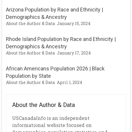
Arizona Population by Race and Ethnicity |
Demographics & Ancestry
About the Author & Data
January 15, 2024
Rhode Island Population by Race and Ethnicity |
Demographics & Ancestry
About the Author & Data
January 17, 2024
African Americans Population 2026 | Black
Population by State
About the Author & Data
April 1, 2024
About the Author & Data
USCanadaInfo is an independent
informational website focused on