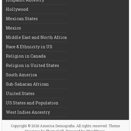
Hollywood
Mexican States
Mexico
Middle East and North Africa
Race & Ethnicity in US
Religion in Canada
Religion in United States
South America
Sub-Saharan African
United States
US States and Population
West Indies Ancestry
Copyright © 2026
America Demografia
. All rights reserved. Theme