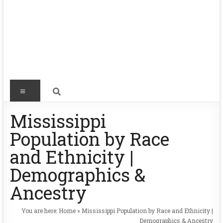
Mississippi
Population by Race
and Ethnicity |
Demographics &
Ancestry
You are here:
Home
»
Mississippi Population by Race and Ethnicity |
Demographics & Ancestry