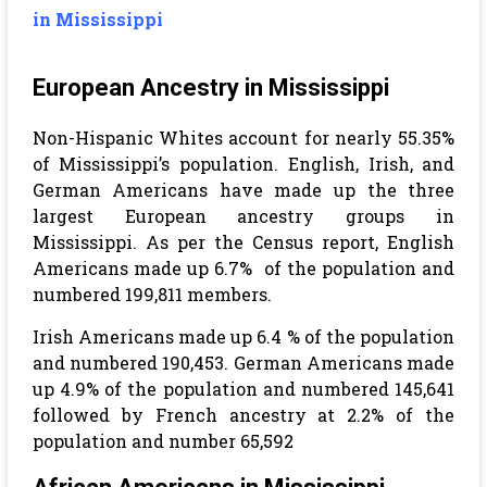
in Mississippi
European Ancestry in Mississippi
Non-Hispanic Whites account for nearly 55.35%
of Mississippi’s population. English, Irish, and
German Americans have made up the three
largest European ancestry groups in
Mississippi. As per the Census report, English
Americans made up 6.7% of the population and
numbered 199,811 members.
Irish Americans made up 6.4 % of the population
and numbered 190,453.
German Americans made
up 4.9% of the population and numbered 145,641
followed by French ancestry at 2.2% of the
population and number 65,592