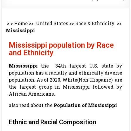
> >
Home
>>
United States
>>
Race & Ethnicity
>>
Mississippi
Mississippi population by Race
and Ethnicity
Mississippi
the 34th largest U.S. state by
population has a racially and ethnically diverse
population. As of 2020, White(Non-Hispanic) are
the largest group in Mississippi followed by
African Americans.
also read about the
Population of Mississippi
Ethnic and Racial Composition