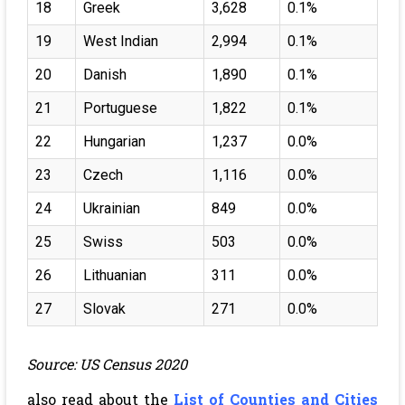
18
Greek
3,628
0.1%
19
West Indian
2,994
0.1%
20
Danish
1,890
0.1%
21
Portuguese
1,822
0.1%
22
Hungarian
1,237
0.0%
23
Czech
1,116
0.0%
24
Ukrainian
849
0.0%
25
Swiss
503
0.0%
26
Lithuanian
311
0.0%
27
Slovak
271
0.0%
Source: US Census 2020
also read about the
List of Counties and Cities