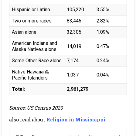
Hispanic or Latino
105,220
3.55%
Two or more races
83,446
2.82%
Asian alone
32,305
1.09%
American Indians and
14,019
0.47%
Alaska Natives alone
Some Other Race alone
7,174
0.24%
Native Hawaiian&
1,037
0.04%
Pacific Islanders
Total:
2,961,279
Source: US Census 2020
also read about
Religion in Mississippi