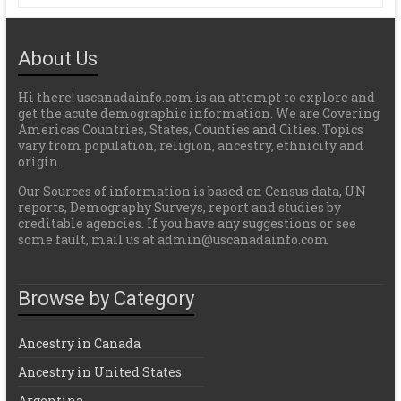
About Us
Hi there! uscanadainfo.com is an attempt to explore and
get the acute demographic information. We are Covering
Americas Countries, States, Counties and Cities. Topics
vary from population, religion, ancestry, ethnicity and
origin.
Our Sources of information is based on Census data, UN
reports, Demography Surveys, report and studies by
creditable agencies. If you have any suggestions or see
some fault, mail us at admin@uscanadainfo.com
Browse by Category
Ancestry in Canada
Ancestry in United States
Argentina