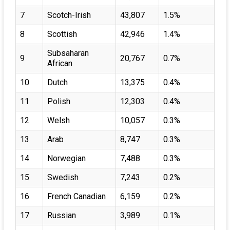
7
Scotch-Irish
43,807
1.5%
8
Scottish
42,946
1.4%
Subsaharan
9
20,767
0.7%
African
10
Dutch
13,375
0.4%
11
Polish
12,303
0.4%
12
Welsh
10,057
0.3%
13
Arab
8,747
0.3%
14
Norwegian
7,488
0.3%
15
Swedish
7,243
0.2%
16
French Canadian
6,159
0.2%
17
Russian
3,989
0.1%