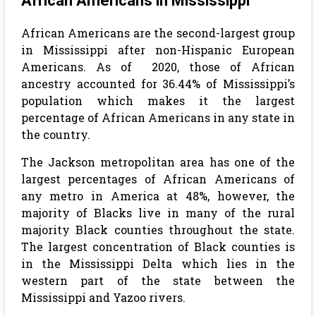
African Americans in Mississippi
African Americans are the second-largest group
in Mississippi after non-Hispanic European
Americans. As of 2020, those of African
ancestry accounted for 36.44% of Mississippi’s
population
which makes it the largest
percentage of African Americans in any state in
the country.
The Jackson metropolitan area has one of the
largest percentages of African Americans of
any metro in America at 48%, however, the
majority of Blacks live in many of the rural
majority Black counties throughout the state.
The largest concentration of Black counties is
in the Mississippi Delta which lies in the
western part of the state between the
Mississippi and Yazoo rivers.