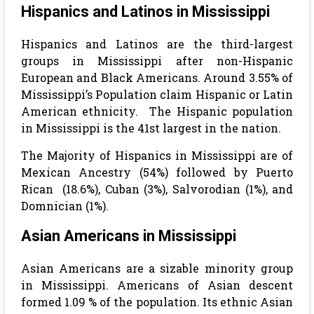
Hispanics and Latinos in Mississippi
Hispanics and Latinos are the third-largest
groups in Mississippi after non-Hispanic
European and Black Americans. Around 3.55% of
Mississippi’s Population claim Hispanic or Latin
American ethnicity.
The Hispanic population
in Mississippi is the 41st largest in the nation.
The Majority of Hispanics in
Mississippi are of
Mexican Ancestry (54%) followed by Puerto
Rican (18.6%), Cuban (3%), Salvorodian (1%), and
Domnician (1%).
Asian Americans in Mississippi
Asian Americans are a sizable minority group
in Mississippi. Americans of Asian descent
formed 1.09 % of the population. Its ethnic Asian