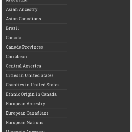
Asian Ancestry
Asian Canadians
Brazil
Canada
Canada Provinces
Caribbean
Central America
Cities in United States
Counties in United States
Ethnic Origin in Canada
European Ancestry
European Canadians
European Nations
Hispanic Ancestry