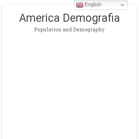
English
America Demografia
Population and Demography