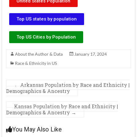
United States Population
Top US states by population
Top US Cities by Population
About the Author & Data
January 17, 2024
Race & Ethnicity in US
←
Arkansas Population by Race and Ethnicity |
Demographics & Ancestry
Kansas Population by Race and Ethnicity |
Demographics & Ancestry
→
You May Also Like