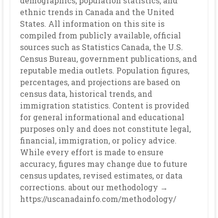
demographics, population statistics, and
ethnic trends in Canada and the United
States. All information on this site is
compiled from publicly available, official
sources such as Statistics Canada, the U.S.
Census Bureau, government publications, and
reputable media outlets. Population figures,
percentages, and projections are based on
census data, historical trends, and
immigration statistics. Content is provided
for general informational and educational
purposes only and does not constitute legal,
financial, immigration, or policy advice.
While every effort is made to ensure
accuracy, figures may change due to future
census updates, revised estimates, or data
corrections. about our methodology →
https://uscanadainfo.com/methodology/