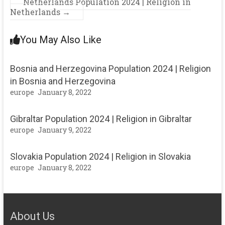
Netherlands Population 2024 | Religion in
Netherlands
→
You May Also Like
Bosnia and Herzegovina Population 2024 | Religion
in Bosnia and Herzegovina
europe
January 8, 2022
Gibraltar Population 2024 | Religion in Gibraltar
europe
January 9, 2022
Slovakia Population 2024 | Religion in Slovakia
europe
January 8, 2022
About Us