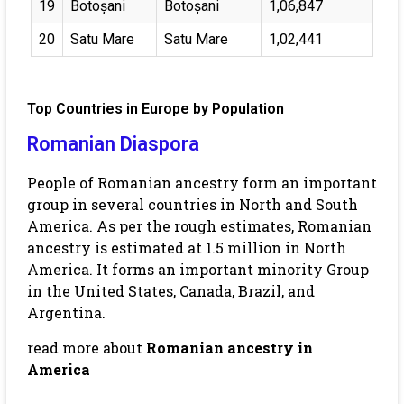
19
Botoșani
Botoșani
1,06,847
20
Satu Mare
Satu Mare
1,02,441
Top Countries in Europe by Population
Romanian Diaspora
People of Romanian ancestry form an important
group in several countries in North and South
America. As per the rough estimates, Romanian
ancestry is estimated at 1.5 million in North
America. It forms an important minority Group
in the United States, Canada, Brazil, and
Argentina.
read more about
Romanian ancestry in
America