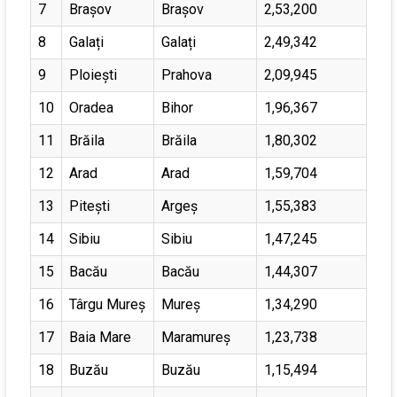
7
Brașov
Brașov
2,53,200
8
Galați
Galați
2,49,342
9
Ploiești
Prahova
2,09,945
10
Oradea
Bihor
1,96,367
11
Brăila
Brăila
1,80,302
12
Arad
Arad
1,59,704
13
Pitești
Argeș
1,55,383
14
Sibiu
Sibiu
1,47,245
15
Bacău
Bacău
1,44,307
16
Târgu Mureș
Mureș
1,34,290
17
Baia Mare
Maramureș
1,23,738
18
Buzău
Buzău
1,15,494