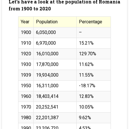
Let’s have a look at the population of Romania
from 1900 to 2020
Year
Population
Percentage
1900
6,050,000
–
1910
6,970,000
15.21%
1920
16,010,000
129.70%
1930
17,870,000
11.62%
1939
19,934,000
11.55%
1950
16,311,000
-18.17%
1960
18,403,414
12.83%
1970
20,252,541
10.05%
1980
22,201,387
9.62%
1990
23,206,720
4.53%