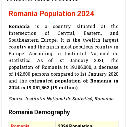
Romania Population 2024
Romania
is a country situated at the
intersection of Central, Eastern, and
Southeastern Europe. It is the twelfth largest
country and the ninth most populous country in
Europe.
According to Institutul Național de
Statistică, As of 1st January 2021, The
population of Romania is 19,186,000, a decrease
of 142,600 persons compared to 1st January 2020
and the
estimated population of Romania in
2024 is 19,051,562 (19 million)
Source: Institutul Național de Statistică, Romania
Romania Demography
Romania
2024 Population