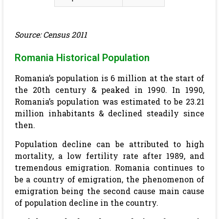
Source: Census 2011
Romania Historical Population
Romania’s population is 6 million at the start of
the 20th century & peaked in 1990. In 1990,
Romania’s population was estimated to be 23.21
million inhabitants & declined steadily since
then.
Population decline can be attributed to high
mortality, a low fertility rate after 1989, and
tremendous emigration. Romania continues to
be a country of emigration, the phenomenon of
emigration being the second cause main cause
of population decline in the country.