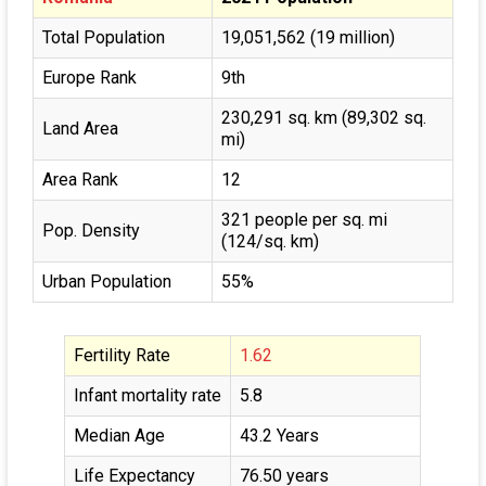
Total Population
19,051,562 (19 million)
Europe Rank
9th
230,291 sq. km (89,302 sq.
Land Area
mi)
Area Rank
12
321 people per sq. mi
Pop. Density
(124/sq. km)
Urban Population
55%
Fertility Rate
1.62
Infant mortality rate
5.8
Median Age
43.2 Years
Life Expectancy
76.50 years