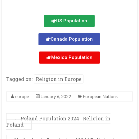
US Population
Canada Population
Mexico Population
Tagged on:
Religion in Europe
europe
January 6, 2022
European Nations
←
Poland Population 2024 | Religion in
Poland