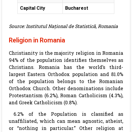
Capital City
Bucharest
Source: Institutul Național de Statistică, Romania
Religion in Romania
Christianity is the majority religion in Romania
94% of the population identifies themselves as
Christians. Romania has the world’s third-
largest Eastern Orthodox population and 81.0%
of the population belongs to the Romanian
Orthodox Church. Other denominations include
Protestantism (6.2%), Roman Catholicism (4.3%),
and Greek Catholicism (0.8%).
6.2% of the Population is classified as
unaffiliated, which can mean agnostic, atheist,
or “nothing in particular.” Other religion at