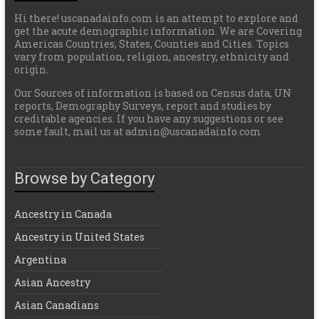
Hi there! uscanadainfo.com is an attempt to explore and
get the acute demographic information. We are Covering
Americas Countries, States, Counties and Cities. Topics
vary from population, religion, ancestry, ethnicity and
origin.
Our Sources of information is based on Census data, UN
reports, Demography Surveys, report and studies by
creditable agencies. If you have any suggestions or see
some fault, mail us at admin@uscanadainfo.com
Browse by Category
Ancestry in Canada
Ancestry in United States
Argentina
Asian Ancestry
Asian Canadians