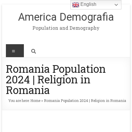
English
America Demografia
Population and Demography
Romania Population
2024 | Religion in
Romania
You are here:
Home
»
Romania Population 2024 | Religion in Romania