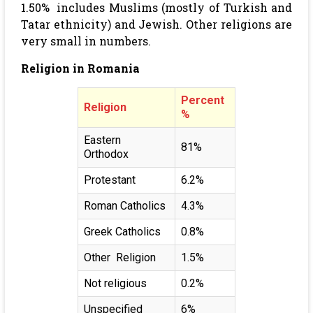
1.50% includes Muslims (mostly of Turkish and
Tatar ethnicity) and Jewish. Other religions are
very small in numbers.
Religion in Romania
Percent
Religion
%
Eastern
81%
Orthodox
Protestant
6.2%
Roman Catholics
4.3%
Greek Catholics
0.8%
Other Religion
1.5%
Not religious
0.2%
Unspecified
6%