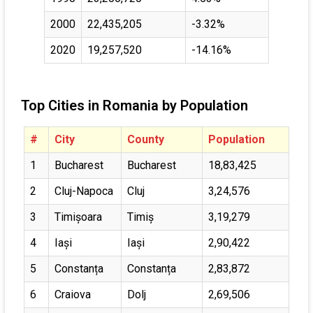
2000
22,435,205
-3.32%
2020
19,257,520
-14.16%
Top Cities in Romania by Population
#
City
County
Population
1
Bucharest
Bucharest
18,83,425
2
Cluj-Napoca
Cluj
3,24,576
3
Timișoara
Timiș
3,19,279
4
Iași
Iași
2,90,422
5
Constanța
Constanța
2,83,872
6
Craiova
Dolj
2,69,506