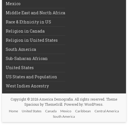
Mexico
Middle East and North Africa
Race & Ethnicity in US
Religion in Canada
Religion in United States
South America
Sub-Saharan African
United States
US States and Population
West Indies Ancestry
Copyright © 2026
America Demografia
. All rights reserved. Theme
Spacious
by ThemeGrill. Powered by:
WordPress
.
Home
United States
Canada
Mexico
Caribbean
Central America
South America