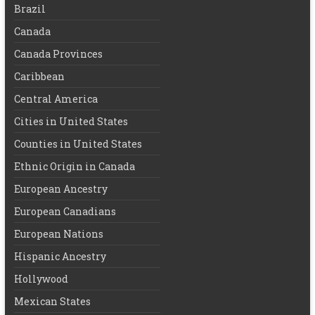
Brazil
Canada
Canada Provinces
Caribbean
Central America
Cities in United States
Counties in United States
Ethnic Origin in Canada
European Ancestry
European Canadians
European Nations
Hispanic Ancestry
Hollywood
Mexican States